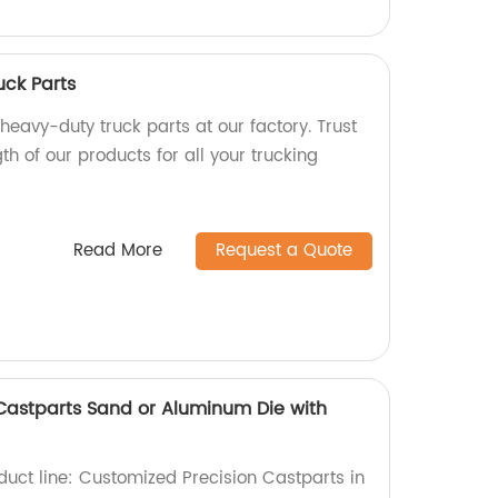
ck Parts
 heavy-duty truck parts at our factory. Trust
th of our products for all your trucking
Read More
Request a Quote
Castparts Sand or Aluminum Die with
duct line: Customized Precision Castparts in