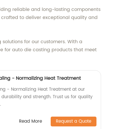
iding reliable and long-lasting components
 crafted to deliver exceptional quality and
 solutions for our customers. With a
ce for auto die casting products that meet
ling - Normalizing Heat Treatment
ng - Normalizing Heat Treatment at our
durability and strength. Trust us for quality
.
Read More
Request a Quote