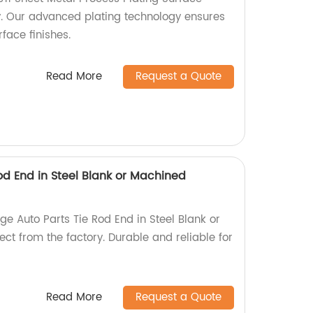
y. Our advanced plating technology ensures
face finishes.
Read More
Request a Quote
od End in Steel Blank or Machined
e Auto Parts Tie Rod End in Steel Blank or
ct from the factory. Durable and reliable for
Read More
Request a Quote