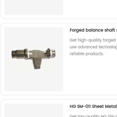
Forged balance shaft 
Get high-quality forged
use advanced technolog
reliable products.
HG SM-011 Sheet Metal
Get top-quality HG SM-0