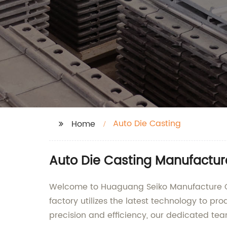
Auto Die Casting
Home
Auto Die Casting Manufacture
Welcome to Huaguang Seiko Manufacture Co.,
factory utilizes the latest technology to p
precision and efficiency, our dedicated te