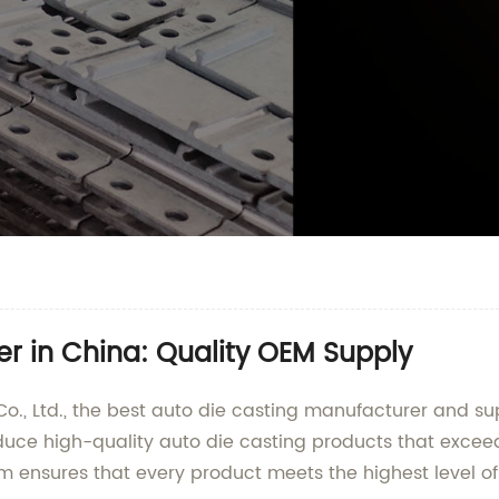
r in China: Quality OEM Supply
 Ltd., the best auto die casting manufacturer and supp
roduce high-quality auto die casting products that excee
am ensures that every product meets the highest level o