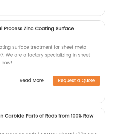
 Process Zinc Coating Surface
ating surface treatment for sheet metal
. We are a factory specializing in sheet
r now!
Read More
Request a Quote
en Carbide Parts of Rods from 100% Raw