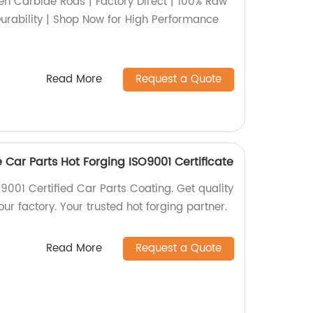
n Carbide Rods | Factory Direct | 100% Raw
Durability | Shop Now for High Performance
Read More
Request a Quote
 Car Parts Hot Forging ISO9001 Certificate
9001 Certified Car Parts Coating. Get quality
ur factory. Your trusted hot forging partner.
Read More
Request a Quote