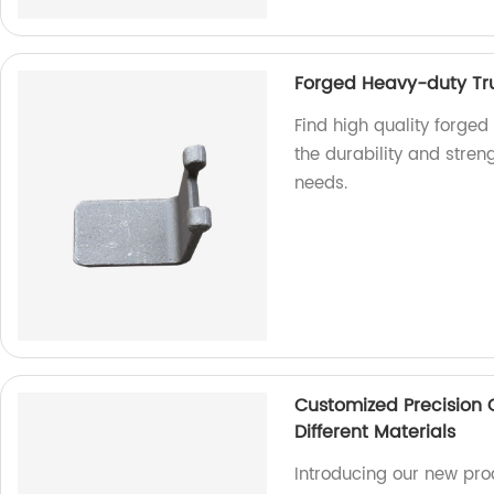
Forged Heavy-duty Tru
Find high quality forged
the durability and streng
needs.
Customized Precision 
Different Materials
Introducing our new pro