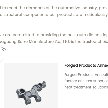
d to meet the demands of the automotive industry, prov
 to structural components, our products are meticulously
we are committed to providing the best auto die casting
uaguang Seiko Manufacture Co., Ltd. is the trusted choi
ity.
Forged Products Annea
Forged Products Anneali
factory ensures superior 
heat treatment solutions