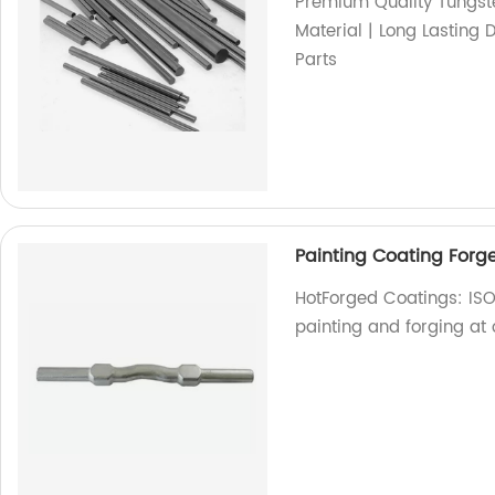
Premium Quality Tungste
Material | Long Lasting 
Parts
Painting Coating Forge
HotForged Coatings: ISO
painting and forging at o