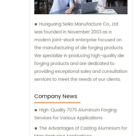
Huaguang Seiko Manufacture Co., Ltd.
was founded in November 2003 as a
modern joint-stock enterprise focused on
the manufacturing of die forging products.
We specialize in producing high-quality die
forging products and are dedicated to
providing exceptional sales and consultation
services to meet the needs of our clients.
Company News
High-Quality 7075 Aluminum Forging
Services for Various Applications
The Advantages of Casting Aluminium for