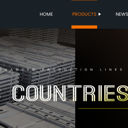
HOME
PRODUCTS
NEW