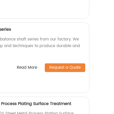
series
 balance shaft series from our factory. We
y and techniques to produce durable and
Read More
Request a Quote
 Process Plating Surface Treatment
11 Sheet Metal Process Plating Surface