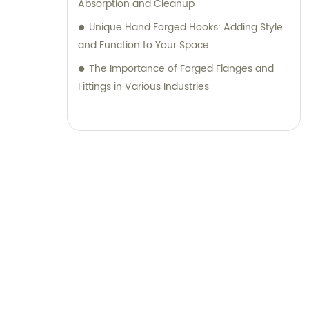
Absorption and Cleanup
Unique Hand Forged Hooks: Adding Style
and Function to Your Space
The Importance of Forged Flanges and
Fittings in Various Industries