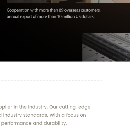
lier in the industry. Our cutting-edge
d industry standards. With a focus on
f performance and durability.