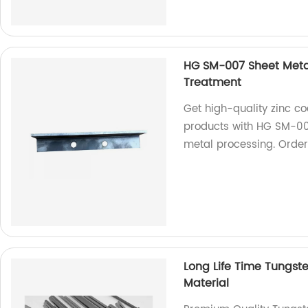
HG SM-007 Sheet Metal
Treatment
Get high-quality zinc co
products with HG SM-007
metal processing. Orde
Long Life Time Tungst
Material