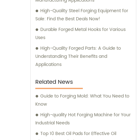
Manufacturing Applications
High-Quality Steel Forging Equipment for
Sale: Find the Best Deals Now!
Durable Forged Metal Hooks for Various
Uses
High-Quality Forged Parts: A Guide to
Understanding Their Benefits and
Applications
Related News
Guide to Forging Mold: What You Need to
Know
High-quality Hot Forging Machine for Your
Industrial Needs
Top 10 Best Oil Pads for Effective Oil