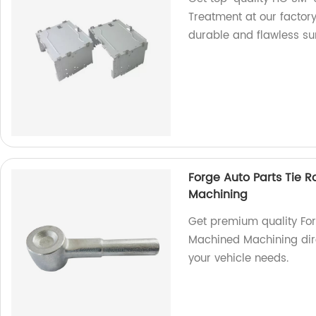
Treatment at our factor
durable and flawless sur
Forge Auto Parts Tie R
Machining
Get premium quality Forg
Machined Machining dire
your vehicle needs.