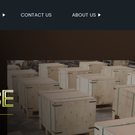
S
CONTACT US
ABOUT US