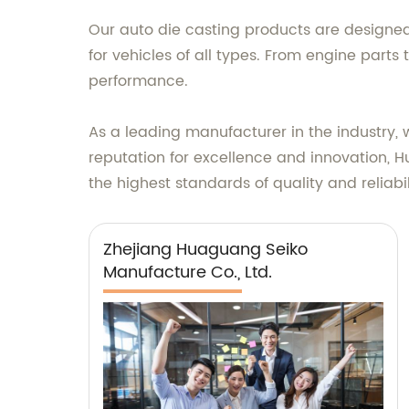
Our auto die casting products are designe
for vehicles of all types. From engine parts
performance.
As a leading manufacturer in the industry, 
reputation for excellence and innovation, H
the highest standards of quality and reliabil
Zhejiang Huaguang Seiko
Manufacture Co., Ltd.