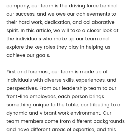
company, our team is the driving force behind
our success, and we owe our achievements to
their hard work, dedication, and collaborative
spirit. In this article, we will take a closer look at
the individuals who make up our team and
explore the key roles they play in helping us
achieve our goals.
First and foremost, our team is made up of
individuals with diverse skills, experiences, and
perspectives. From our leadership team to our
front-line employees, each person brings
something unique to the table, contributing to a
dynamic and vibrant work environment. Our
team members come from different backgrounds
and have different areas of expertise, and this