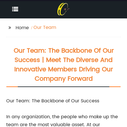
Our Team
Home
Our Team: The Backbone Of Our
Success | Meet The Diverse And
Innovative Members Driving Our
Company Forward
Our Team: The Backbone of Our Success
In any organization, the people who make up the
team are the most valuable asset. At our