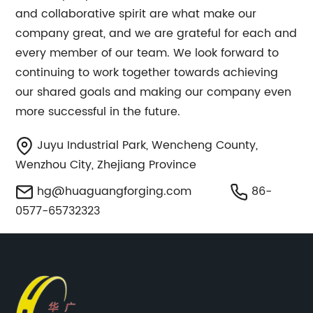
and collaborative spirit are what make our
company great, and we are grateful for each and
every member of our team. We look forward to
continuing to work together towards achieving
our shared goals and making our company even
more successful in the future.
Juyu Industrial Park, Wencheng County,
Wenzhou City, Zhejiang Province
hg@huaguangforging.com
86-
0577-65732323