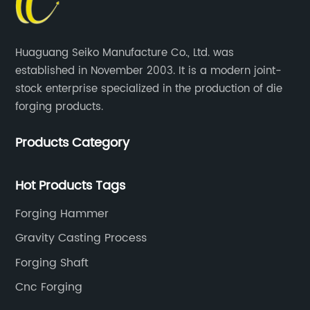
Huaguang Seiko Manufacture Co., Ltd. was
established in November 2003. It is a modern joint-
stock enterprise specialized in the production of die
forging products.
Products Category
Hot Products Tags
Forging Hammer
Gravity Casting Process
Forging Shaft
Cnc Forging