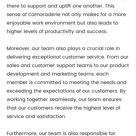
there to support and uplift one another. This
sense of camaraderie not only makes for a more
enjoyable work environment but also leads to
higher levels of productivity and success.
Moreover, our team also plays a crucial role in
delivering exceptional customer service. From our
sales and customer support teams to our product
development and marketing teams, each
member is committed to meeting the needs and
exceeding the expectations of our customers. By
working together seamlessly, our team ensures
that our customers receive the highest level of
service and satisfaction.
Furthermore, our team is also responsible for