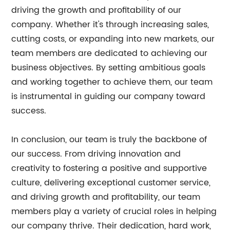
driving the growth and profitability of our
company. Whether it's through increasing sales,
cutting costs, or expanding into new markets, our
team members are dedicated to achieving our
business objectives. By setting ambitious goals
and working together to achieve them, our team
is instrumental in guiding our company toward
success.
In conclusion, our team is truly the backbone of
our success. From driving innovation and
creativity to fostering a positive and supportive
culture, delivering exceptional customer service,
and driving growth and profitability, our team
members play a variety of crucial roles in helping
our company thrive. Their dedication, hard work,