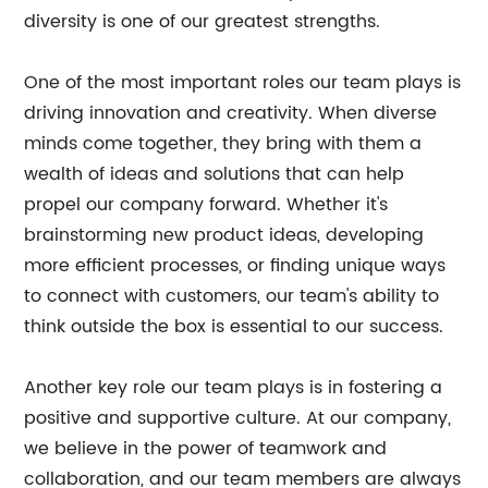
diversity is one of our greatest strengths.
One of the most important roles our team plays is
driving innovation and creativity. When diverse
minds come together, they bring with them a
wealth of ideas and solutions that can help
propel our company forward. Whether it's
brainstorming new product ideas, developing
more efficient processes, or finding unique ways
to connect with customers, our team's ability to
think outside the box is essential to our success.
Another key role our team plays is in fostering a
positive and supportive culture. At our company,
we believe in the power of teamwork and
collaboration, and our team members are always