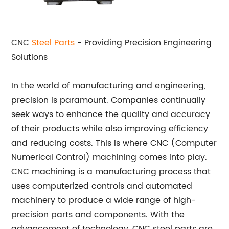
CNC
Steel Parts
- Providing Precision Engineering
Solutions
In the world of manufacturing and engineering,
precision is paramount. Companies continually
seek ways to enhance the quality and accuracy
of their products while also improving efficiency
and reducing costs. This is where CNC (Computer
Numerical Control) machining comes into play.
CNC machining is a manufacturing process that
uses computerized controls and automated
machinery to produce a wide range of high-
precision parts and components. With the