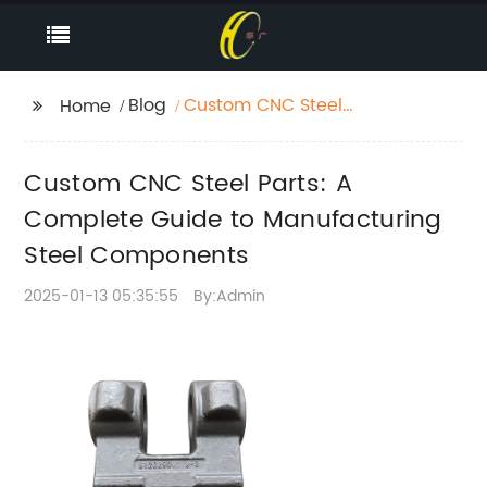
Blog
Custom CNC Steel
Home
Parts: A Complete
Guide to
Custom CNC Steel Parts: A
Manufacturing Steel
Components
Complete Guide to Manufacturing
Steel Components
2025-01-13 05:35:55
By:Admin