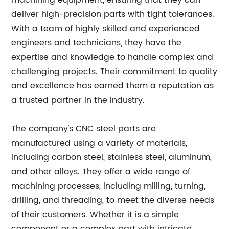
machining equipment, ensuring that they can
deliver high-precision parts with tight tolerances.
With a team of highly skilled and experienced
engineers and technicians, they have the
expertise and knowledge to handle complex and
challenging projects. Their commitment to quality
and excellence has earned them a reputation as
a trusted partner in the industry.
The company's CNC steel parts are
manufactured using a variety of materials,
including carbon steel, stainless steel, aluminum,
and other alloys. They offer a wide range of
machining processes, including milling, turning,
drilling, and threading, to meet the diverse needs
of their customers. Whether it is a simple