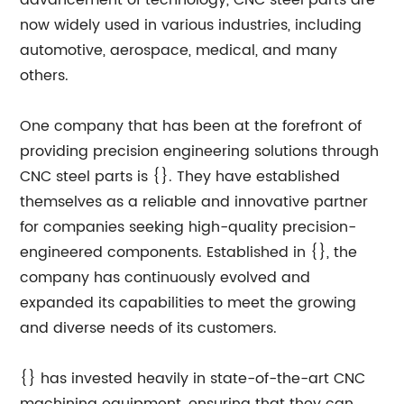
advancement of technology, CNC steel parts are
now widely used in various industries, including
automotive, aerospace, medical, and many
others.
One company that has been at the forefront of
providing precision engineering solutions through
CNC steel parts is {}. They have established
themselves as a reliable and innovative partner
for companies seeking high-quality precision-
engineered components. Established in {}, the
company has continuously evolved and
expanded its capabilities to meet the growing
and diverse needs of its customers.
{} has invested heavily in state-of-the-art CNC