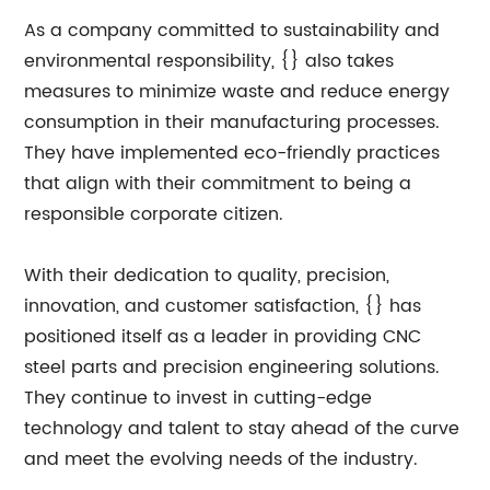
As a company committed to sustainability and
environmental responsibility, {} also takes
measures to minimize waste and reduce energy
consumption in their manufacturing processes.
They have implemented eco-friendly practices
that align with their commitment to being a
responsible corporate citizen.
With their dedication to quality, precision,
innovation, and customer satisfaction, {} has
positioned itself as a leader in providing CNC
steel parts and precision engineering solutions.
They continue to invest in cutting-edge
technology and talent to stay ahead of the curve
and meet the evolving needs of the industry.