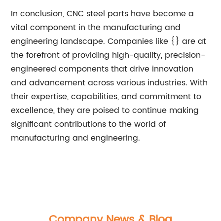
In conclusion, CNC steel parts have become a
vital component in the manufacturing and
engineering landscape. Companies like {} are at
the forefront of providing high-quality, precision-
engineered components that drive innovation
and advancement across various industries. With
their expertise, capabilities, and commitment to
excellence, they are poised to continue making
significant contributions to the world of
manufacturing and engineering.
Company News & Blog