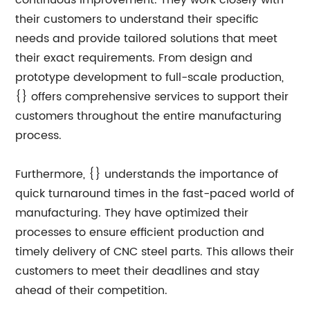
continuous improvement. They work closely with
their customers to understand their specific
needs and provide tailored solutions that meet
their exact requirements. From design and
prototype development to full-scale production,
{} offers comprehensive services to support their
customers throughout the entire manufacturing
process.
Furthermore, {} understands the importance of
quick turnaround times in the fast-paced world of
manufacturing. They have optimized their
processes to ensure efficient production and
timely delivery of CNC steel parts. This allows their
customers to meet their deadlines and stay
ahead of their competition.