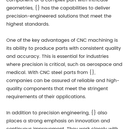
component or a complex part with intricate
geometries, {} has the capabilities to deliver
precision-engineered solutions that meet the
highest standards.
One of the key advantages of CNC machining is
its ability to produce parts with consistent quality
and accuracy. This is essential for industries
where precision is critical, such as aerospace and
medical. With CNC steel parts from {},
companies can be assured of reliable and high-
quality components that meet the stringent
requirements of their applications.
In addition to precision engineering, {} also
places a strong emphasis on innovation and