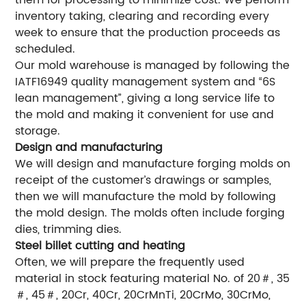
them for processing to minimize cost. We perform
inventory taking, clearing and recording every
week to ensure that the production proceeds as
scheduled.
Our mold warehouse is managed by following the
IATF16949 quality management system and “6S
lean management”, giving a long service life to
the mold and making it convenient for use and
storage.
Design and manufacturing
We will design and manufacture forging molds on
receipt of the customer’s drawings or samples,
then we will manufacture the mold by following
the mold design. The molds often include forging
dies, trimming dies.
Steel billet cutting and heating
Often, we will prepare the frequently used
material in stock featuring material No. of 20＃, 35
＃, 45＃, 20Cr, 40Cr, 20CrMnTi, 20CrMo, 30CrMo,