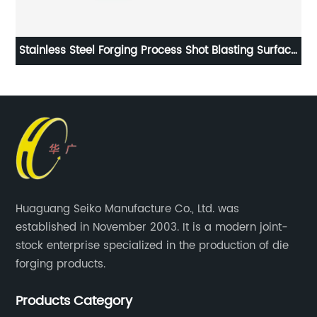
ll
Stainless Steel Forging Process Shot Blasting Surface
Handling
Huaguang Seiko Manufacture Co., Ltd. was
established in November 2003. It is a modern joint-
stock enterprise specialized in the production of die
forging products.
Products Category