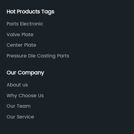
Hot Products Tags
Parts Electronic
Valve Plate
Center Plate
Pressure Die Casting Parts
Our Company
About us
Why Choose Us
Our Team
Our Service