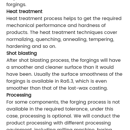
forgings.
Heat treatment
Heat treatment process helps to get the required
mechanical performance and hardness of
products. The heat treatment techniques cover
normalizing, quenching, annealing, tempering,
hardening and so on.
Shot blasting
After shot blasting process, the forgings will have
a smoother and cleaner surface than it would
have been. Usually the surface smoothness of the
forgings is available in Ra6.3, which is even
smoother than that of the lost-wax casting.
Processing
For some components, the forging process is not
available in the required tolerance, under this
case, processing is optional. We will conduct the
product processing with different processing