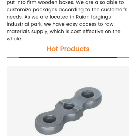
put into firm wooden boxes. We are also able to
customize packages according to the customer’s
needs. As we are located in Ruian forgings
industrial park, we have easy access to raw
materials supply, which is cost effective on the
whole.
Hot Products