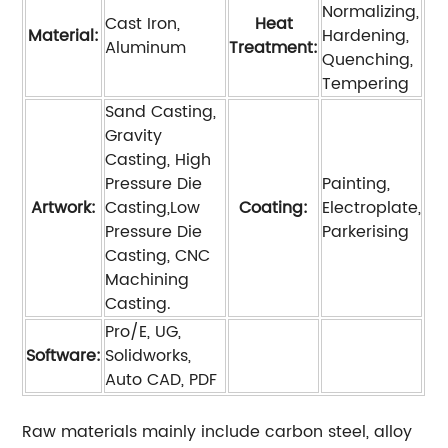
Normalizing,
Cast Iron,
Heat
Material:
Hardening,
Aluminum
Treatment:
Quenching,
Tempering
Sand Casting,
Gravity
Casting, High
Pressure Die
Painting,
Artwork:
Casting,Low
Coating:
Electroplate,
Pressure Die
Parkerising
Casting, CNC
Machining
Casting.
Pro/E, UG,
Software:
Solidworks,
Auto CAD, PDF
Raw materials mainly include carbon steel, alloy