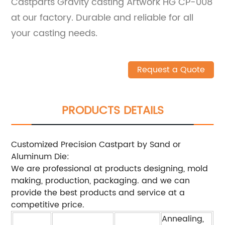
Castparts Gravity casting Artwork HG CP-008
at our factory. Durable and reliable for all
your casting needs.
Request a Quote
PRODUCTS DETAILS
Customized Precision Castpart by Sand or
Aluminum Die:
We are professional at products designing, mold
making, production, packaging. and we can
provide the best products and service at a
competitive price.
Annealing,