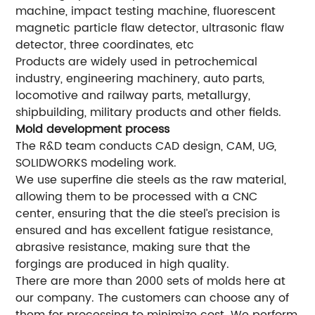
machine, impact testing machine, fluorescent
magnetic particle flaw detector, ultrasonic flaw
detector, three coordinates, etc
Products are widely used in petrochemical
industry, engineering machinery, auto parts,
locomotive and railway parts, metallurgy,
shipbuilding, military products and other fields.
Mold development process
The R&D team conducts CAD design, CAM, UG,
SOLIDWORKS modeling work.
We use superfine die steels as the raw material,
allowing them to be processed with a CNC
center, ensuring that the die steel’s precision is
ensured and has excellent fatigue resistance,
abrasive resistance, making sure that the
forgings are produced in high quality.
There are more than 2000 sets of molds here at
our company. The customers can choose any of