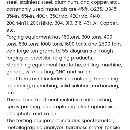
steel, stainless steel, aluminum, and copper, etc.,
commonly used materials are 45#, Q235, Q345,
35Mn, 65Mn, 40Cr, 35CrMo, 42CrMo, 4140,
20CrMnTi, 20CrNiMo, 304, 310, 316, 431, Al, Copper,
etc.
Forging equipment has 160tons, 300 tons, 400
tons, 630 tons, 1000 tons, 1600 tons, and 2500 tons,
can forge ten grams to 55 kilograms of rough
forging or precision forging products.
Machining equipment has lathe, drilling machine,
grinder, wire cutting, CNC and so on.
Heat treatment includes normalizing, tempering,
annealing, quenching, solid solution, carburizing,
etc
The surface treatment includes shot blasting,
spray painting, electroplating, electrophoresis,
phosphate and so on
The testing equipment includes spectrometer,
metallographic analyzer, hardness meter, tensile