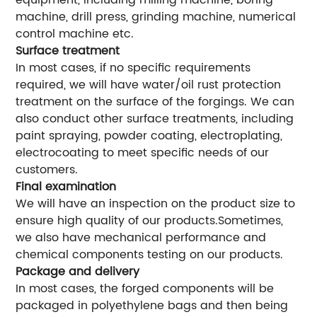
equipment, including milling machine, boring
machine, drill press, grinding machine, numerical
control machine etc.
Surface treatment
In most cases, if no specific requirements
required, we will have water/oil rust protection
treatment on the surface of the forgings. We can
also conduct other surface treatments, including
paint spraying, powder coating, electroplating,
electrocoating to meet specific needs of our
customers.
Final examination
We will have an inspection on the product size to
ensure high quality of our products.Sometimes,
we also have mechanical performance and
chemical components testing on our products.
Package and delivery
In most cases, the forged components will be
packaged in polyethylene bags and then being