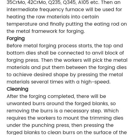
35CrMo, 42CrMo, Q235, Q345, A105 etc. Then an
intermediate frequency furnace will be used for
heating the raw materials into certain
temperature and finally putting the eating rod on
the metal framework for forging.
Forging
Before metal forging process starts, the top and
bottom dies shall be connected to anvil block of
forging press. Then the workers will pick the metal
materials and put them between the forging dies
to achieve desired shape by pressing the metal
materials several times with a high-speed.
Cleaning
After the forging completed, there will be
unwanted burrs around the forged blanks, so
removing the burrs is a necessary step. Which
requires the workers to mount the trimming dies
under the punching press, then pressing the
forged blanks to clean burrs on the surface of the