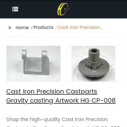
Products
Cast Iron Precision
Home
Castparts Gravity
casting Artwork HG
CP-008
Cast Iron Precision Castparts
Gravity casting Artwork HG CP-008
Shop the high-quality Cast Iron Precision