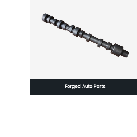
olishing
Forged Auto Parts