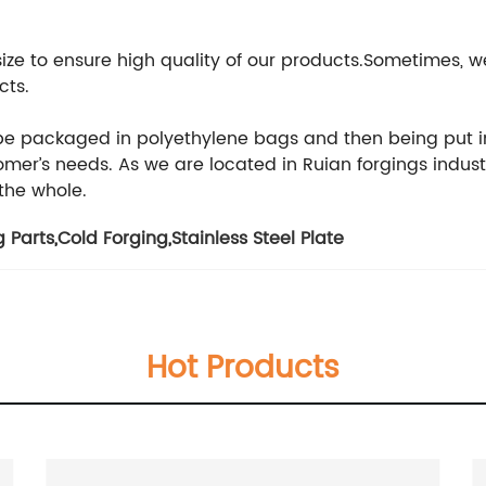
 size to ensure high quality of our products.Sometimes
cts.
 be packaged in polyethylene bags and then being put i
er’s needs. As we are located in Ruian forgings indust
 the whole.
 Parts
,
Cold Forging
,
Stainless Steel Plate
Hot Products