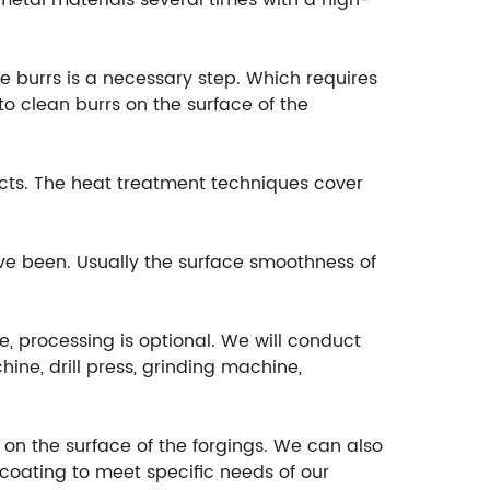
etal materials several times with a high-
e burrs is a necessary step. Which requires
o clean burrs on the surface of the
cts. The heat treatment techniques cover
ave been. Usually the surface smoothness of
e, processing is optional. We will conduct
ine, drill press, grinding machine,
t on the surface of the forgings. We can also
ocoating to meet specific needs of our