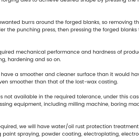
orging dies to achieve desired shape by pressing the m
unwanted burrs around the forged blanks, so removing th
r the punching press, then pressing the forged blanks t
equired mechanical performance and hardness of produ
ng, hardening and so on.
ill have a smoother and cleaner surface than it would h
 even smoother than that of the lost-wax casting.
 not available in the required tolerance, under this cas
ssing equipment, including milling machine, boring mach
equired, we will have water/oil rust protection treatmen
 paint spraying, powder coating, electroplating, electr