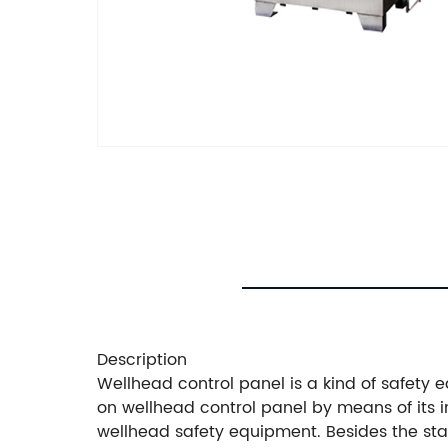
Description
Wellhead control panel is a kind of safety
on wellhead control panel by means of its
wellhead safety equipment. Besides the sta