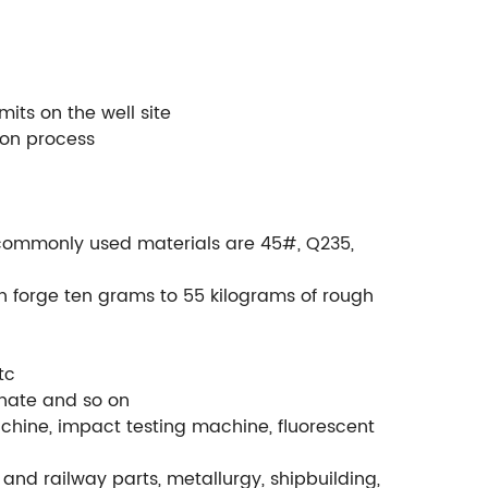
its on the well site
ion process
., commonly used materials are 45#, Q235,
.
an forge ten grams to 55 kilograms of rough
tc
phate and so on
chine, impact testing machine, fluorescent
and railway parts, metallurgy, shipbuilding,