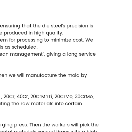
suring that the die steel’s precision is
e produced in high quality.
em for processing to minimize cost. We
ds as scheduled.
ean management”, giving a long service
then we will manufacture the mold by
＃, 20Cr, 40Cr, 20CrMnTi, 20CrMo, 30CrMo,
ting the raw materials into certain
rging press. Then the workers will pick the