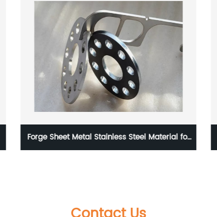
Forge Sheet Metal Stainless Steel Material for
Medical Device
Contact Us