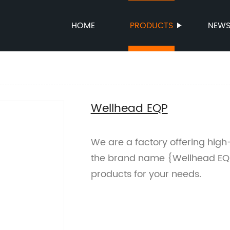
HOME
PRODUCTS
NEW
Wellhead EQP
We are a factory offering hig
the brand name {Wellhead EQP
products for your needs.