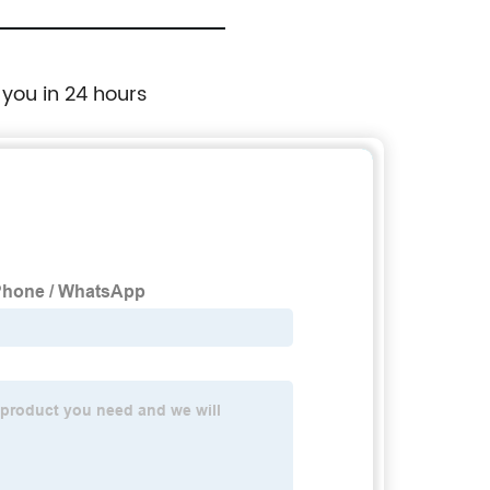
 you in 24 hours