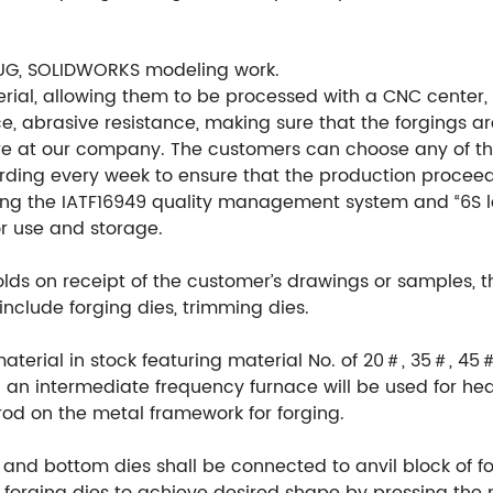
UG, SOLIDWORKS modeling work.
ial, allowing them to be processed with a CNC center, en
e, abrasive resistance, making sure that the forgings ar
re at our company. The customers can choose any of th
ording every week to ensure that the production procee
ng the IATF16949 quality management system and “6S l
or use and storage.
ds on receipt of the customer’s drawings or samples, 
include forging dies, trimming dies.
material in stock featuring material No. of 20＃, 35＃, 45
an intermediate frequency furnace will be used for hea
rod on the metal framework for forging.
 and bottom dies shall be connected to anvil block of fo