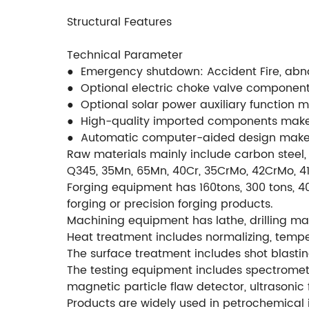
Structural Features
Technical Parameter
● Emergency shutdown: Accident Fire, abnorm
● Optional electric choke valve componen
● Optional solar power auxiliary function 
● High-quality imported components make
● Automatic computer-aided design makes
Raw materials mainly include carbon steel, 
Q345, 35Mn, 65Mn, 40Cr, 35CrMo, 42CrMo, 4140
Forging equipment has 160tons, 300 tons, 40
forging or precision forging products.
Machining equipment has lathe, drilling mac
Heat treatment includes normalizing, temperi
The surface treatment includes shot blastin
The testing equipment includes spectromete
magnetic particle flaw detector, ultrasonic 
Products are widely used in petrochemical i