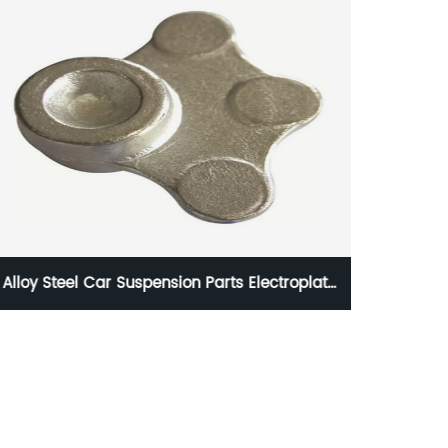
Alloy Steel Car Suspension Parts Electroplate
Hot Fo
Coating , Forge Auto Parts