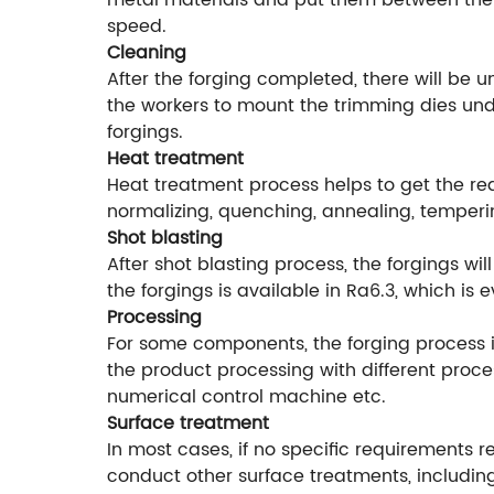
metal materials and put them between the f
speed.
Cleaning
After the forging completed, there will be 
the workers to mount the trimming dies unde
forgings.
Heat treatment
Heat treatment process helps to get the r
normalizing, quenching, annealing, temperi
Shot blasting
After shot blasting process, the forgings w
the forgings is available in Ra6.3, which is
Processing
For some components, the forging process is
the product processing with different proce
numerical control machine etc.
Surface treatment
In most cases, if no specific requirements r
conduct other surface treatments, including