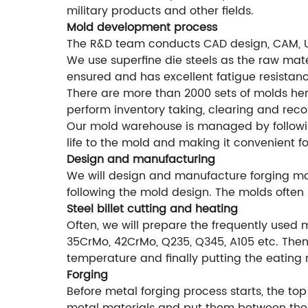
military products and other fields.
Mold development process
The R&D team conducts CAD design, CAM, 
We use superfine die steels as the raw mater
ensured and has excellent fatigue resistanc
There are more than 2000 sets of molds he
perform inventory taking, clearing and rec
Our mold warehouse is managed by followi
life to the mold and making it convenient f
Design and manufacturing
We will design and manufacture forging mol
following the mold design. The molds often 
Steel billet cutting and heating
Often, we will prepare the frequently used 
35CrMo, 42CrMo, Q235, Q345, A105 etc. Then 
temperature and finally putting the eating 
Forging
Before metal forging process starts, the top