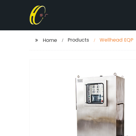
Products
Wellhead EQP
Home