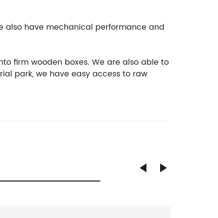
, we also have mechanical performance and
nto firm wooden boxes. We are also able to
rial park, we have easy access to raw