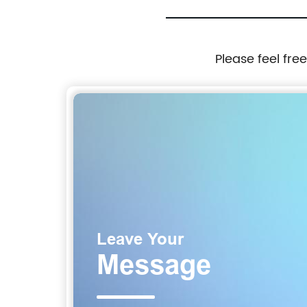
Please feel fre