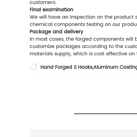
customers.
Final examination
We will have an inspection on the product
chemical components testing on our produ
Package and delivery
In most cases, the forged components will
customize packages according to the custom
materials supply, which is cost effective on
Hand Forged S Hooks
,
Aluminum Casting