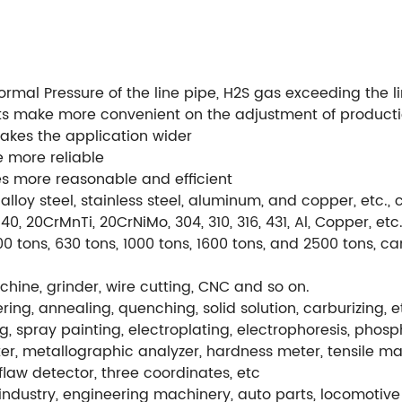
al Pressure of the line pipe, H2S gas exceeding the lim
ts make more convenient on the adjustment of product
makes the application wider
 more reliable
 more reasonable and efficient
alloy steel, stainless steel, aluminum, and copper, etc
, 20CrMnTi, 20CrNiMo, 304, 310, 316, 431, Al, Copper, etc
0 tons, 630 tons, 1000 tons, 1600 tons, and 2500 tons, c
hine, grinder, wire cutting, CNC and so on.
ng, annealing, quenching, solid solution, carburizing, e
g, spray painting, electroplating, electrophoresis, phos
r, metallographic analyzer, hardness meter, tensile ma
flaw detector, three coordinates, etc
ndustry, engineering machinery, auto parts, locomotive 