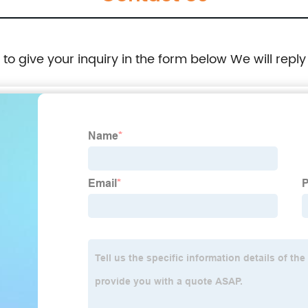
e to give your inquiry in the form below We will reply