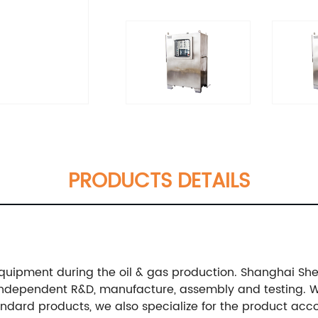
PRODUCTS DETAILS
 equipment during the oil & gas production. Shanghai Sh
 independent R&D, manufacture, assembly and testing. 
ndard products, we also specialize for the product acco