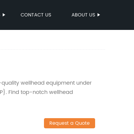
S
CONTACT US
ABOUT US
h-quality wellhead equipment under
}. Find top-notch wellhead
Request a Quote