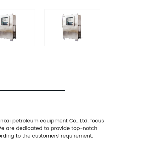
enkai petroleum equipment Co., Ltd. focus
We are dedicated to provide top-notch
rding to the customers’ requirement.