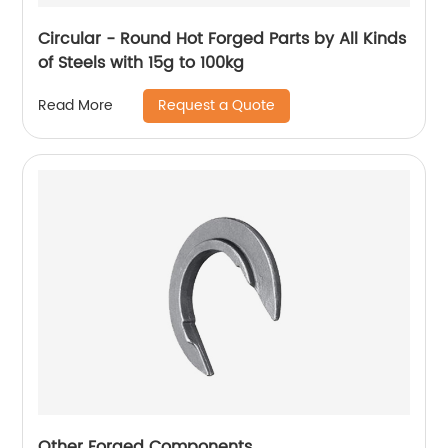
Circular - Round Hot Forged Parts by All Kinds
of Steels with 15g to 100kg
Request a Quote
Read More
Other Forged Components