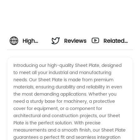
High
Reviews
Related
Quality
Videos
Introducing our high-quality Sheet Plate, designed
to meet all your industrial and manufacturing
Sheet
needs. Our Sheet Plate is made from premium
materials, ensuring durability and reliability in even
Plate
the most demanding applications. Whether you
need a sturdy base for machinery, a protective
Manufacturer
cover for equipment, or a component for
architectural and construction projects, our Sheet
Plate is the perfect solution. With precise
and
measurements and a smooth finish, our Sheet Plate
guarantees a perfect fit and seamless integration