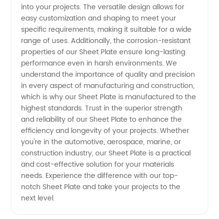
Supplier
into your projects. The versatile design allows for
easy customization and shaping to meet your
from
specific requirements, making it suitable for a wide
range of uses. Additionally, the corrosion-resistant
properties of our Sheet Plate ensure long-lasting
China
performance even in harsh environments. We
understand the importance of quality and precision
in every aspect of manufacturing and construction,
which is why our Sheet Plate is manufactured to the
highest standards. Trust in the superior strength
and reliability of our Sheet Plate to enhance the
efficiency and longevity of your projects. Whether
you're in the automotive, aerospace, marine, or
construction industry, our Sheet Plate is a practical
and cost-effective solution for your materials
needs. Experience the difference with our top-
notch Sheet Plate and take your projects to the
next level.