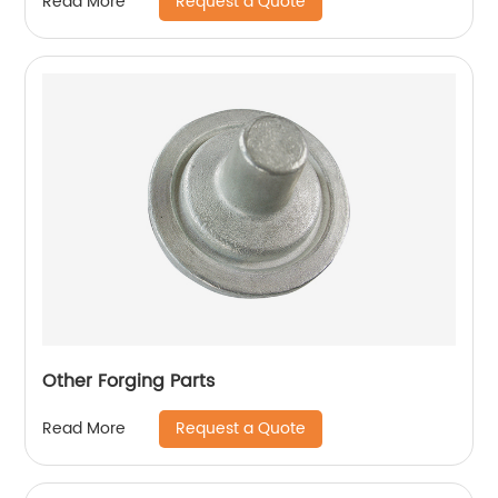
Request a Quote
Read More
Other Forging Parts
Request a Quote
Read More