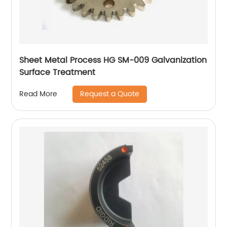
Sheet Metal Process HG SM-009 Galvanization
Surface Treatment
Request a Quote
Read More