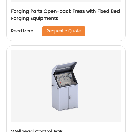
Forging Parts Open-back Press with Fixed Bed
Forging Equipments
Request a Quote
Read More
Wellhead Control EQP