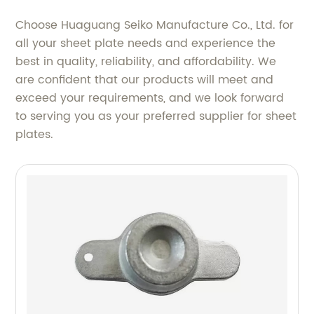
Choose Huaguang Seiko Manufacture Co., Ltd. for
all your sheet plate needs and experience the
best in quality, reliability, and affordability. We
are confident that our products will meet and
exceed your requirements, and we look forward
to serving you as your preferred supplier for sheet
plates.