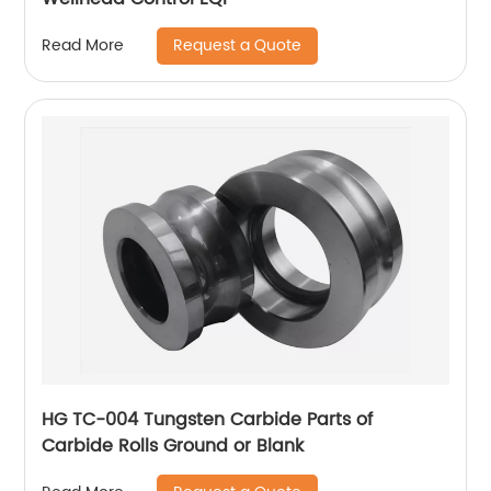
Request a Quote
Read More
HG TC-004 Tungsten Carbide Parts of
Carbide Rolls Ground or Blank