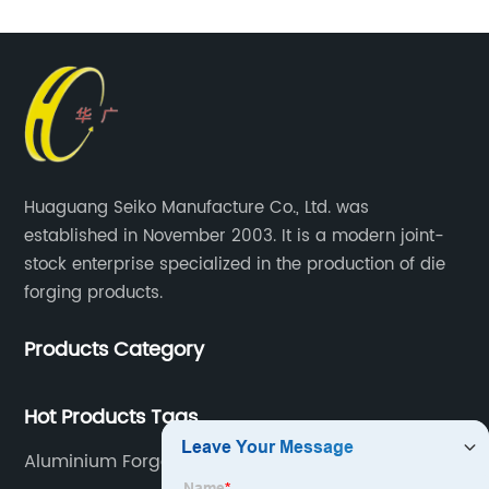
Huaguang Seiko Manufacture Co., Ltd. was
established in November 2003. It is a modern joint-
stock enterprise specialized in the production of die
forging products.
Products Category
Hot Products Tags
Aluminium Forged Automotive Components