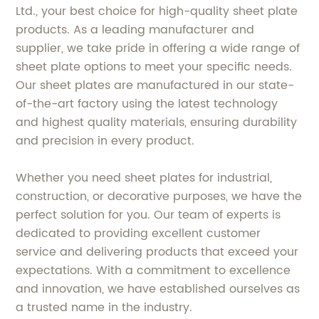
Ltd., your best choice for high-quality sheet plate
products. As a leading manufacturer and
supplier, we take pride in offering a wide range of
sheet plate options to meet your specific needs.
Our sheet plates are manufactured in our state-
of-the-art factory using the latest technology
and highest quality materials, ensuring durability
and precision in every product.
Whether you need sheet plates for industrial,
construction, or decorative purposes, we have the
perfect solution for you. Our team of experts is
dedicated to providing excellent customer
service and delivering products that exceed your
expectations. With a commitment to excellence
and innovation, we have established ourselves as
a trusted name in the industry.