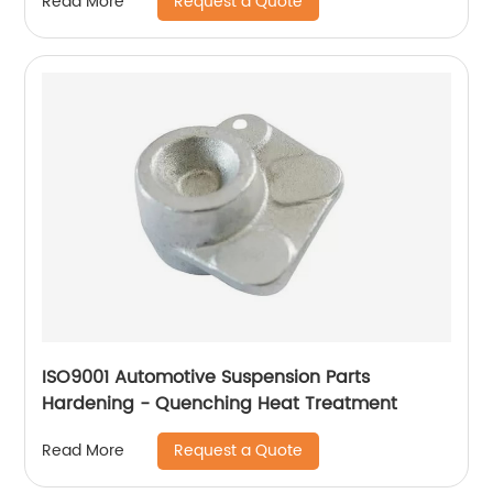
Request a Quote
Read More
ISO9001 Automotive Suspension Parts
Hardening - Quenching Heat Treatment
Request a Quote
Read More