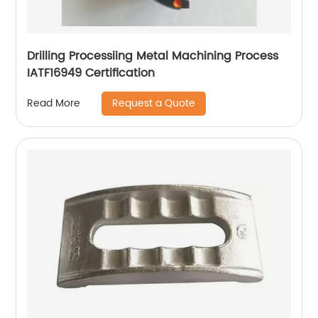
Drilling Processiing Metal Machining Process
IATF16949 Certification
Request a Quote
Read More