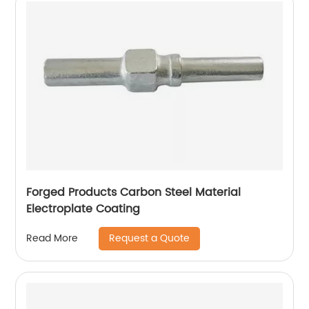
Forged Products Carbon Steel Material
Electroplate Coating
Request a Quote
Read More