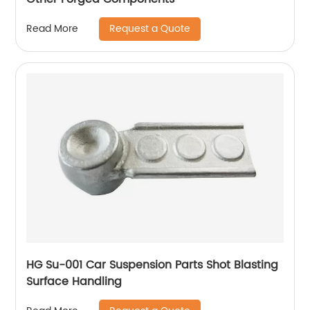
Request a Quote
Read More
HG Su-001 Car Suspension Parts Shot Blasting
Surface Handling