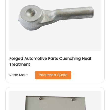
Forged Automotive Parts Quenching Heat
Treatment
Request a Quote
Read More