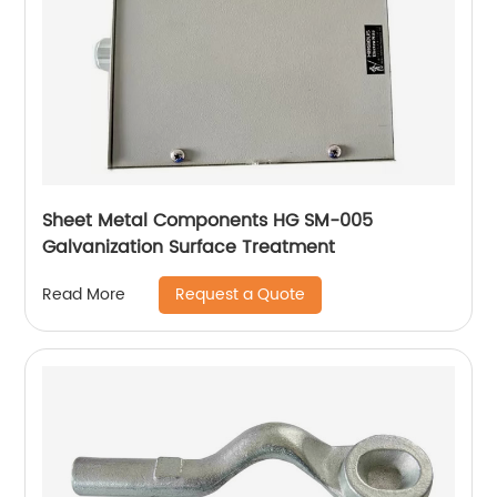
Sheet Metal Components HG SM-005
Galvanization Surface Treatment
Request a Quote
Read More