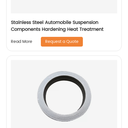
Stainless Steel Automobile Suspension
Components Hardening Heat Treatment
Request a Quote
Read More