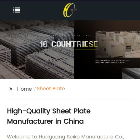
Sheet Plate
Home
High-Quality Sheet Plate
Manufacturer in China
Welcome to Huaguang Seiko Manufacture Co.,