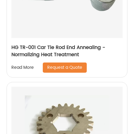
HG TR-001 Car Tie Rod End Annealing -
Normalizing Heat Treatment
Request a Quote
Read More