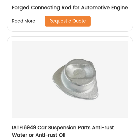
Forged Connecting Rod for Automotive Engine
Request a Quote
Read More
IATF16949 Car Suspension Parts Anti-rust
Water or Anti-rust Oil