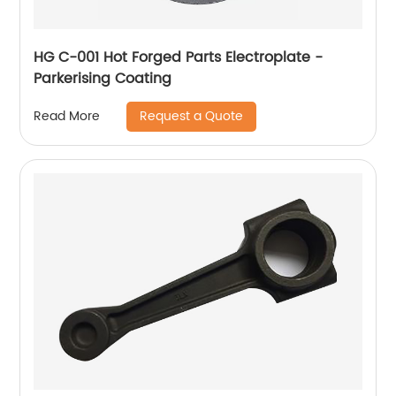
HG C-001 Hot Forged Parts Electroplate -
Parkerising Coating
Request a Quote
Read More