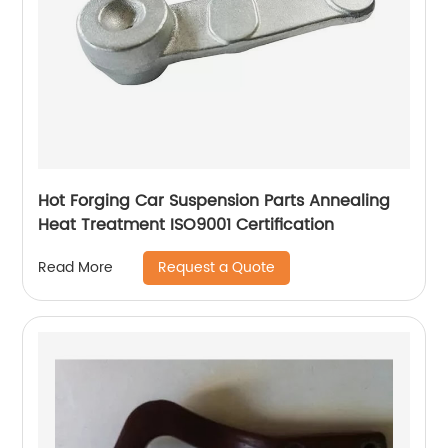
Hot Forging Car Suspension Parts Annealing
Heat Treatment ISO9001 Certification
Request a Quote
Read More