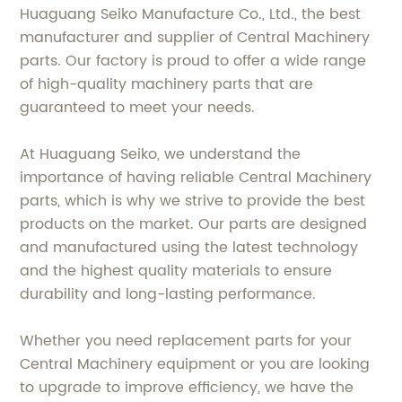
Huaguang Seiko Manufacture Co., Ltd., the best
manufacturer and supplier of Central Machinery
parts. Our factory is proud to offer a wide range
of high-quality machinery parts that are
guaranteed to meet your needs.
At Huaguang Seiko, we understand the
importance of having reliable Central Machinery
parts, which is why we strive to provide the best
products on the market. Our parts are designed
and manufactured using the latest technology
and the highest quality materials to ensure
durability and long-lasting performance.
Whether you need replacement parts for your
Central Machinery equipment or you are looking
to upgrade to improve efficiency, we have the