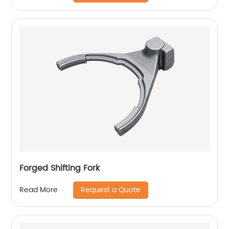
Forged Shifting Fork
Request a Quote
Read More