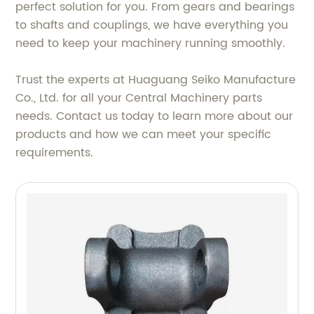
perfect solution for you. From gears and bearings
to shafts and couplings, we have everything you
need to keep your machinery running smoothly.
Trust the experts at Huaguang Seiko Manufacture
Co., Ltd. for all your Central Machinery parts
needs. Contact us today to learn more about our
products and how we can meet your specific
requirements.