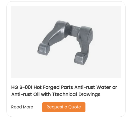
HG S-001 Hot Forged Parts Anti-rust Water or
Anti-rust Oil with Ttechnical Drawings
Request a Quote
Read More