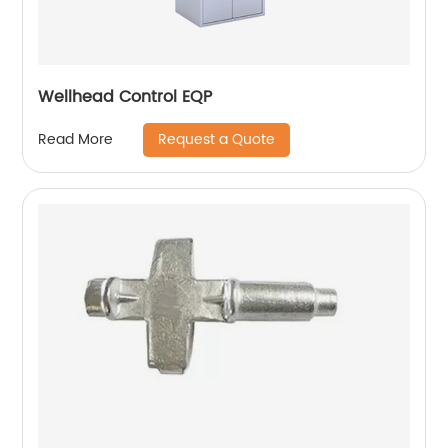
Wellhead Control EQP
Request a Quote
Read More