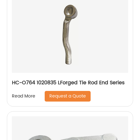
HC-O764 1020835 LForged Tie Rod End Series
Request a Quote
Read More