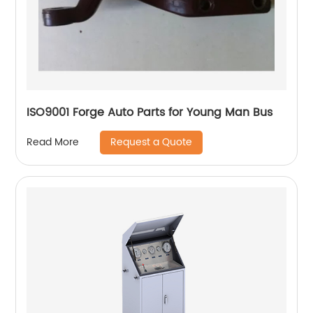
ISO9001 Forge Auto Parts for Young Man Bus
Request a Quote
Read More