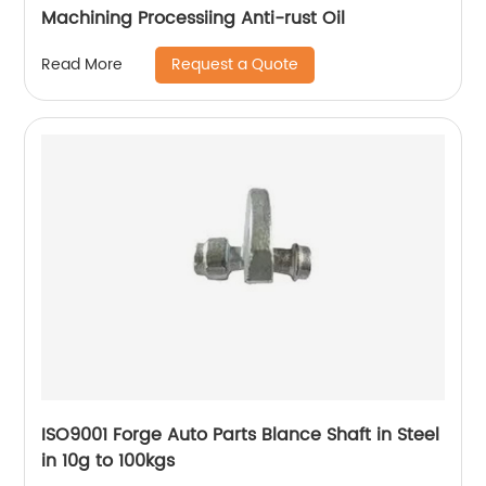
Machining Processiing Anti-rust Oil
Request a Quote
Read More
ISO9001 Forge Auto Parts Blance Shaft in Steel
in 10g to 100kgs