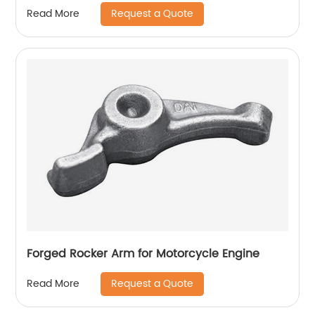
Request a Quote
Read More
Forged Rocker Arm for Motorcycle Engine
Request a Quote
Read More