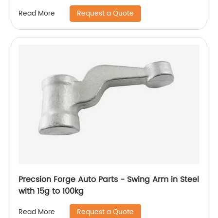
Request a Quote
Read More
Precsion Forge Auto Parts - Swing Arm in Steel
with 15g to 100kg
Request a Quote
Read More