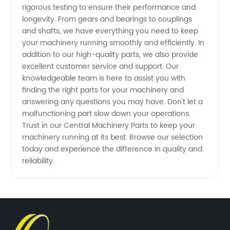
in China
rigorous testing to ensure their performance and
longevity. From gears and bearings to couplings
and shafts, we have everything you need to keep
your machinery running smoothly and efficiently. In
addition to our high-quality parts, we also provide
excellent customer service and support. Our
knowledgeable team is here to assist you with
finding the right parts for your machinery and
answering any questions you may have. Don't let a
malfunctioning part slow down your operations.
Trust in our Central Machinery Parts to keep your
machinery running at its best. Browse our selection
today and experience the difference in quality and
reliability.