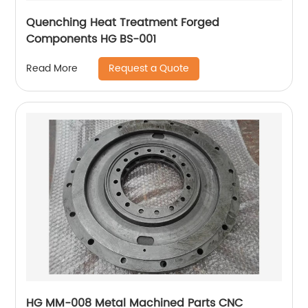
Quenching Heat Treatment Forged
Components HG BS-001
Request a Quote
Read More
HG MM-008 Metal Machined Parts CNC