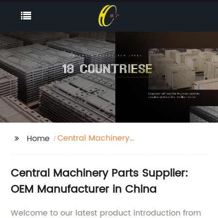
Central Machinery
Home
Parts
Central Machinery Parts Supplier:
OEM Manufacturer in China
Welcome to our latest product introduction from