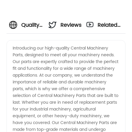
Quality
Reviews
Related
Central
Videos
Introducing our high-quality Central Machinery
Parts, designed to meet all your machinery needs.
Machinery
Our parts are expertly crafted to provide the perfect
fit and functionality for a wide range of machinery
Parts
applications. At our company, we understand the
importance of reliable and durable machinery
from
parts, which is why we offer a comprehensive
selection of Central Machinery Parts that are built to
last. Whether you are in need of replacement parts
OEM
for your industrial machinery, agricultural
equipment, or other heavy-duty machinery, we
Manufacturer
have you covered. Our Central Machinery Parts are
made from top-grade materials and undergo