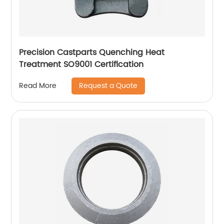
Precision Castparts Quenching Heat
Treatment SO9001 Certification
Request a Quote
Read More