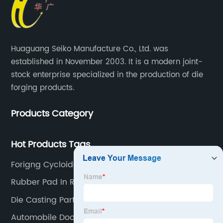
Huaguang Seiko Manufacture Co., Ltd. was
established in November 2003. It is a modern joint-
stock enterprise specialized in the production of die
forging products.
Products Category
Hot Products Tags
Forigng Cycloidal Gear
Rubber Pad In Railway
Die Casting Part
Automobile Door