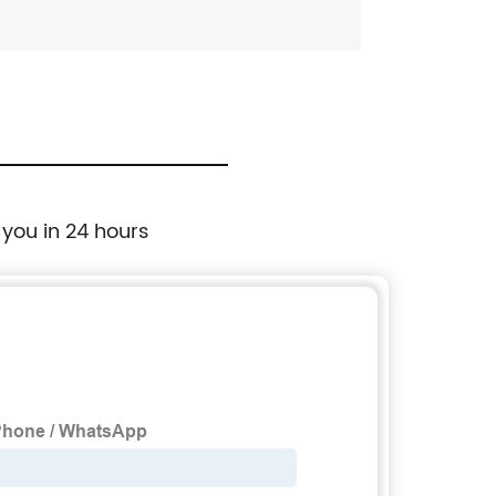
 you in 24 hours