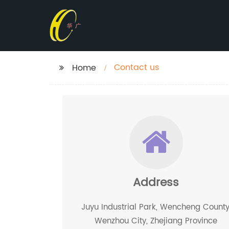
Contact us
Home
Address
Juyu Industrial Park, Wencheng County
Wenzhou City, Zhejiang Province