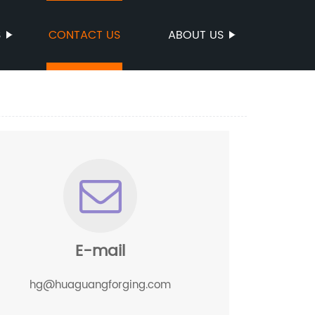
S
CONTACT US
ABOUT US
E-mail
hg@huaguangforging.com