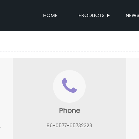
HOME
PRODUCTS
NEW
Phone
,
86-0577-65732323