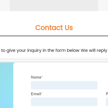
Contact Us
e to give your inquiry in the form below We will reply