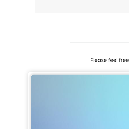
Please feel fre