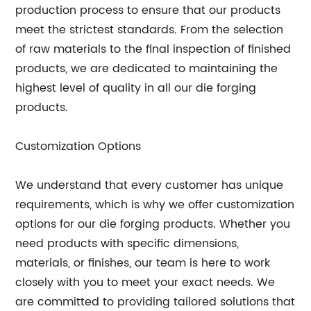
production process to ensure that our products
meet the strictest standards. From the selection
of raw materials to the final inspection of finished
products, we are dedicated to maintaining the
highest level of quality in all our die forging
products.
Customization Options
We understand that every customer has unique
requirements, which is why we offer customization
options for our die forging products. Whether you
need products with specific dimensions,
materials, or finishes, our team is here to work
closely with you to meet your exact needs. We
are committed to providing tailored solutions that