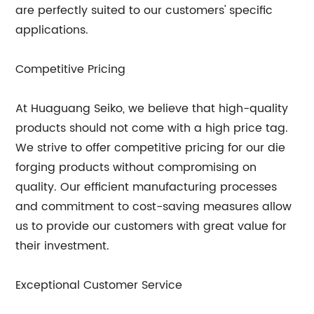
are perfectly suited to our customers' specific
applications.
Competitive Pricing
At Huaguang Seiko, we believe that high-quality
products should not come with a high price tag.
We strive to offer competitive pricing for our die
forging products without compromising on
quality. Our efficient manufacturing processes
and commitment to cost-saving measures allow
us to provide our customers with great value for
their investment.
Exceptional Customer Service