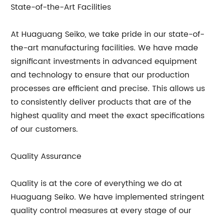
State-of-the-Art Facilities
At Huaguang Seiko, we take pride in our state-of-
the-art manufacturing facilities. We have made
significant investments in advanced equipment
and technology to ensure that our production
processes are efficient and precise. This allows us
to consistently deliver products that are of the
highest quality and meet the exact specifications
of our customers.
Quality Assurance
Quality is at the core of everything we do at
Huaguang Seiko. We have implemented stringent
quality control measures at every stage of our