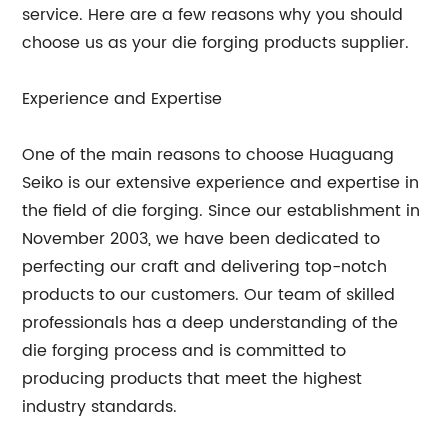
service. Here are a few reasons why you should
choose us as your die forging products supplier.
Experience and Expertise
One of the main reasons to choose Huaguang
Seiko is our extensive experience and expertise in
the field of die forging. Since our establishment in
November 2003, we have been dedicated to
perfecting our craft and delivering top-notch
products to our customers. Our team of skilled
professionals has a deep understanding of the
die forging process and is committed to
producing products that meet the highest
industry standards.