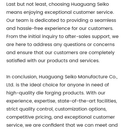
Last but not least, choosing Huaguang Seiko
means enjoying exceptional customer service.
Our team is dedicated to providing a seamless
and hassle-free experience for our customers.
From the initial inquiry to after-sales support, we
are here to address any questions or concerns
and ensure that our customers are completely
satisfied with our products and services.
In conclusion, Huaguang Seiko Manufacture Co.,
Ltd. is the ideal choice for anyone in need of
high-quality die forging products. With our
experience, expertise, state-of-the-art facilities,
strict quality control, customization options,
competitive pricing, and exceptional customer
service, we are confident that we can meet and