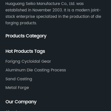
Huaguang Seiko Manufacture Co., Ltd. was
established in November 2003. It is a modern joint-
stock enterprise specialized in the production of die
forging products.
Products Category
Hot Products Tags
Forigng Cycloidal Gear
Aluminum Die Casting Process
Sand Casting
Metal Forge
Our Company