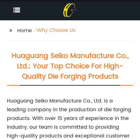
Why Choose Us
Home
Huaguang Seiko Manufacture Co.,
Ltd.: Your Top Choice For High-
Quality Die Forging Products
Huaguang Seiko Manufacture Co., Ltd. is a
leading company in the production of die forging
products. With over 15 years of experience in the
industry, our team is committed to providing
high-quality products and exceptional customer