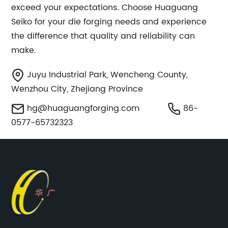
exceed your expectations. Choose Huaguang
Seiko for your die forging needs and experience
the difference that quality and reliability can
make.
Juyu Industrial Park, Wencheng County,
Wenzhou City, Zhejiang Province
hg@huaguangforging.com
86-
0577-65732323