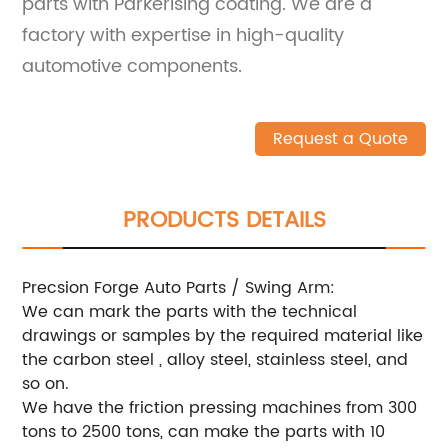
parts with Parkerising coating. We are a
factory with expertise in high-quality
automotive components.
Request a Quote
PRODUCTS DETAILS
Precsion Forge Auto Parts / Swing Arm:
We can mark the parts with the technical
drawings or samples by the required material like
the carbon steel , alloy steel, stainless steel, and
so on.
We have the friction pressing machines from 300
tons to 2500 tons, can make the parts with 10