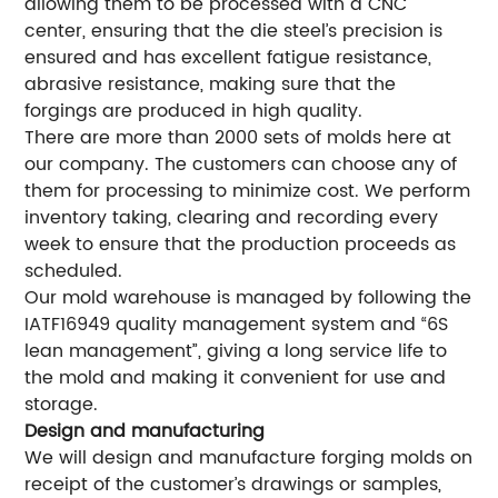
allowing them to be processed with a CNC
center, ensuring that the die steel’s precision is
ensured and has excellent fatigue resistance,
abrasive resistance, making sure that the
forgings are produced in high quality.
There are more than 2000 sets of molds here at
our company. The customers can choose any of
them for processing to minimize cost. We perform
inventory taking, clearing and recording every
week to ensure that the production proceeds as
scheduled.
Our mold warehouse is managed by following the
IATF16949 quality management system and “6S
lean management”, giving a long service life to
the mold and making it convenient for use and
storage.
Design and manufacturing
We will design and manufacture forging molds on
receipt of the customer’s drawings or samples,