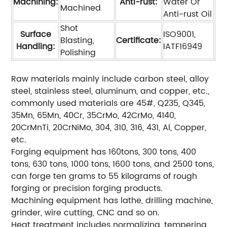
Machining:
Anti-rust:
Water Or
Machined
Anti-rust Oil
Shot
Surface
ISO9001,
Blasting,
Certificate:
Handling:
IATF16949
Polishing
Raw materials mainly include carbon steel, alloy
steel, stainless steel, aluminum, and copper, etc.,
commonly used materials are 45#, Q235, Q345,
35Mn, 65Mn, 40Cr, 35CrMo, 42CrMo, 4140,
20CrMnTi, 20CrNiMo, 304, 310, 316, 431, Al, Copper,
etc.
Forging equipment has 160tons, 300 tons, 400
tons, 630 tons, 1000 tons, 1600 tons, and 2500 tons,
can forge ten grams to 55 kilograms of rough
forging or precision forging products.
Machining equipment has lathe, drilling machine,
grinder, wire cutting, CNC and so on.
Heat treatment includes normalizing, tempering,