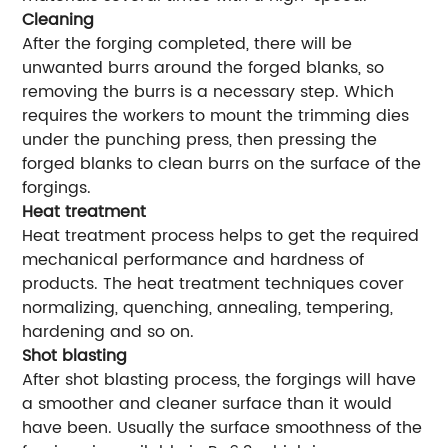
Cleaning
After the forging completed, there will be
unwanted burrs around the forged blanks, so
removing the burrs is a necessary step. Which
requires the workers to mount the trimming dies
under the punching press, then pressing the
forged blanks to clean burrs on the surface of the
forgings.
Heat treatment
Heat treatment process helps to get the required
mechanical performance and hardness of
products. The heat treatment techniques cover
normalizing, quenching, annealing, tempering,
hardening and so on.
Shot blasting
After shot blasting process, the forgings will have
a smoother and cleaner surface than it would
have been. Usually the surface smoothness of the