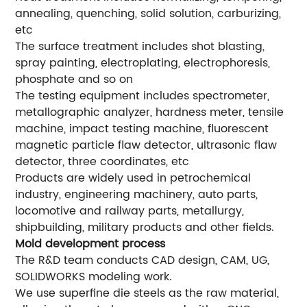
annealing, quenching, solid solution, carburizing,
etc
The surface treatment includes shot blasting,
spray painting, electroplating, electrophoresis,
phosphate and so on
The testing equipment includes spectrometer,
metallographic analyzer, hardness meter, tensile
machine, impact testing machine, fluorescent
magnetic particle flaw detector, ultrasonic flaw
detector, three coordinates, etc
Products are widely used in petrochemical
industry, engineering machinery, auto parts,
locomotive and railway parts, metallurgy,
shipbuilding, military products and other fields.
Mold development process
The R&D team conducts CAD design, CAM, UG,
SOLIDWORKS modeling work.
We use superfine die steels as the raw material,