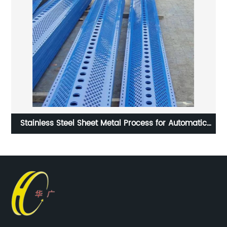
Stainless Steel Sheet Metal Process for Automatic
Machine