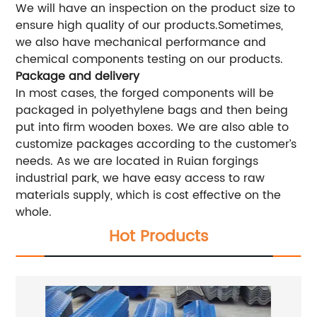
We will have an inspection on the product size to
ensure high quality of our products.Sometimes,
we also have mechanical performance and
chemical components testing on our products.
Package and delivery
In most cases, the forged components will be
packaged in polyethylene bags and then being
put into firm wooden boxes. We are also able to
customize packages according to the customer’s
needs. As we are located in Ruian forgings
industrial park, we have easy access to raw
materials supply, which is cost effective on the
whole.
Hot Products