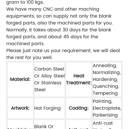
gram to 100 kgs.
We have many CNC and other maching
equipments, so can supply not only the blank
forged parts, also the machined parts for you.
Normally, it takes about 30 days for the blank
forged parts, and about 45 days for the
machined parts.
Please just note us your requirement, we will deal
the rest for you well.
Annealing,
Carbon Steel
Normalizing,
Or Alloy Steel
Heat
Material:
Hardening,
Or Stainless
Treatment:
Quenching,
Steel
Tempering
Painting,
Artwork:
Hot Forging
Coating:
Electroplate,
Parkerising
Anti-rust
Blank Or