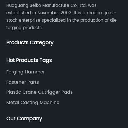
Huaguang Seiko Manufacture Co., Ltd. was
established in November 2003. It is a modern joint-
stock enterprise specialized in the production of die
forging products.
Products Category
Hot Products Tags
Forging Hammer
Fastener Parts
Plastic Crane Outrigger Pads
Metal Casting Machine
Our Company