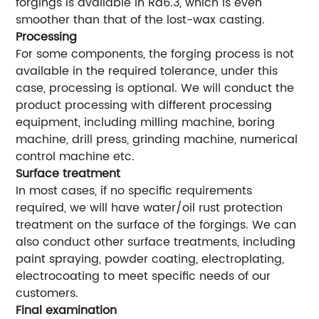
forgings is available in Ra6.3, which is even
smoother than that of the lost-wax casting.
Processing
For some components, the forging process is not
available in the required tolerance, under this
case, processing is optional. We will conduct the
product processing with different processing
equipment, including milling machine, boring
machine, drill press, grinding machine, numerical
control machine etc.
Surface treatment
In most cases, if no specific requirements
required, we will have water/oil rust protection
treatment on the surface of the forgings. We can
also conduct other surface treatments, including
paint spraying, powder coating, electroplating,
electrocoating to meet specific needs of our
customers.
Final examination