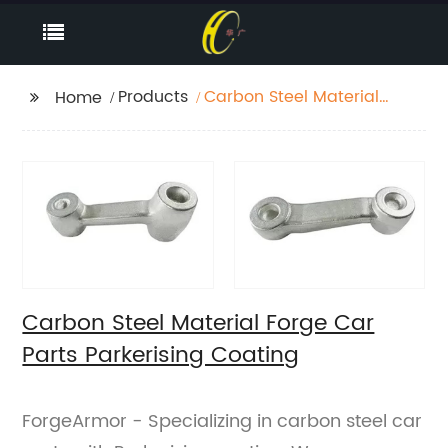
Products
Carbon Steel Material
Home
Forge Car Parts
Parkerising Coating
Carbon Steel Material Forge Car
Parts Parkerising Coating
ForgeArmor - Specializing in carbon steel car