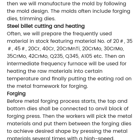
then we will manufacture the mold by following
the mold design. The molds often include forging
dies, trimming dies.
Steel billet cutting and heating
Often, we will prepare the frequently used
material in stock featuring material No. of 20＃, 35
＃, 45＃, 20Cr, 40Cr, 20CrMnTi, 20CrMo, 30CrMo,
35CrMo, 42CrMo, Q235, Q345, A105 etc. Then an
intermediate frequency furnace will be used for
heating the raw materials into certain
temperature and finally putting the eating rod on
the metal framework for forging.
Forging
Before metal forging process starts, the top and
bottom dies shall be connected to anvil block of
forging press. Then the workers will pick the metal
materials and put them between the forging dies
to achieve desired shape by pressing the metal
materials several times with a high-speed.