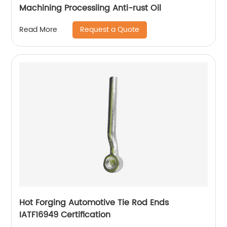
Machining Processiing Anti-rust Oil
Request a Quote
Read More
Hot Forging Automotive Tie Rod Ends
IATF16949 Certification