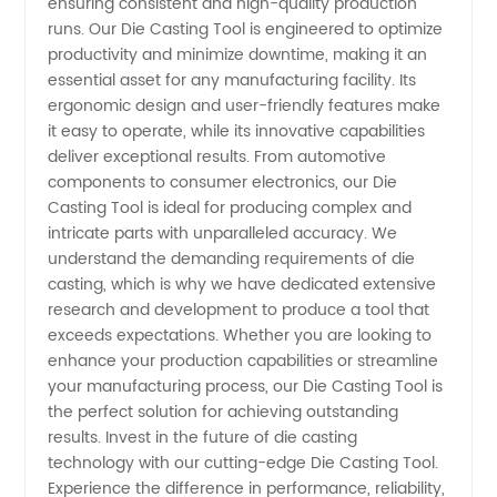
ensuring consistent and high-quality production
runs. Our Die Casting Tool is engineered to optimize
Supplier
productivity and minimize downtime, making it an
essential asset for any manufacturing facility. Its
in China
ergonomic design and user-friendly features make
it easy to operate, while its innovative capabilities
-
deliver exceptional results. From automotive
components to consumer electronics, our Die
Casting Tool is ideal for producing complex and
Wholesale
intricate parts with unparalleled accuracy. We
understand the demanding requirements of die
OEM
casting, which is why we have dedicated extensive
research and development to produce a tool that
Exporter
exceeds expectations. Whether you are looking to
enhance your production capabilities or streamline
your manufacturing process, our Die Casting Tool is
the perfect solution for achieving outstanding
results. Invest in the future of die casting
technology with our cutting-edge Die Casting Tool.
Experience the difference in performance, reliability,