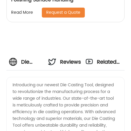
Request a Quote
Read More
Die
Reviews
Related
Casting
Videos
Introducing our newest Die Casting Tool, designed
to revolutionize the manufacturing process for a
Tool
wide range of industries. Our state-of-the-art tool
is meticulously crafted to provide precision and
Manufacturer
efficiency in die casting operations. With advanced
technology and superior materials, our Die Casting
and
Tool offers unbeatable durability and reliability,