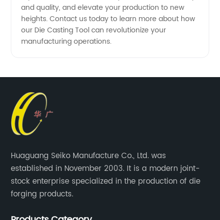
and quality, and elevate your production to new
heights. Contact us today to learn more about how
our Die Casting Tool can revolutionize your
manufacturing operations.
Huaguang Seiko Manufacture Co., Ltd. was
established in November 2003. It is a modern joint-
stock enterprise specialized in the production of die
forging products.
Products Category