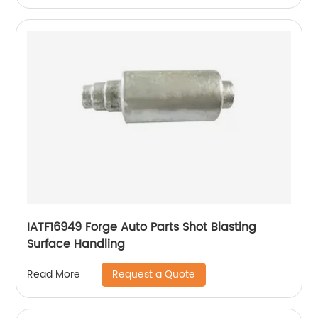
IATF16949 Forge Auto Parts Shot Blasting
Surface Handling
Request a Quote
Read More