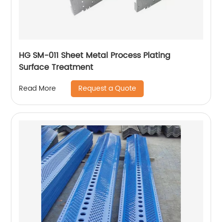
HG SM-011 Sheet Metal Process Plating
Surface Treatment
Request a Quote
Read More