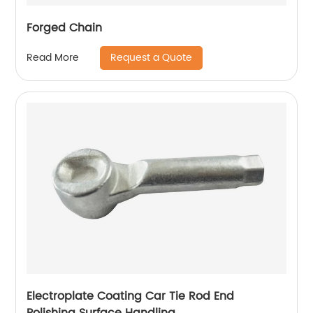
Forged Chain
Request a Quote
Read More
Electroplate Coating Car Tie Rod End
Polishing Surface Handling