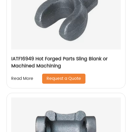
IATF16949 Hot Forged Parts Sling Blank or
Machined Machining
Request a Quote
Read More