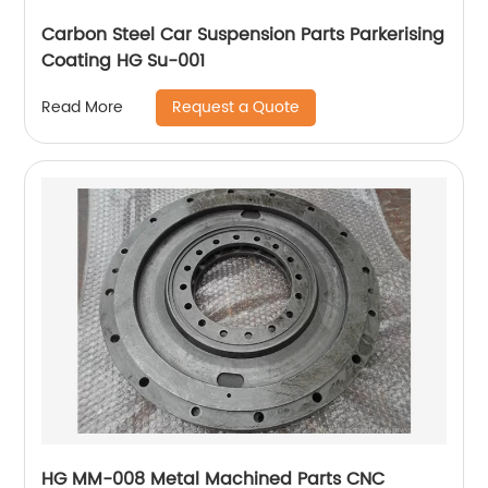
Carbon Steel Car Suspension Parts Parkerising
Coating HG Su-001
Request a Quote
Read More
HG MM-008 Metal Machined Parts CNC