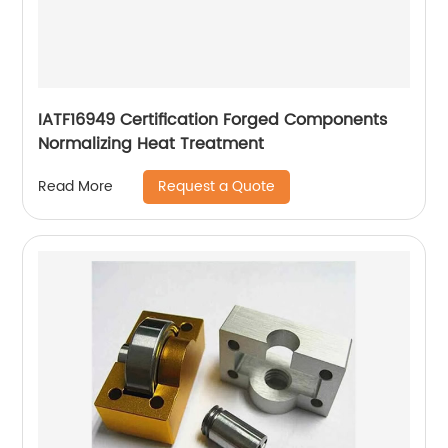
IATF16949 Certification Forged Components
Normalizing Heat Treatment
Request a Quote
Read More