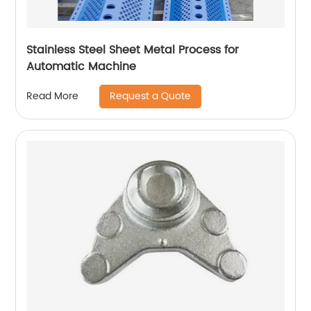
Stainless Steel Sheet Metal Process for
Automatic Machine
Request a Quote
Read More