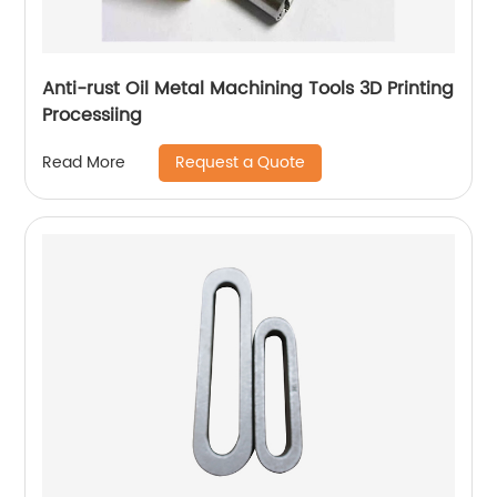
Anti-rust Oil Metal Machining Tools 3D Printing
Processiing
Request a Quote
Read More