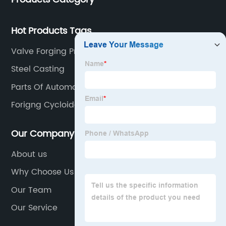
Hot Products Tags
Valve Forging Process
Steel Casting
Parts Of Automobile
Forigng Cycloidal Gear
Our Company
About us
Why Choose Us
Our Team
Our Service