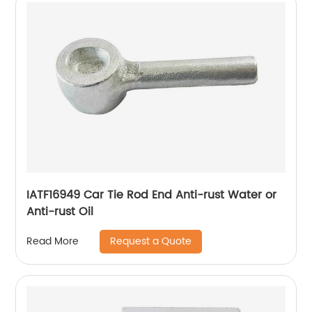
IATF16949 Car Tie Rod End Anti-rust Water or
Anti-rust Oil
Request a Quote
Read More