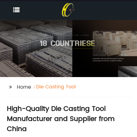
Die Casting Tool
Home
High-Quality Die Casting Tool
Manufacturer and Supplier from
China