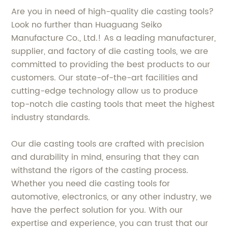
Are you in need of high-quality die casting tools?
Look no further than Huaguang Seiko
Manufacture Co., Ltd.! As a leading manufacturer,
supplier, and factory of die casting tools, we are
committed to providing the best products to our
customers. Our state-of-the-art facilities and
cutting-edge technology allow us to produce
top-notch die casting tools that meet the highest
industry standards.
Our die casting tools are crafted with precision
and durability in mind, ensuring that they can
withstand the rigors of the casting process.
Whether you need die casting tools for
automotive, electronics, or any other industry, we
have the perfect solution for you. With our
expertise and experience, you can trust that our