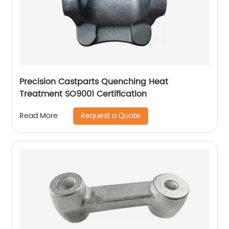
Precision Castparts Quenching Heat
Treatment SO9001 Certification
Request a Quote
Read More