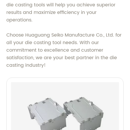
die casting tools will help you achieve superior
results and maximize efficiency in your
operations.
Choose Huaguang Seiko Manufacture Co., Ltd. for
all your die casting tool needs. With our
commitment to excellence and customer
satisfaction, we are your best partner in the die
casting industry!