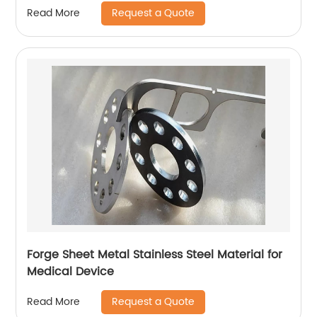
Request a Quote
Read More
Forge Sheet Metal Stainless Steel Material for
Medical Device
Request a Quote
Read More