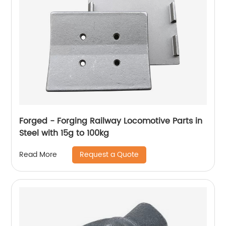
Forged - Forging Railway Locomotive Parts in
Steel with 15g to 100kg
Request a Quote
Read More