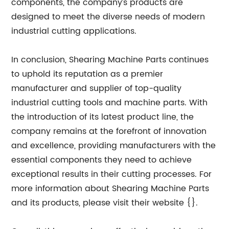
components, the company’s products are
designed to meet the diverse needs of modern
industrial cutting applications.
In conclusion, Shearing Machine Parts continues
to uphold its reputation as a premier
manufacturer and supplier of top-quality
industrial cutting tools and machine parts. With
the introduction of its latest product line, the
company remains at the forefront of innovation
and excellence, providing manufacturers with the
essential components they need to achieve
exceptional results in their cutting processes. For
more information about Shearing Machine Parts
and its products, please visit their website {}.