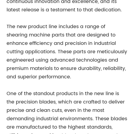
continuous innovation and excellence, and its
latest release is a testament to that dedication.
The new product line includes a range of
shearing machine parts that are designed to
enhance efficiency and precision in industrial
cutting applications. These parts are meticulously
engineered using advanced technologies and
premium materials to ensure durability, reliability,
and superior performance.
One of the standout products in the new line is
the precision blades, which are crafted to deliver
precise and clean cuts, even in the most
demanding industrial environments. These blades
are manufactured to the highest standards,