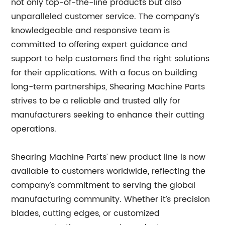
not only top-of-the-line products but also
unparalleled customer service. The company’s
knowledgeable and responsive team is
committed to offering expert guidance and
support to help customers find the right solutions
for their applications. With a focus on building
long-term partnerships, Shearing Machine Parts
strives to be a reliable and trusted ally for
manufacturers seeking to enhance their cutting
operations.
Shearing Machine Parts’ new product line is now
available to customers worldwide, reflecting the
company’s commitment to serving the global
manufacturing community. Whether it’s precision
blades, cutting edges, or customized