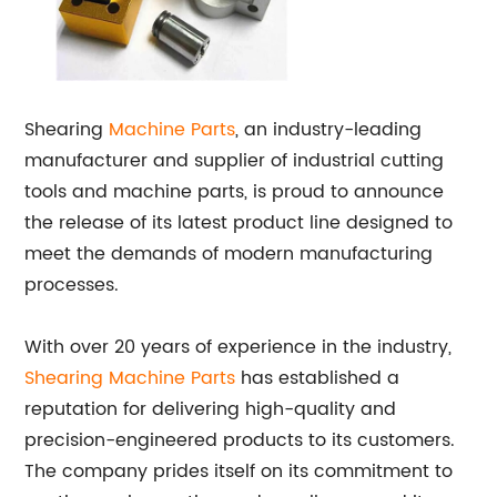
Shearing
Machine Parts
, an industry-leading
manufacturer and supplier of industrial cutting
tools and machine parts, is proud to announce
the release of its latest product line designed to
meet the demands of modern manufacturing
processes.
With over 20 years of experience in the industry,
Shearing Machine Parts
has established a
reputation for delivering high-quality and
precision-engineered products to its customers.
The company prides itself on its commitment to