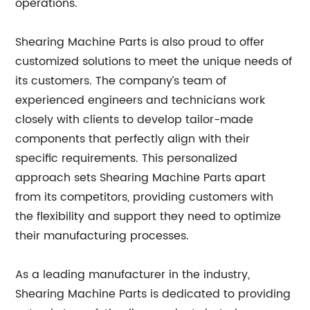
operations.
Shearing Machine Parts is also proud to offer
customized solutions to meet the unique needs of
its customers. The company’s team of
experienced engineers and technicians work
closely with clients to develop tailor-made
components that perfectly align with their
specific requirements. This personalized
approach sets Shearing Machine Parts apart
from its competitors, providing customers with
the flexibility and support they need to optimize
their manufacturing processes.
As a leading manufacturer in the industry,
Shearing Machine Parts is dedicated to providing