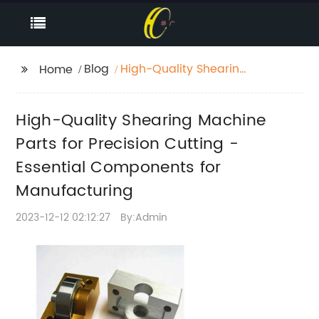
Blog
High-Quality Shearing
Home
Machine Parts for
Precision Cutting -
High-Quality Shearing Machine
Essential Components
for Manufacturing
Parts for Precision Cutting -
Essential Components for
Manufacturing
2023-12-12 02:12:27
By:Admin