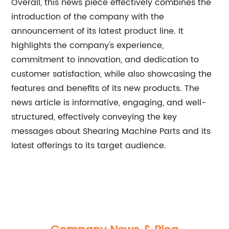
Overall, this news piece effectively combines the
introduction of the company with the
announcement of its latest product line. It
highlights the company's experience,
commitment to innovation, and dedication to
customer satisfaction, while also showcasing the
features and benefits of its new products. The
news article is informative, engaging, and well-
structured, effectively conveying the key
messages about Shearing Machine Parts and its
latest offerings to its target audience.