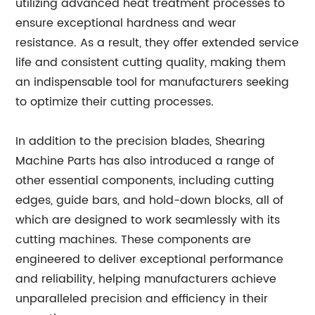
utilizing advanced heat treatment processes to
ensure exceptional hardness and wear
resistance. As a result, they offer extended service
life and consistent cutting quality, making them
an indispensable tool for manufacturers seeking
to optimize their cutting processes.
In addition to the precision blades, Shearing
Machine Parts has also introduced a range of
other essential components, including cutting
edges, guide bars, and hold-down blocks, all of
which are designed to work seamlessly with its
cutting machines. These components are
engineered to deliver exceptional performance
and reliability, helping manufacturers achieve
unparalleled precision and efficiency in their