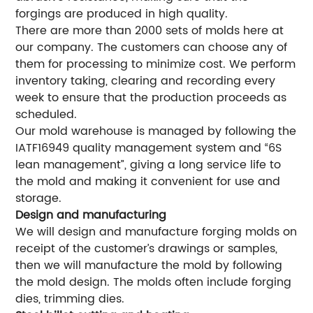
forgings are produced in high quality.
There are more than 2000 sets of molds here at
our company. The customers can choose any of
them for processing to minimize cost. We perform
inventory taking, clearing and recording every
week to ensure that the production proceeds as
scheduled.
Our mold warehouse is managed by following the
IATF16949 quality management system and “6S
lean management”, giving a long service life to
the mold and making it convenient for use and
storage.
Design and manufacturing
We will design and manufacture forging molds on
receipt of the customer’s drawings or samples,
then we will manufacture the mold by following
the mold design. The molds often include forging
dies, trimming dies.