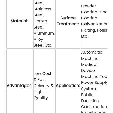
Steel,
Powder
Stainless
Coating, Zinc
Steel,
Surface
Coating,
Material:
Corten
Treatment:
Galvanization,
Steel,
Plating, Polish,
Aluminum,
Etc.
Alloy
Steel, Etc.
Automatic
Machine,
Medical
Device,
Low Cost
Machine Tool,
& Fast
Power Supply
Advantages:
Delivery &
Application:
System,
High
Public
Quality
Facilities,
Construction,