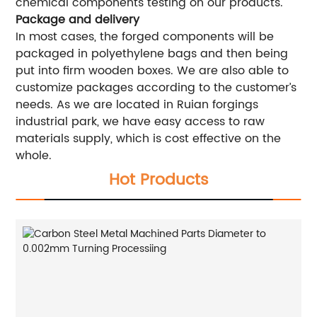
chemical components testing on our products.
Package and delivery
In most cases, the forged components will be
packaged in polyethylene bags and then being
put into firm wooden boxes. We are also able to
customize packages according to the customer’s
needs. As we are located in Ruian forgings
industrial park, we have easy access to raw
materials supply, which is cost effective on the
whole.
Hot Products