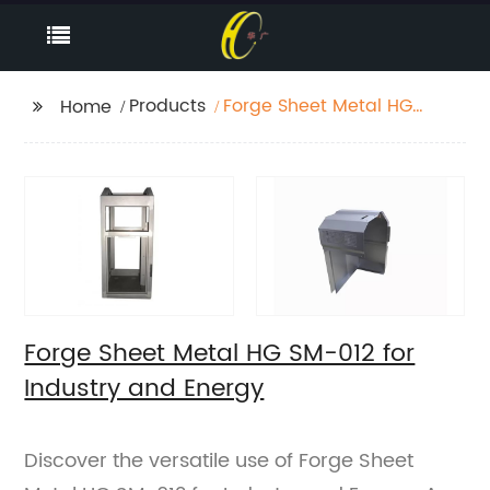
Products
Forge Sheet Metal HG
Home
SM-012 for Industry
and Energy
Forge Sheet Metal HG SM-012 for
Industry and Energy
Discover the versatile use of Forge Sheet