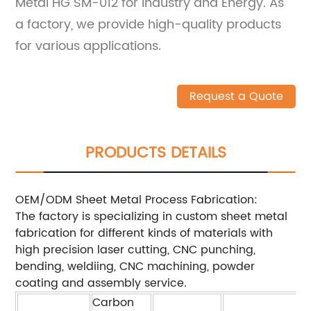
Metal HG SM-012 for Industry and Energy. As
a factory, we provide high-quality products
for various applications.
Request a Quote
PRODUCTS DETAILS
OEM/ODM Sheet Metal Process Fabrication:
The factory is specializing in custom sheet metal
fabrication for different kinds of materials with
high precision laser cutting, CNC punching,
bending, weldiing, CNC machining, powder
coating and assembly service.
Carbon