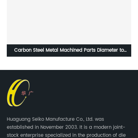
Alloy Steel Forged Products Blank or Machined
Machining ISO9001 Certification
Huaguang Seiko Manufacture Co., Ltd. was
established in November 2003. It is a modern joint-
stock enterprise specialized in the production of die