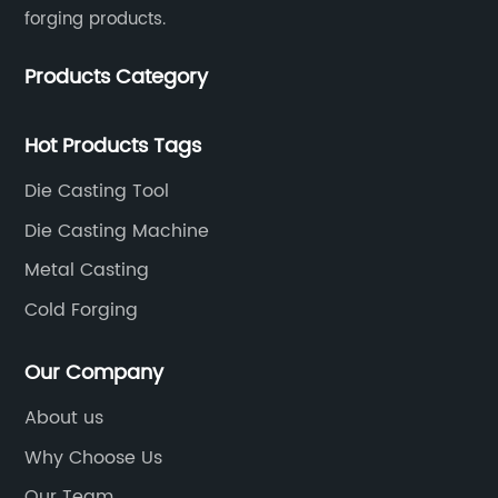
forging products.
Products Category
Hot Products Tags
Die Casting Tool
Die Casting Machine
Metal Casting
Cold Forging
Our Company
About us
Why Choose Us
Our Team