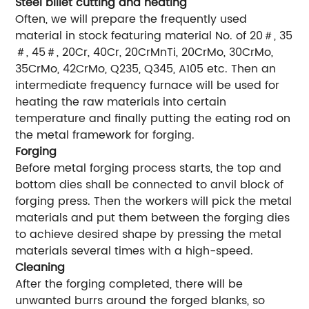
Steel billet cutting and heating
Often, we will prepare the frequently used
material in stock featuring material No. of 20＃, 35
＃, 45＃, 20Cr, 40Cr, 20CrMnTi, 20CrMo, 30CrMo,
35CrMo, 42CrMo, Q235, Q345, A105 etc. Then an
intermediate frequency furnace will be used for
heating the raw materials into certain
temperature and finally putting the eating rod on
the metal framework for forging.
Forging
Before metal forging process starts, the top and
bottom dies shall be connected to anvil block of
forging press. Then the workers will pick the metal
materials and put them between the forging dies
to achieve desired shape by pressing the metal
materials several times with a high-speed.
Cleaning
After the forging completed, there will be
unwanted burrs around the forged blanks, so