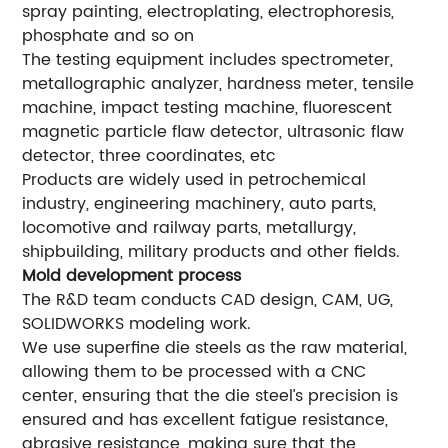
spray painting, electroplating, electrophoresis,
phosphate and so on
The testing equipment includes spectrometer,
metallographic analyzer, hardness meter, tensile
machine, impact testing machine, fluorescent
magnetic particle flaw detector, ultrasonic flaw
detector, three coordinates, etc
Products are widely used in petrochemical
industry, engineering machinery, auto parts,
locomotive and railway parts, metallurgy,
shipbuilding, military products and other fields.
Mold development process
The R&D team conducts CAD design, CAM, UG,
SOLIDWORKS modeling work.
We use superfine die steels as the raw material,
allowing them to be processed with a CNC
center, ensuring that the die steel’s precision is
ensured and has excellent fatigue resistance,
abrasive resistance, making sure that the