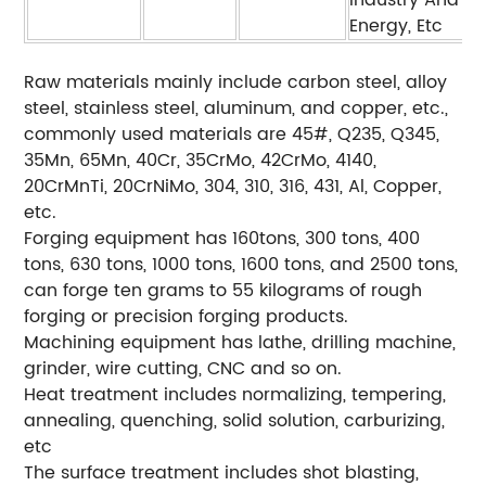
Industry And
Energy, Etc
Raw materials mainly include carbon steel, alloy
steel, stainless steel, aluminum, and copper, etc.,
commonly used materials are 45#, Q235, Q345,
35Mn, 65Mn, 40Cr, 35CrMo, 42CrMo, 4140,
20CrMnTi, 20CrNiMo, 304, 310, 316, 431, Al, Copper,
etc.
Forging equipment has 160tons, 300 tons, 400
tons, 630 tons, 1000 tons, 1600 tons, and 2500 tons,
can forge ten grams to 55 kilograms of rough
forging or precision forging products.
Machining equipment has lathe, drilling machine,
grinder, wire cutting, CNC and so on.
Heat treatment includes normalizing, tempering,
annealing, quenching, solid solution, carburizing,
etc
The surface treatment includes shot blasting,