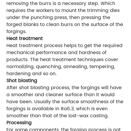
removing the burrs is a necessary step. Which
requires the workers to mount the trimming dies
under the punching press, then pressing the
forged blanks to clean burrs on the surface of the
forgings.
Heat treatment
Heat treatment process helps to get the required
mechanical performance and hardness of
products. The heat treatment techniques cover
normalizing, quenching, annealing, tempering,
hardening and so on.
Shot blasting
After shot blasting process, the forgings will have
a smoother and cleaner surface than it would
have been. Usually the surface smoothness of the
forgings is available in Ra6.3, which is even
smoother than that of the lost-wax casting.
Processing
For some components, the forging process is not