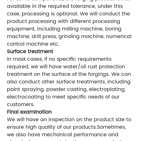
available in the required tolerance, under this
case, processing is optional. We will conduct the
product processing with different processing
equipment, including milling machine, boring
machine, drill press, grinding machine, numerical
control machine etc.
Surface treatment
In most cases, if no specific requirements
required, we will have water/oil rust protection
treatment on the surface of the forgings. We can
also conduct other surface treatments, including
paint spraying, powder coating, electroplating,
electrocoating to meet specific needs of our
customers.
Final examination
We will have an inspection on the product size to
ensure high quality of our products.Sometimes,
we also have mechanical performance and