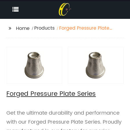
Products
Forged Pressure Plate
Home
Series
Forged Pressure Plate Series
Get the ultimate durability and performance
with our Forged Pressure Plate Series. Proudly