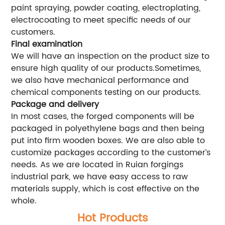
paint spraying, powder coating, electroplating,
electrocoating to meet specific needs of our
customers.
Final examination
We will have an inspection on the product size to
ensure high quality of our products.Sometimes,
we also have mechanical performance and
chemical components testing on our products.
Package and delivery
In most cases, the forged components will be
packaged in polyethylene bags and then being
put into firm wooden boxes. We are also able to
customize packages according to the customer’s
needs. As we are located in Ruian forgings
industrial park, we have easy access to raw
materials supply, which is cost effective on the
whole.
Hot Products