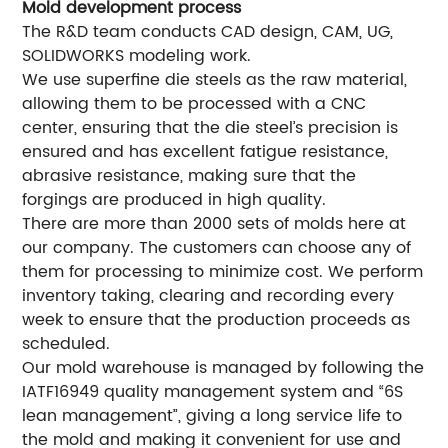
Mold development process
The R&D team conducts CAD design, CAM, UG,
SOLIDWORKS modeling work.
We use superfine die steels as the raw material,
allowing them to be processed with a CNC
center, ensuring that the die steel’s precision is
ensured and has excellent fatigue resistance,
abrasive resistance, making sure that the
forgings are produced in high quality.
There are more than 2000 sets of molds here at
our company. The customers can choose any of
them for processing to minimize cost. We perform
inventory taking, clearing and recording every
week to ensure that the production proceeds as
scheduled.
Our mold warehouse is managed by following the
IATF16949 quality management system and “6S
lean management”, giving a long service life to
the mold and making it convenient for use and