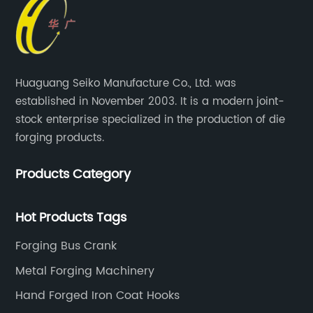
Huaguang Seiko Manufacture Co., Ltd. was
established in November 2003. It is a modern joint-
stock enterprise specialized in the production of die
forging products.
Products Category
Hot Products Tags
Forging Bus Crank
Metal Forging Machinery
Hand Forged Iron Coat Hooks