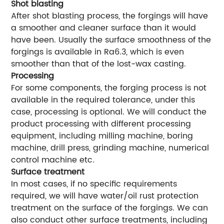
Shot blasting
After shot blasting process, the forgings will have
a smoother and cleaner surface than it would
have been. Usually the surface smoothness of the
forgings is available in Ra6.3, which is even
smoother than that of the lost-wax casting.
Processing
For some components, the forging process is not
available in the required tolerance, under this
case, processing is optional. We will conduct the
product processing with different processing
equipment, including milling machine, boring
machine, drill press, grinding machine, numerical
control machine etc.
Surface treatment
In most cases, if no specific requirements
required, we will have water/oil rust protection
treatment on the surface of the forgings. We can
also conduct other surface treatments, including