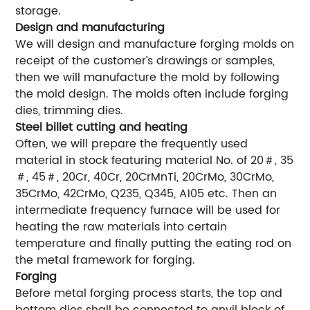
storage.
Design and manufacturing
We will design and manufacture forging molds on
receipt of the customer’s drawings or samples,
then we will manufacture the mold by following
the mold design. The molds often include forging
dies, trimming dies.
Steel billet cutting and heating
Often, we will prepare the frequently used
material in stock featuring material No. of 20＃, 35
＃, 45＃, 20Cr, 40Cr, 20CrMnTi, 20CrMo, 30CrMo,
35CrMo, 42CrMo, Q235, Q345, A105 etc. Then an
intermediate frequency furnace will be used for
heating the raw materials into certain
temperature and finally putting the eating rod on
the metal framework for forging.
Forging
Before metal forging process starts, the top and