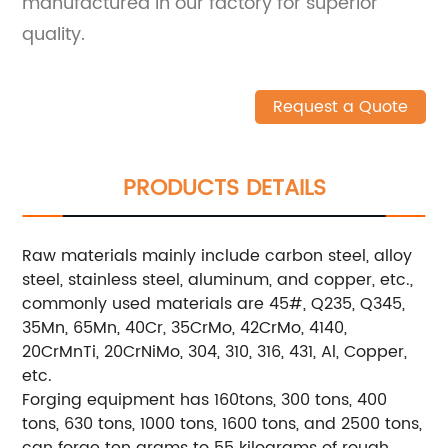
manufactured in our factory for superior
quality.
Request a Quote
PRODUCTS DETAILS
Raw materials mainly include carbon steel, alloy
steel, stainless steel, aluminum, and copper, etc.,
commonly used materials are 45#, Q235, Q345,
35Mn, 65Mn, 40Cr, 35CrMo, 42CrMo, 4140,
20CrMnTi, 20CrNiMo, 304, 310, 316, 431, Al, Copper,
etc.
Forging equipment has 160tons, 300 tons, 400
tons, 630 tons, 1000 tons, 1600 tons, and 2500 tons,