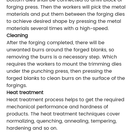
bottom dies shall be connected to anvil block of
forging press. Then the workers will pick the metal
materials and put them between the forging dies
to achieve desired shape by pressing the metal
materials several times with a high-speed.
Cleaning
After the forging completed, there will be
unwanted burrs around the forged blanks, so
removing the burrs is a necessary step. Which
requires the workers to mount the trimming dies
under the punching press, then pressing the
forged blanks to clean burrs on the surface of the
forgings.
Heat treatment
Heat treatment process helps to get the required
mechanical performance and hardness of
products. The heat treatment techniques cover
normalizing, quenching, annealing, tempering,
hardening and so on.