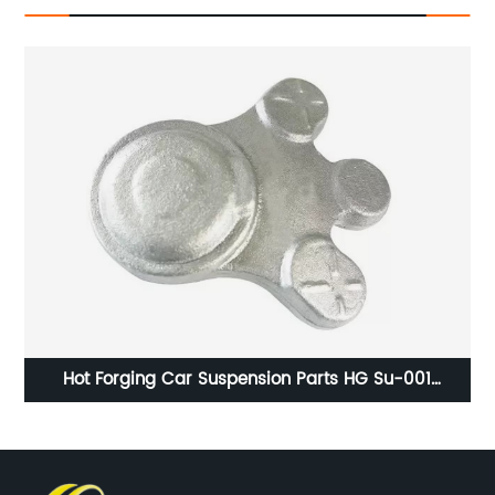
ng
Hot Forging Car Suspension Parts HG Su-001
Polishing Surface Handling