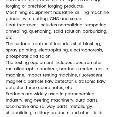
can forge ten grams to 55 kilograms of rough
forging or precision forging products.
Machining equipment has lathe, drilling machine,
grinder, wire cutting, CNC and so on.
Heat treatment includes normalizing, tempering,
annealing, quenching, solid solution, carburizing,
etc
The surface treatment includes shot blasting,
spray painting, electroplating, electrophoresis,
phosphate and so on
The testing equipment includes spectrometer,
metallographic analyzer, hardness meter, tensile
machine, impact testing machine, fluorescent
magnetic particle flaw detector, ultrasonic flaw
detector, three coordinates, etc
Products are widely used in petrochemical
industry, engineering machinery, auto parts,
locomotive and railway parts, metallurgy,
shipbuilding, military products and other fields.