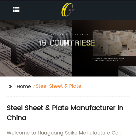
Steel Sheet & Plate
Home
Steel Sheet & Plate Manufacturer in
China
Welcome to Huaguang Seiko Manufacture Co.,