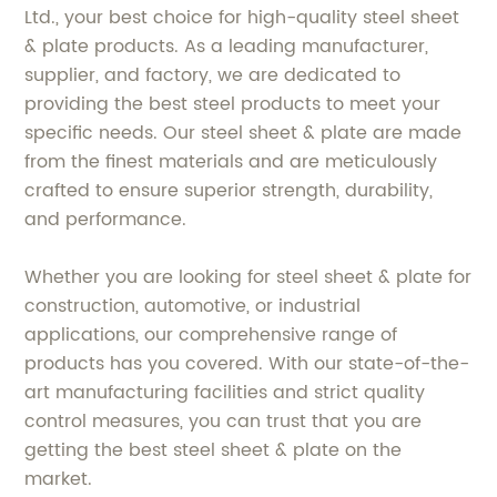
Ltd., your best choice for high-quality steel sheet
& plate products. As a leading manufacturer,
supplier, and factory, we are dedicated to
providing the best steel products to meet your
specific needs. Our steel sheet & plate are made
from the finest materials and are meticulously
crafted to ensure superior strength, durability,
and performance.
Whether you are looking for steel sheet & plate for
construction, automotive, or industrial
applications, our comprehensive range of
products has you covered. With our state-of-the-
art manufacturing facilities and strict quality
control measures, you can trust that you are
getting the best steel sheet & plate on the
market.