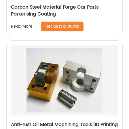
Carbon Steel Material Forge Car Parts
Parkerising Coating
Request a Quote
Read More
Anti-rust Oil Metal Machining Tools 3D Printing