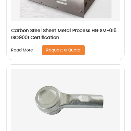
Carbon Steel Sheet Metal Process HG SM-015
ISO9001 Certification
Request a Quote
Read More