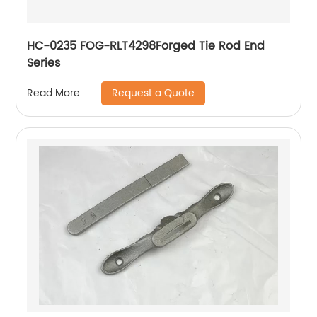
HC-0235 FOG-RLT4298Forged Tie Rod End
Series
Request a Quote
Read More