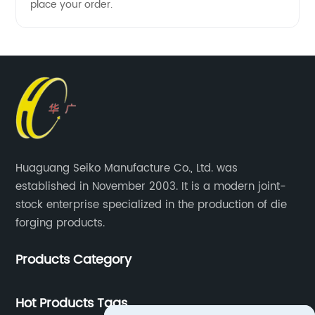
place your order.
Huaguang Seiko Manufacture Co., Ltd. was
established in November 2003. It is a modern joint-
stock enterprise specialized in the production of die
forging products.
Products Category
Hot Products Tags