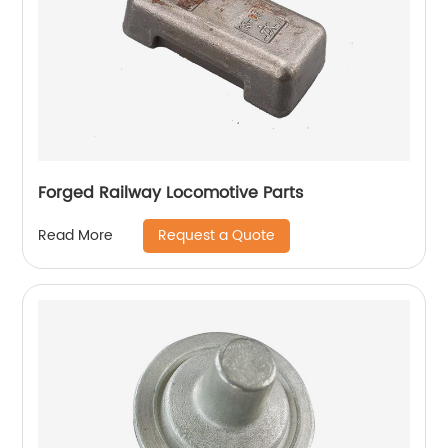
Forged Railway Locomotive Parts
Request a Quote
Read More