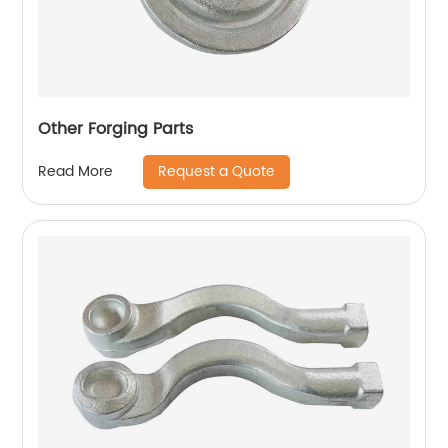
Other Forging Parts
Request a Quote
Read More