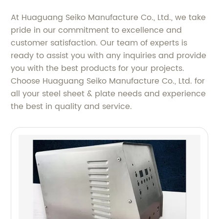
At Huaguang Seiko Manufacture Co., Ltd., we take
pride in our commitment to excellence and
customer satisfaction. Our team of experts is
ready to assist you with any inquiries and provide
you with the best products for your projects.
Choose Huaguang Seiko Manufacture Co., Ltd. for
all your steel sheet & plate needs and experience
the best in quality and service.