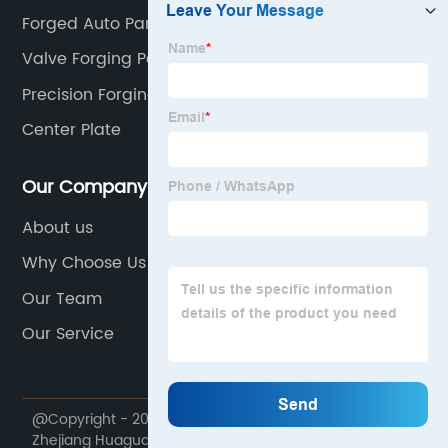
Forged Auto Parts
Valve Forging Parts
Precision Forging
Center Plate
Our Company
About us
Why Choose Us
Our Team
Our Service
@Copyright - 2020-2023 : All Rights Reserved.
Zhejiang Huaguang Seiko Manufacture Co., Ltd.