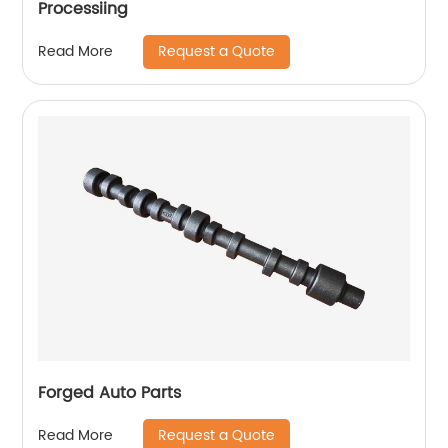
Processiing
Request a Quote
Read More
Forged Auto Parts
Request a Quote
Read More