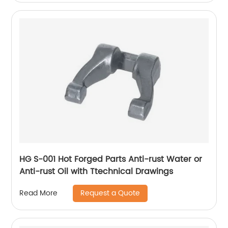
HG S-001 Hot Forged Parts Anti-rust Water or
Anti-rust Oil with Ttechnical Drawings
Request a Quote
Read More