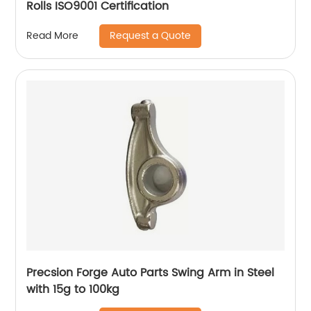
Rolls ISO9001 Certification
Request a Quote
Read More
Precsion Forge Auto Parts Swing Arm in Steel
with 15g to 100kg