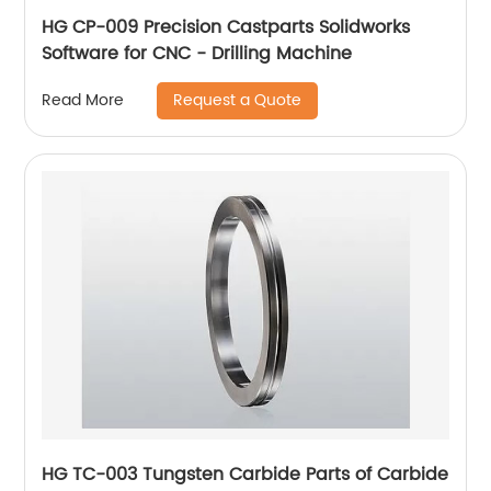
HG CP-009 Precision Castparts Solidworks
Software for CNC - Drilling Machine
Request a Quote
Read More
HG TC-003 Tungsten Carbide Parts of Carbide