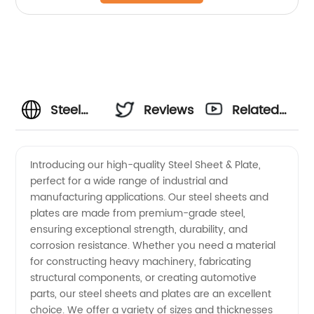
Steel
Reviews
Related
Sheet &
Videos
Introducing our high-quality Steel Sheet & Plate,
perfect for a wide range of industrial and
Plate
manufacturing applications. Our steel sheets and
plates are made from premium-grade steel,
Manufacturer
ensuring exceptional strength, durability, and
corrosion resistance. Whether you need a material
and
for constructing heavy machinery, fabricating
structural components, or creating automotive
parts, our steel sheets and plates are an excellent
Supplier
choice. We offer a variety of sizes and thicknesses