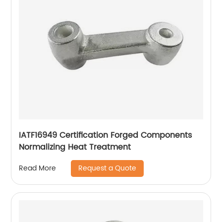
IATF16949 Certification Forged Components
Normalizing Heat Treatment
Request a Quote
Read More