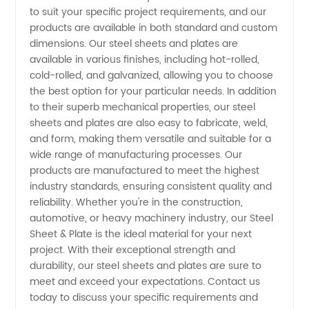
to suit your specific project requirements, and our
in China
products are available in both standard and custom
dimensions. Our steel sheets and plates are
-
available in various finishes, including hot-rolled,
cold-rolled, and galvanized, allowing you to choose
the best option for your particular needs. In addition
Wholesale
to their superb mechanical properties, our steel
sheets and plates are also easy to fabricate, weld,
and
and form, making them versatile and suitable for a
wide range of manufacturing processes. Our
Exporter
products are manufactured to meet the highest
industry standards, ensuring consistent quality and
reliability. Whether you're in the construction,
automotive, or heavy machinery industry, our Steel
Sheet & Plate is the ideal material for your next
project. With their exceptional strength and
durability, our steel sheets and plates are sure to
meet and exceed your expectations. Contact us
today to discuss your specific requirements and