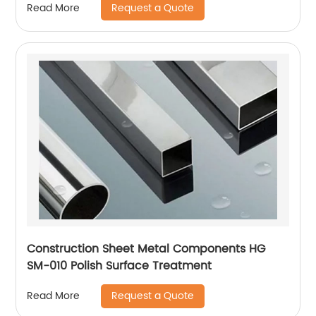
Request a Quote
Read More
Construction Sheet Metal Components HG
SM-010 Polish Surface Treatment
Request a Quote
Read More