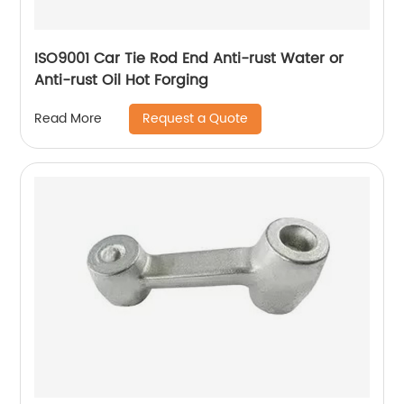
ISO9001 Car Tie Rod End Anti-rust Water or
Anti-rust Oil Hot Forging
Request a Quote
Read More