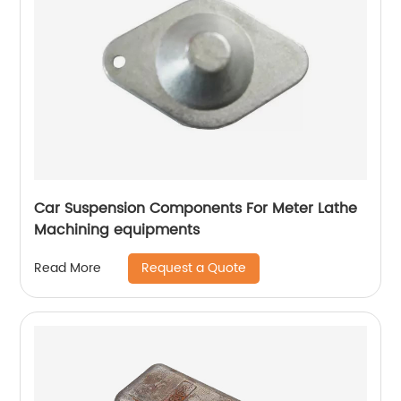
Car Suspension Components For Meter Lathe
Machining equipments
Request a Quote
Read More