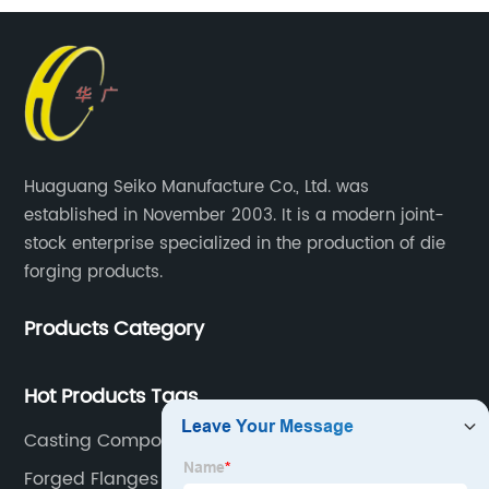
Huaguang Seiko Manufacture Co., Ltd. was
established in November 2003. It is a modern joint-
stock enterprise specialized in the production of die
forging products.
Products Category
Hot Products Tags
Casting Components
Forged Flanges And Fittings