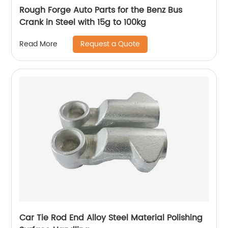
Rough Forge Auto Parts for the Benz Bus
Crank in Steel with 15g to 100kg
Request a Quote
Read More
Car Tie Rod End Alloy Steel Material Polishing