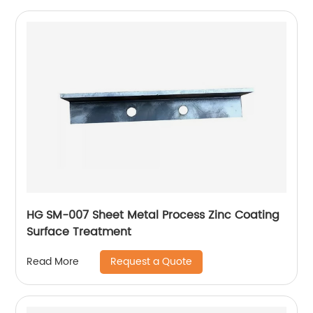
HG SM-007 Sheet Metal Process Zinc Coating
Surface Treatment
Request a Quote
Read More