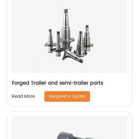
Forged Trailer and semi-trailer parts
Request a Quote
Read More