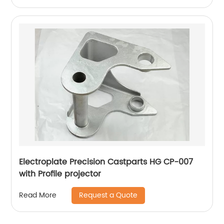
Electroplate Precision Castparts HG CP-007
with Profile projector
Request a Quote
Read More