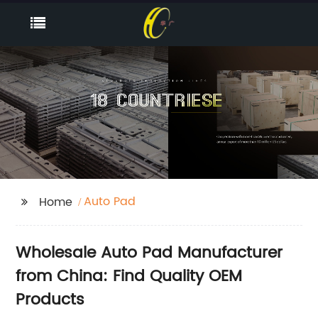
Auto Pad
Home
Wholesale Auto Pad Manufacturer
from China: Find Quality OEM
Products