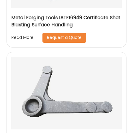
Metal Forging Tools IATF16949 Certificate Shot
Blasting Surface Handling
Request a Quote
Read More