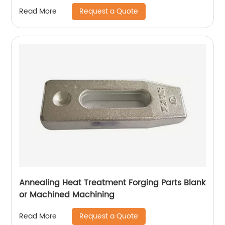
Request a Quote
Read More
Annealing Heat Treatment Forging Parts Blank
or Machined Machining
Request a Quote
Read More