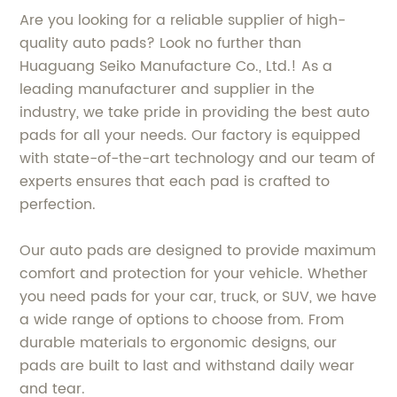
Are you looking for a reliable supplier of high-
quality auto pads? Look no further than
Huaguang Seiko Manufacture Co., Ltd.! As a
leading manufacturer and supplier in the
industry, we take pride in providing the best auto
pads for all your needs. Our factory is equipped
with state-of-the-art technology and our team of
experts ensures that each pad is crafted to
perfection.
Our auto pads are designed to provide maximum
comfort and protection for your vehicle. Whether
you need pads for your car, truck, or SUV, we have
a wide range of options to choose from. From
durable materials to ergonomic designs, our
pads are built to last and withstand daily wear
and tear.