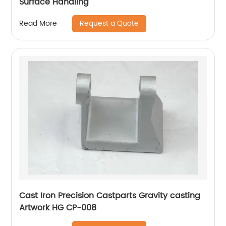
Surface Handling
Request a Quote
Read More
Cast Iron Precision Castparts Gravity casting
Artwork HG CP-008