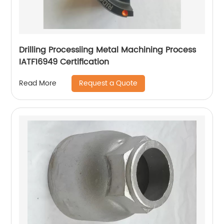
Drilling Processiing Metal Machining Process
IATF16949 Certification
Request a Quote
Read More