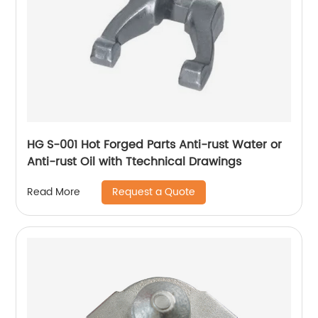
HG S-001 Hot Forged Parts Anti-rust Water or
Anti-rust Oil with Ttechnical Drawings
Request a Quote
Read More