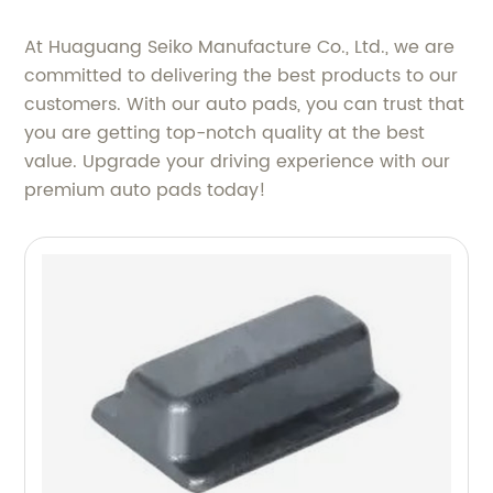
At Huaguang Seiko Manufacture Co., Ltd., we are
committed to delivering the best products to our
customers. With our auto pads, you can trust that
you are getting top-notch quality at the best
value. Upgrade your driving experience with our
premium auto pads today!