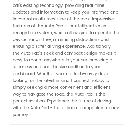
car's existing technology, providing real-time
Supplier
updates and information to keep you informed and
in control at all times. One of the most impressive
features of the Auto Pad is its intelligent voice
from
recognition system, which allows you to operate the
device hands-free, minimizing distractions and
China
ensuring a safer driving experience. Additionally,
the Auto Pad's sleek and compact design makes it
easy to mount anywhere in your car, providing a
seamless and unobtrusive addition to your
dashboard. Whether you're a tech-savvy driver
looking for the latest in smart car technology, or
simply seeking a more convenient and efficient
way to navigate the road, the Auto Pad is the
perfect solution. Experience the future of driving
with the Auto Pad - the ultimate companion for any
journey.