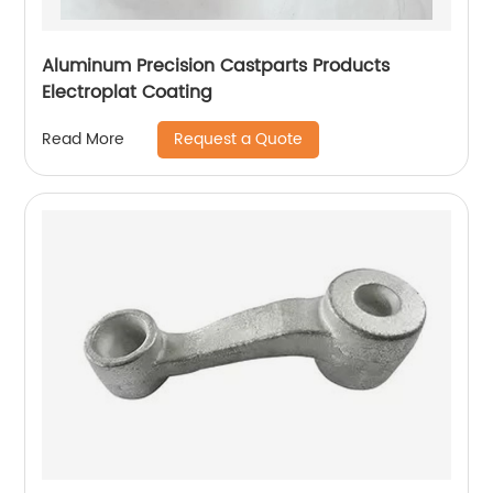
Aluminum Precision Castparts Products
Electroplat Coating
Request a Quote
Read More