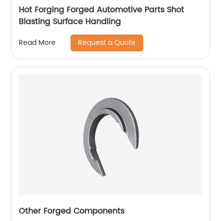
Hot Forging Forged Automotive Parts Shot
Blasting Surface Handling
Request a Quote
Read More
Other Forged Components