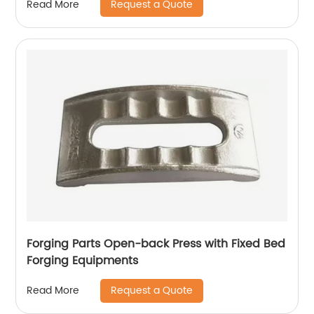
Request a Quote
Read More
Forging Parts Open-back Press with Fixed Bed
Forging Equipments
Request a Quote
Read More