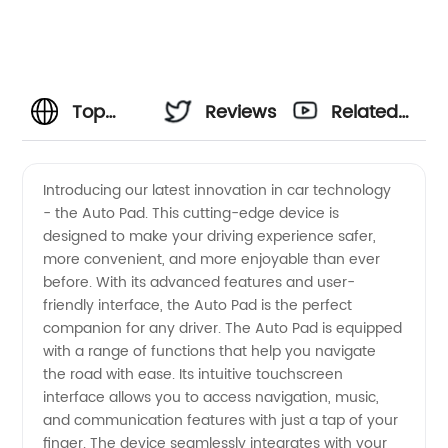
Top
Reviews
Related
Quality
Videos
Introducing our latest innovation in car technology
- the Auto Pad. This cutting-edge device is
Auto
designed to make your driving experience safer,
more convenient, and more enjoyable than ever
Pad
before. With its advanced features and user-
friendly interface, the Auto Pad is the perfect
Manufacturer
companion for any driver. The Auto Pad is equipped
with a range of functions that help you navigate
the road with ease. Its intuitive touchscreen
and
interface allows you to access navigation, music,
and communication features with just a tap of your
Wholesale
finger. The device seamlessly integrates with your