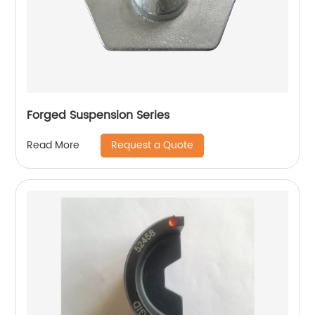
Forged Suspension Series
Request a Quote
Read More