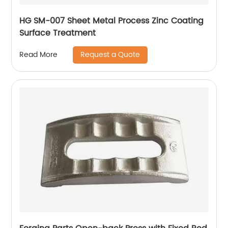
HG SM-007 Sheet Metal Process Zinc Coating
Surface Treatment
Request a Quote
Read More