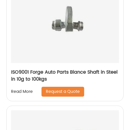
ISO9001 Forge Auto Parts Blance Shaft in Steel
in 10g to 100kgs
Request a Quote
Read More