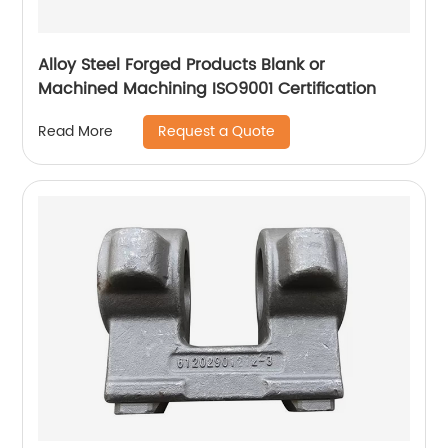
Alloy Steel Forged Products Blank or
Machined Machining ISO9001 Certification
Request a Quote
Read More