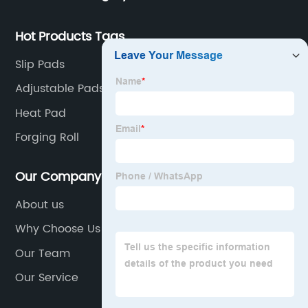
Hot Products Tags
Slip Pads
Adjustable Pads
Heat Pad
Forging Roll
Our Company
About us
Why Choose Us
Our Team
Our Service