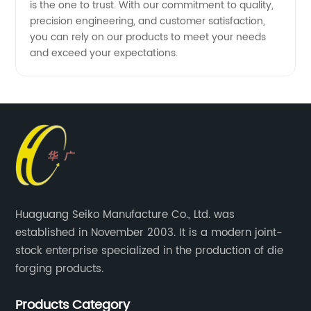
is the one to trust. With our commitment to quality,
precision engineering, and customer satisfaction,
you can rely on our products to meet your needs
and exceed your expectations.
Huaguang Seiko Manufacture Co., Ltd. was
established in November 2003. It is a modern joint-
stock enterprise specialized in the production of die
forging products.
Products Category