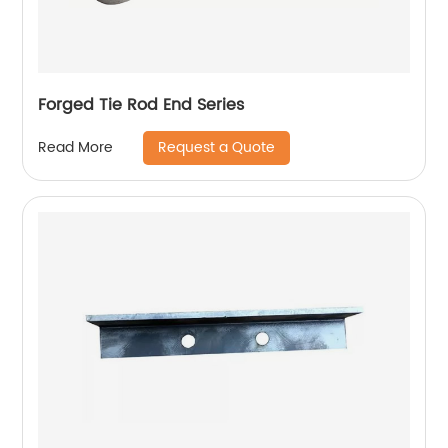
Forged Tie Rod End Series
Request a Quote
Read More