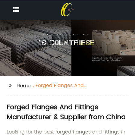
Forged Flanges And
Home
Fittings
Forged Flanges And Fittings
Manufacturer & Supplier from China
Looking for the best forged flanges and fittings in