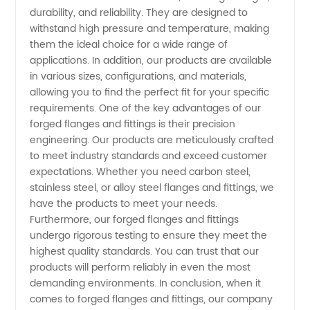
The
durability, and reliability. They are designed to
withstand high pressure and temperature, making
Ultimate
them the ideal choice for a wide range of
applications. In addition, our products are available
Source
in various sizes, configurations, and materials,
allowing you to find the perfect fit for your specific
requirements. One of the key advantages of our
for
forged flanges and fittings is their precision
engineering. Our products are meticulously crafted
High-
to meet industry standards and exceed customer
expectations. Whether you need carbon steel,
Quality
stainless steel, or alloy steel flanges and fittings, we
have the products to meet your needs.
Furthermore, our forged flanges and fittings
Products
undergo rigorous testing to ensure they meet the
highest quality standards. You can trust that our
products will perform reliably in even the most
demanding environments. In conclusion, when it
comes to forged flanges and fittings, our company