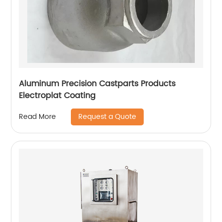
Aluminum Precision Castparts Products
Electroplat Coating
Request a Quote
Read More