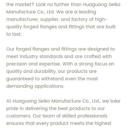
the market? Look no further than Huaguang Seiko
Manufacture Co., Ltd. We are a leading
manufacturer, supplier, and factory of high-
quality forged flanges and fittings that are built
to last.
Our forged flanges and fittings are designed to
meet industry standards and are crafted with
precision and expertise. With a strong focus on
quality and durability, our products are
guaranteed to withstand even the most
demanding applications.
At Huaguang Seiko Manufacture Co., Ltd., we take
pride in delivering the best products to our
customers. Our team of skilled professionals
ensures that every product meets the highest