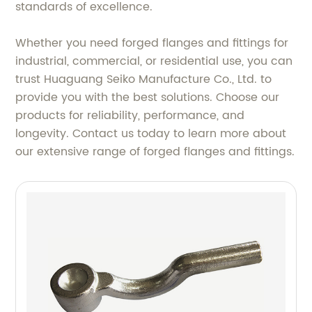
standards of excellence.
Whether you need forged flanges and fittings for
industrial, commercial, or residential use, you can
trust Huaguang Seiko Manufacture Co., Ltd. to
provide you with the best solutions. Choose our
products for reliability, performance, and
longevity. Contact us today to learn more about
our extensive range of forged flanges and fittings.