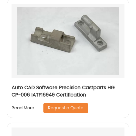
Auto CAD Software Precision Castparts HG
CP-006 IATF16949 Certification
Request a Quote
Read More