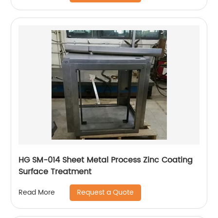
HG SM-014 Sheet Metal Process Zinc Coating
Surface Treatment
Request a Quote
Read More