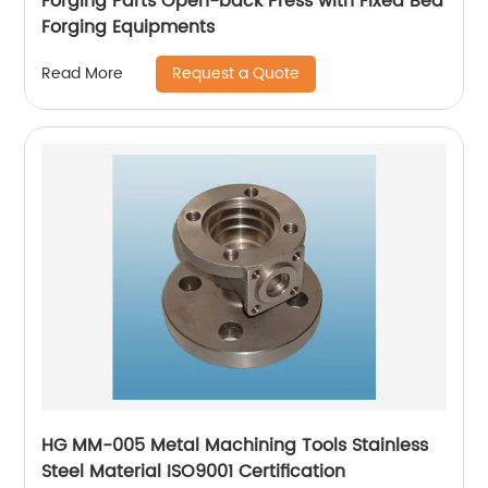
Forging Parts Open-back Press with Fixed Bed
Forging Equipments
Request a Quote
Read More
HG MM-005 Metal Machining Tools Stainless
Steel Material ISO9001 Certification