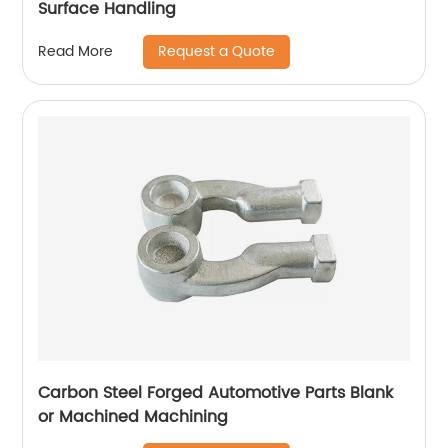
Surface Handling
Request a Quote
Read More
Carbon Steel Forged Automotive Parts Blank
or Machined Machining