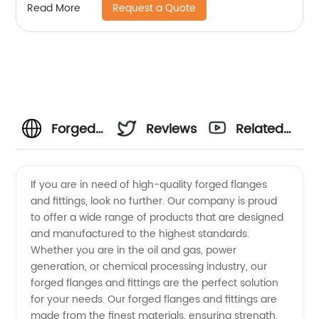
Request a Quote
Read More
Forged
Reviews
Related
Flanges
Videos
If you are in need of high-quality forged flanges
and fittings, look no further. Our company is proud
And
to offer a wide range of products that are designed
and manufactured to the highest standards.
Fittings
Whether you are in the oil and gas, power
generation, or chemical processing industry, our
Manufacturer:
forged flanges and fittings are the perfect solution
for your needs. Our forged flanges and fittings are
made from the finest materials, ensuring strength,