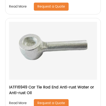
Request a Quote
Read More
IATF16949 Car Tie Rod End Anti-rust Water or
Anti-rust Oil
Request a Quote
Read More