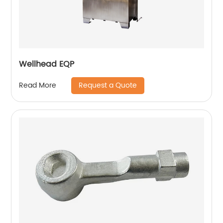
Wellhead EQP
Request a Quote
Read More