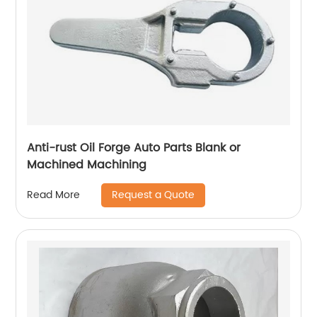
Anti-rust Oil Forge Auto Parts Blank or
Machined Machining
Request a Quote
Read More