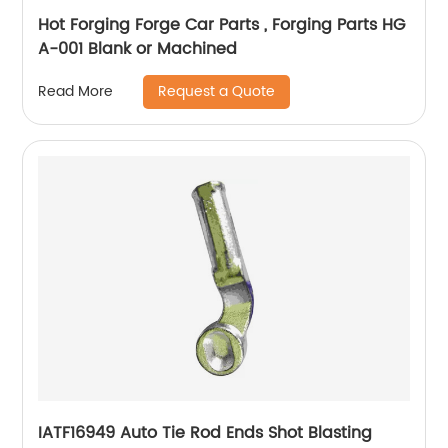
Hot Forging Forge Car Parts , Forging Parts HG
A-001 Blank or Machined
Request a Quote
Read More
IATF16949 Auto Tie Rod Ends Shot Blasting