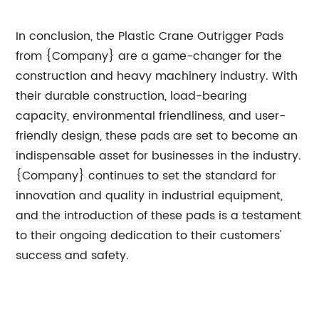
In conclusion, the Plastic Crane Outrigger Pads
from {Company} are a game-changer for the
construction and heavy machinery industry. With
their durable construction, load-bearing
capacity, environmental friendliness, and user-
friendly design, these pads are set to become an
indispensable asset for businesses in the industry.
{Company} continues to set the standard for
innovation and quality in industrial equipment,
and the introduction of these pads is a testament
to their ongoing dedication to their customers'
success and safety.