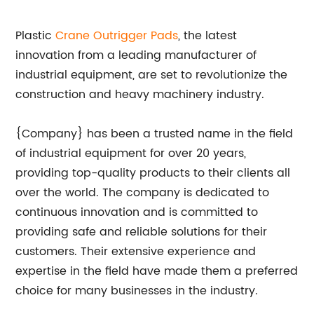
Plastic
Crane Outrigger Pads
, the latest
innovation from a leading manufacturer of
industrial equipment, are set to revolutionize the
construction and heavy machinery industry.
{Company} has been a trusted name in the field
of industrial equipment for over 20 years,
providing top-quality products to their clients all
over the world. The company is dedicated to
continuous innovation and is committed to
providing safe and reliable solutions for their
customers. Their extensive experience and
expertise in the field have made them a preferred
choice for many businesses in the industry.