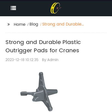
Blog
Strong and Durable
Home
Plastic Outrigger Pads
for Cranes
Strong and Durable Plastic
Outrigger Pads for Cranes
2023-12-18 10:12:35
By:Admin