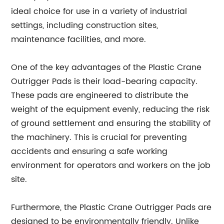
ideal choice for use in a variety of industrial
settings, including construction sites,
maintenance facilities, and more.
One of the key advantages of the Plastic Crane
Outrigger Pads is their load-bearing capacity.
These pads are engineered to distribute the
weight of the equipment evenly, reducing the risk
of ground settlement and ensuring the stability of
the machinery. This is crucial for preventing
accidents and ensuring a safe working
environment for operators and workers on the job
site.
Furthermore, the Plastic Crane Outrigger Pads are
designed to be environmentally friendly. Unlike