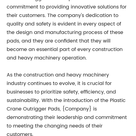
commitment to providing innovative solutions for
their customers. The company's dedication to
quality and safety is evident in every aspect of
the design and manufacturing process of these
pads, and they are confident that they will
become an essential part of every construction
and heavy machinery operation.
As the construction and heavy machinery
industry continues to evolve, it is crucial for
businesses to prioritize safety, efficiency, and
sustainability. With the introduction of the Plastic
Crane Outrigger Pads, {Company} is
demonstrating their leadership and commitment
to meeting the changing needs of their
customers.