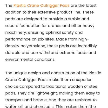
The
Plastic Crane Outrigger Pads
are the latest
addition to their extensive product line. These
pads are designed to provide a stable and
secure foundation for cranes and other heavy
machinery, ensuring optimal safety and
performance on job sites. Made from high-
density polyethylene, these pads are incredibly
durable and can withstand extreme loads and
environmental conditions.
The unique design and construction of the Plastic
Crane Outrigger Pads make them a superior
choice compared to traditional wooden or steel
pads. They are lightweight, making them easy to
transport and handle, and they are resistant to
water, oil, and chemicals. This makes them the