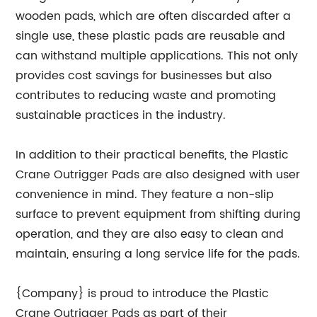
wooden pads, which are often discarded after a
single use, these plastic pads are reusable and
can withstand multiple applications. This not only
provides cost savings for businesses but also
contributes to reducing waste and promoting
sustainable practices in the industry.
In addition to their practical benefits, the Plastic
Crane Outrigger Pads are also designed with user
convenience in mind. They feature a non-slip
surface to prevent equipment from shifting during
operation, and they are also easy to clean and
maintain, ensuring a long service life for the pads.
{Company} is proud to introduce the Plastic
Crane Outrigger Pads as part of their