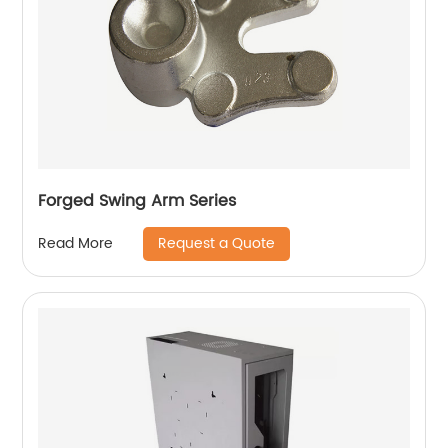
Forged Swing Arm Series
Request a Quote
Read More