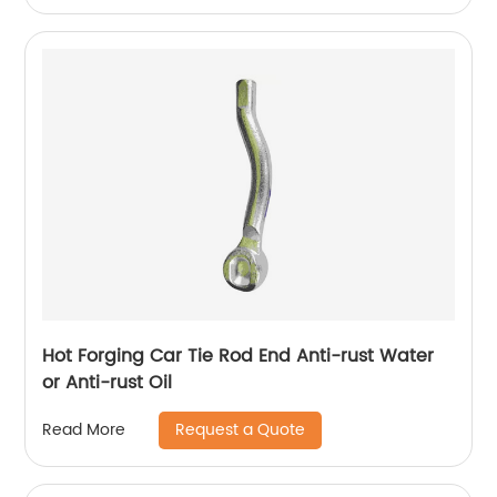
Hot Forging Car Tie Rod End Anti-rust Water
or Anti-rust Oil
Request a Quote
Read More