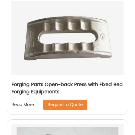
Forging Parts Open-back Press with Fixed Bed
Forging Equipments
Request a Quote
Read More