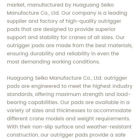
market, manufactured by Huaguang Seiko
Manufacture Co., Ltd. Our company is a leading
supplier and factory of high-quality outrigger
pads that are designed to provide superior
support and stability for cranes of all sizes. Our
outrigger pads are made from the best materials,
ensuring durability and reliability in even the
most demanding working conditions.
Huaguang Seiko Manufacture Co., Ltd. outrigger
pads are engineered to meet the highest industry
standards, offering maximum strength and load-
bearing capabilities. Our pads are available in a
variety of sizes and thicknesses to accommodate
different crane models and weight requirements.
With their non-slip surface and weather-resistant
construction, our outrigger pads provide a safe