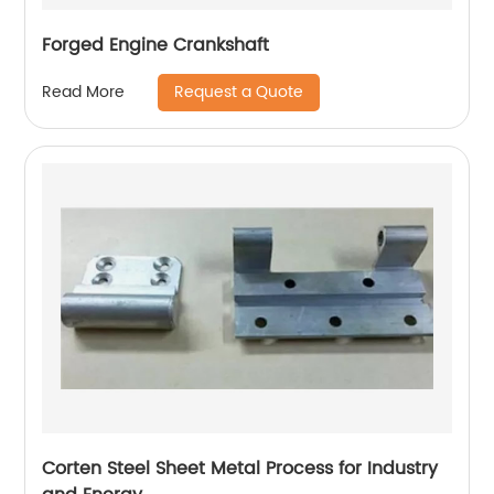
Forged Engine Crankshaft
Request a Quote
Read More
Corten Steel Sheet Metal Process for Industry