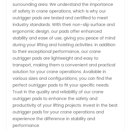
surrounding area. We understand the importance
of safety in crane operations, which is why our
outrigger pads are tested and certified to meet
industry standards. With their non-slip surface and
ergonomic design, our pads offer enhanced
stability and ease of use, giving you peace of mind
during your lifting and hoisting activities. In addition
to their exceptional performance, our crane
outrigger pads are lightweight and easy to
transport, making them a convenient and practical
solution for your crane operations. Available in
various sizes and configurations, you can find the
perfect outrigger pads to fit your specific needs.
Trust in the quality and reliability of our crane
outrigger pads to enhance the safety and
productivity of your lifting projects. Invest in the best
outrigger pads for your crane operations and
experience the difference in stability and
performance.