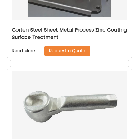
Corten Steel Sheet Metal Process Zinc Coating
Surface Treatment
Request a Quote
Read More