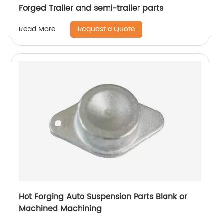
Forged Trailer and semi-trailer parts
Request a Quote
Read More
Hot Forging Auto Suspension Parts Blank or
Machined Machining