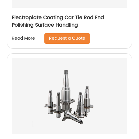
Electroplate Coating Car Tie Rod End
Polishing Surface Handling
Request a Quote
Read More