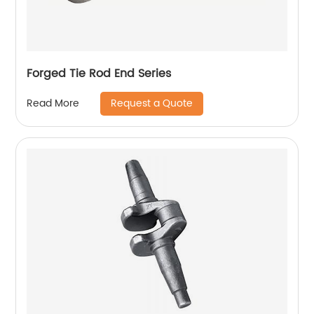
Forged Tie Rod End Series
Request a Quote
Read More