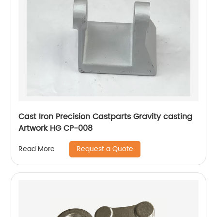
Cast Iron Precision Castparts Gravity casting
Artwork HG CP-008
Request a Quote
Read More