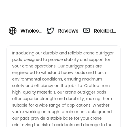
Wholesale
Reviews
Related
Crane
Videos
Introducing our durable and reliable crane outrigger
pads, designed to provide stability and support for
Outrigger
your crane operations. Our outrigger pads are
engineered to withstand heavy loads and harsh
Pads
environmental conditions, ensuring maximum
safety and efficiency on the job site. Crafted from
Manufacturer
high-quality materials, our crane outrigger pads
offer superior strength and durability, making them
suitable for a wide range of applications. Whether
in China
you're working on rough terrain or unstable ground,
our pads provide a stable base for your crane,
minimizing the risk of accidents and damage to the