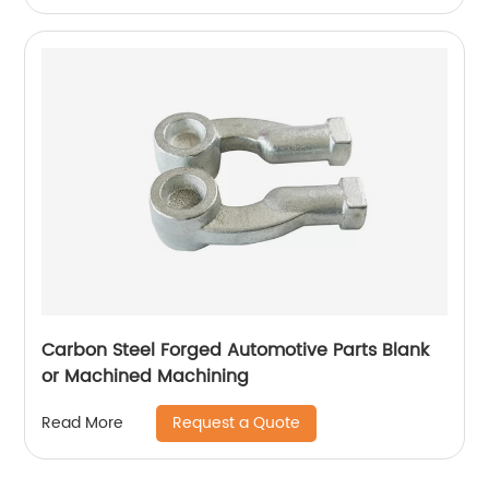
Carbon Steel Forged Automotive Parts Blank
or Machined Machining
Request a Quote
Read More