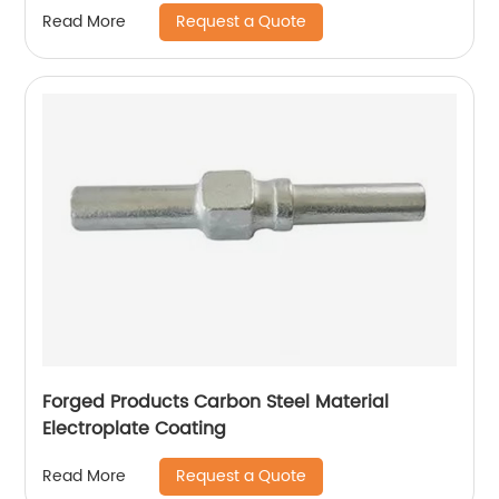
Request a Quote
Read More
Forged Products Carbon Steel Material
Electroplate Coating
Request a Quote
Read More