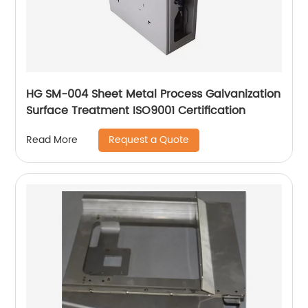
HG SM-004 Sheet Metal Process Galvanization
Surface Treatment ISO9001 Certification
Request a Quote
Read More