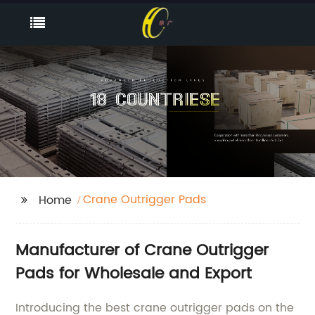
Crane Outrigger Pads
Home
Manufacturer of Crane Outrigger
Pads for Wholesale and Export
Introducing the best crane outrigger pads on the