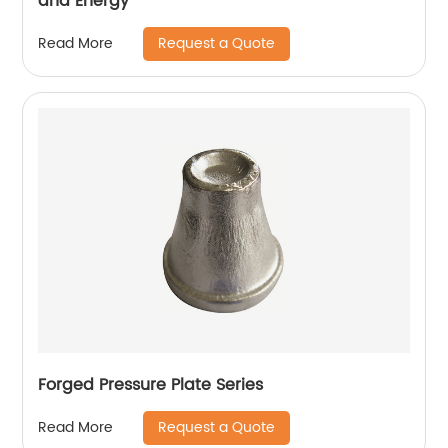
and Energy
Request a Quote
Read More
Forged Pressure Plate Series
Request a Quote
Read More