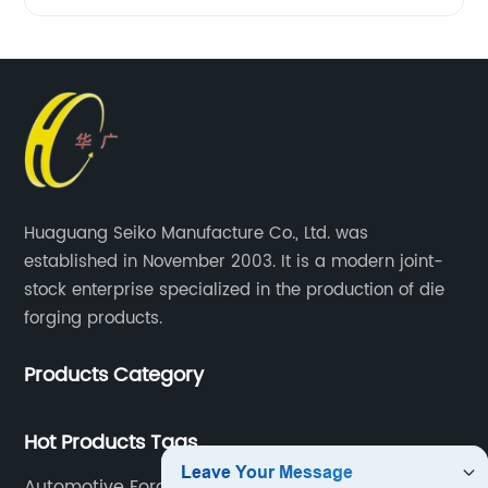
Huaguang Seiko Manufacture Co., Ltd. was
established in November 2003. It is a modern joint-
stock enterprise specialized in the production of die
forging products.
Products Category
Hot Products Tags
Automotive Forging Parts