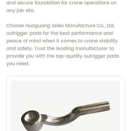
and secure foundation for crane operations on
any job site.
Choose Huaguang Seiko Manufacture Co., Ltd.
outrigger pads for the best performance and
peace of mind when it comes to crane stability
and safety. Trust the leading manufacturer to
provide you with the top-quality outrigger pads
you need.