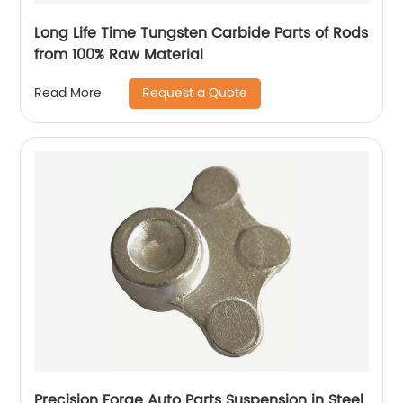
Long Life Time Tungsten Carbide Parts of Rods
from 100% Raw Material
Request a Quote
Read More
Precision Forge Auto Parts Suspension in Steel