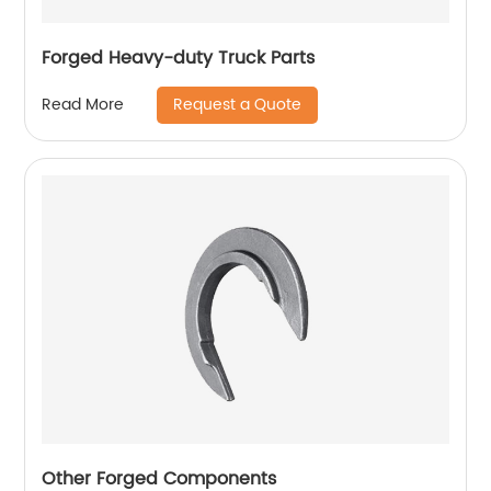
Forged Heavy-duty Truck Parts
Request a Quote
Read More
Other Forged Components