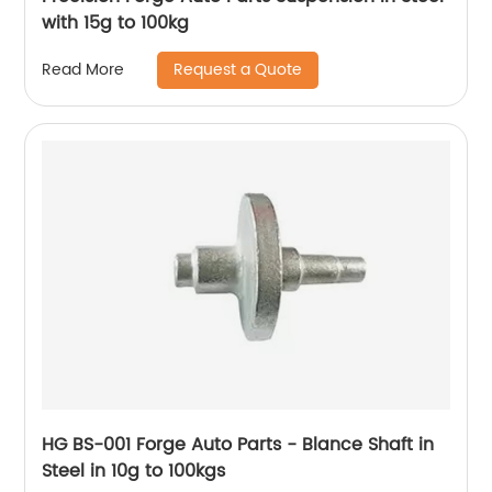
with 15g to 100kg
Request a Quote
Read More
HG BS-001 Forge Auto Parts - Blance Shaft in
Steel in 10g to 100kgs