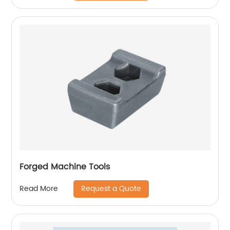
Forged Machine Tools
Request a Quote
Read More