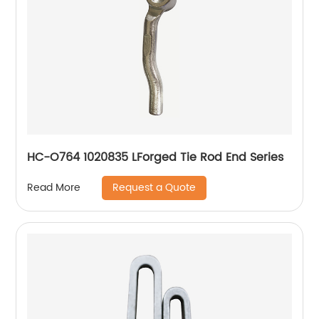
HC-O764 1020835 LForged Tie Rod End Series
Request a Quote
Read More