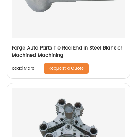
Forge Auto Parts Tie Rod End in Steel Blank or
Machined Machining
Request a Quote
Read More