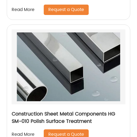
Request a Quote
Read More
Construction Sheet Metal Components HG
SM-010 Polish Surface Treatment
Request a Quote
Read More