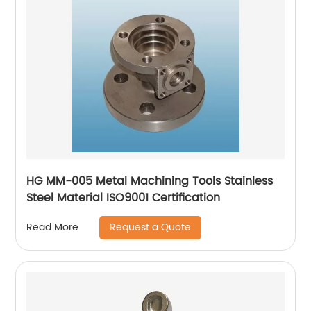
HG MM-005 Metal Machining Tools Stainless
Steel Material ISO9001 Certification
Request a Quote
Read More