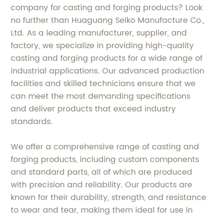
company for casting and forging products? Look
no further than Huaguang Seiko Manufacture Co.,
Ltd. As a leading manufacturer, supplier, and
factory, we specialize in providing high-quality
casting and forging products for a wide range of
industrial applications. Our advanced production
facilities and skilled technicians ensure that we
can meet the most demanding specifications
and deliver products that exceed industry
standards.
We offer a comprehensive range of casting and
forging products, including custom components
and standard parts, all of which are produced
with precision and reliability. Our products are
known for their durability, strength, and resistance
to wear and tear, making them ideal for use in