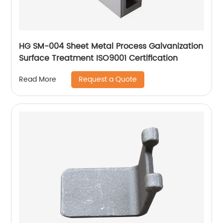
HG SM-004 Sheet Metal Process Galvanization
Surface Treatment ISO9001 Certification
Request a Quote
Read More