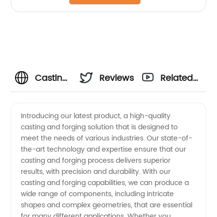
Casting
Reviews
Related
&
Videos
Introducing our latest product, a high-quality
casting and forging solution that is designed to
Forging
meet the needs of various industries. Our state-of-
the-art technology and expertise ensure that our
Manufacturer:
casting and forging process delivers superior
results, with precision and durability. With our
Find
casting and forging capabilities, we can produce a
wide range of components, including intricate
shapes and complex geometries, that are essential
Quality
for many different applications. Whether you