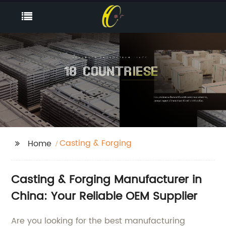
Casting & Forging
Home
Casting & Forging Manufacturer in
China: Your Reliable OEM Supplier
Are you looking for the best manufacturing