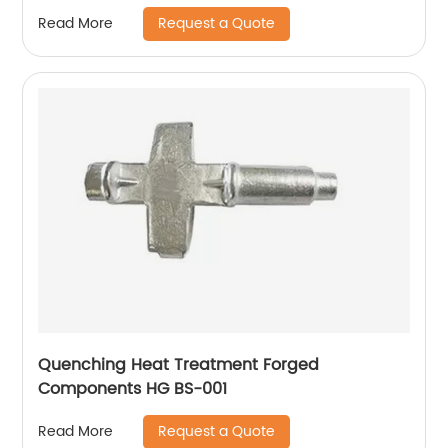
Request a Quote
Read More
Quenching Heat Treatment Forged
Components HG BS-001
Request a Quote
Read More