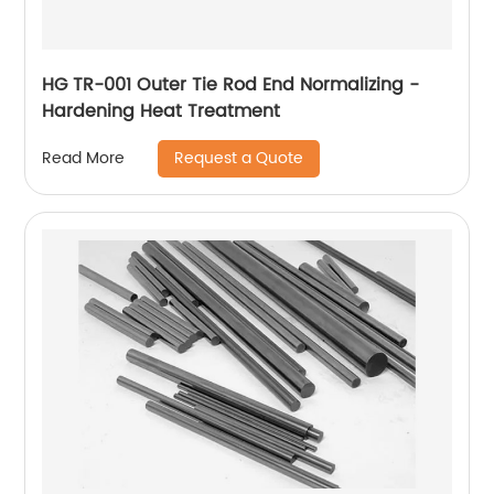
HG TR-001 Outer Tie Rod End Normalizing -
Hardening Heat Treatment
Request a Quote
Read More