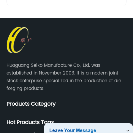
Huaguang Seiko Manufacture Co., Ltd. was
established in November 2003. It is a modern joint-
stock enterprise specialized in the production of die
forging products.
Products Category
Hot Products Tags