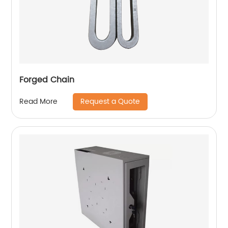
Forged Chain
Request a Quote
Read More