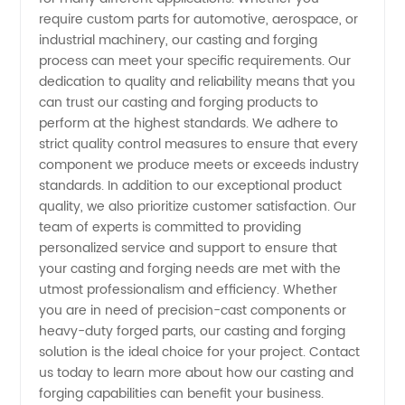
require custom parts for automotive, aerospace, or
Products
industrial machinery, our casting and forging
process can meet your specific requirements. Our
from
dedication to quality and reliability means that you
can trust our casting and forging products to
perform at the highest standards. We adhere to
China
strict quality control measures to ensure that every
component we produce meets or exceeds industry
standards. In addition to our exceptional product
quality, we also prioritize customer satisfaction. Our
team of experts is committed to providing
personalized service and support to ensure that
your casting and forging needs are met with the
utmost professionalism and efficiency. Whether
you are in need of precision-cast components or
heavy-duty forged parts, our casting and forging
solution is the ideal choice for your project. Contact
us today to learn more about how our casting and
forging capabilities can benefit your business.