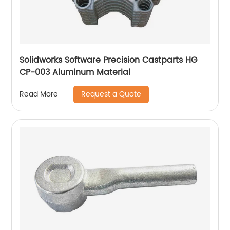
Solidworks Software Precision Castparts HG
CP-003 Aluminum Material
Request a Quote
Read More