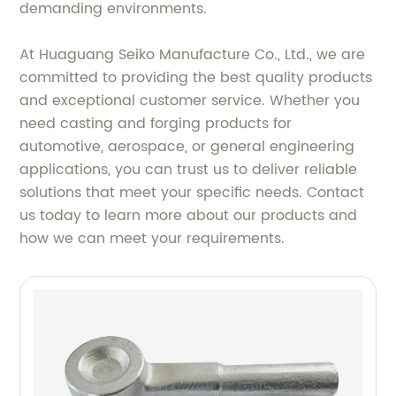
demanding environments.
At Huaguang Seiko Manufacture Co., Ltd., we are
committed to providing the best quality products
and exceptional customer service. Whether you
need casting and forging products for
automotive, aerospace, or general engineering
applications, you can trust us to deliver reliable
solutions that meet your specific needs. Contact
us today to learn more about our products and
how we can meet your requirements.