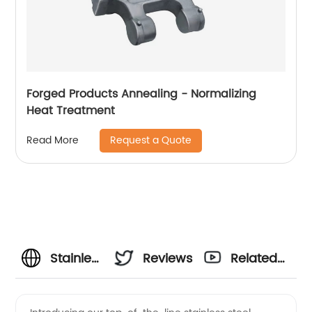
Forged Products Annealing - Normalizing
Heat Treatment
Request a Quote
Read More
Stainless
Reviews
Related
Steel
Videos