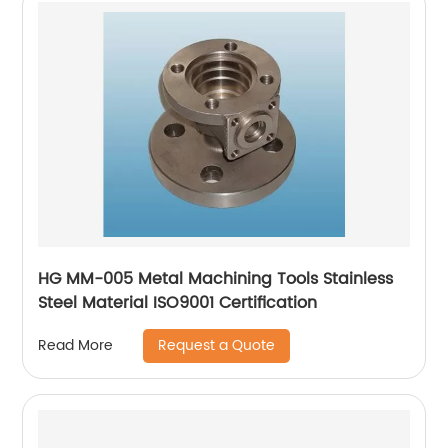
HG MM-005 Metal Machining Tools Stainless
Steel Material ISO9001 Certification
Request a Quote
Read More