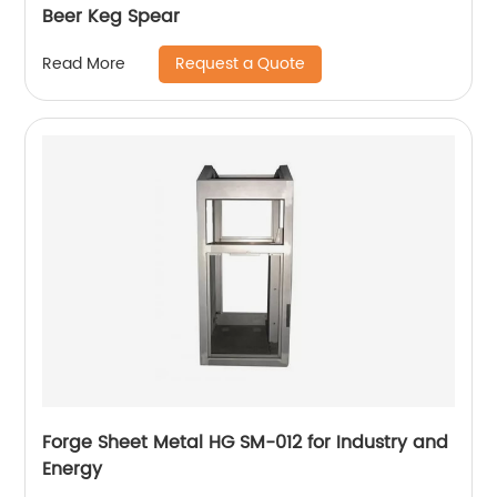
Beer Keg Spear
Request a Quote
Read More
Forge Sheet Metal HG SM-012 for Industry and
Energy