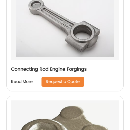
Connecting Rod Engine Forgings
Request a Quote
Read More