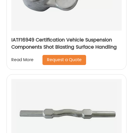
IATF16949 Certification Vehicle Suspension
Components Shot Blasting Surface Handling
Request a Quote
Read More