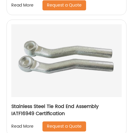
Request a Quote
Read More
Stainless Steel Tie Rod End Assembly
IATF16949 Certification
Request a Quote
Read More