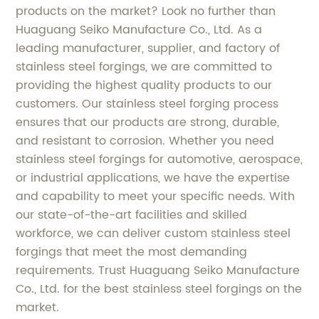
products on the market? Look no further than
Huaguang Seiko Manufacture Co., Ltd. As a
leading manufacturer, supplier, and factory of
stainless steel forgings, we are committed to
providing the highest quality products to our
customers. Our stainless steel forging process
ensures that our products are strong, durable,
and resistant to corrosion. Whether you need
stainless steel forgings for automotive, aerospace,
or industrial applications, we have the expertise
and capability to meet your specific needs. With
our state-of-the-art facilities and skilled
workforce, we can deliver custom stainless steel
forgings that meet the most demanding
requirements. Trust Huaguang Seiko Manufacture
Co., Ltd. for the best stainless steel forgings on the
market.