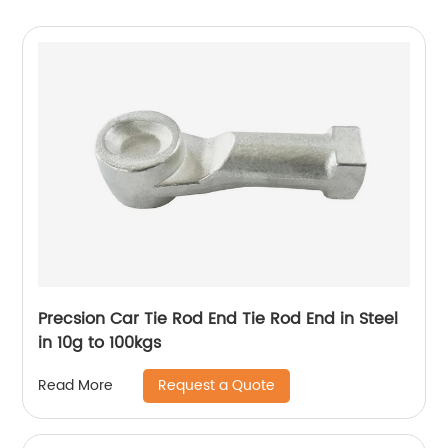
Precsion Car Tie Rod End Tie Rod End in Steel
in 10g to 100kgs
Request a Quote
Read More