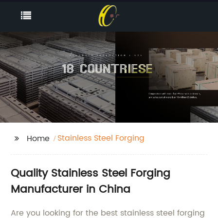
Stainless Steel Forging
Home
Quality Stainless Steel Forging
Manufacturer in China
Are you looking for the best stainless steel forging