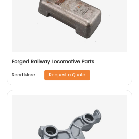
Forged Railway Locomotive Parts
Request a Quote
Read More