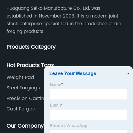
Huaguang Seiko Manufacture Co., Ltd. was
established in November 2003. It is a modern joint-
stock enterprise specialized in the production of die
forging products.
Products Category
Hot Products Tags
Weight Pad
Steel Forgings
Precision Casting
Cast Forged
Our Company