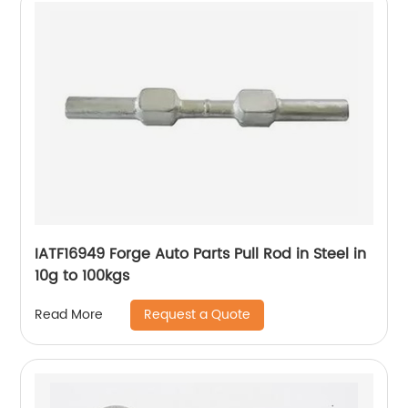
IATF16949 Forge Auto Parts Pull Rod in Steel in
10g to 100kgs
Request a Quote
Read More