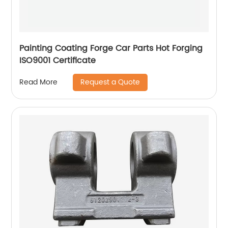
Painting Coating Forge Car Parts Hot Forging
ISO9001 Certificate
Request a Quote
Read More