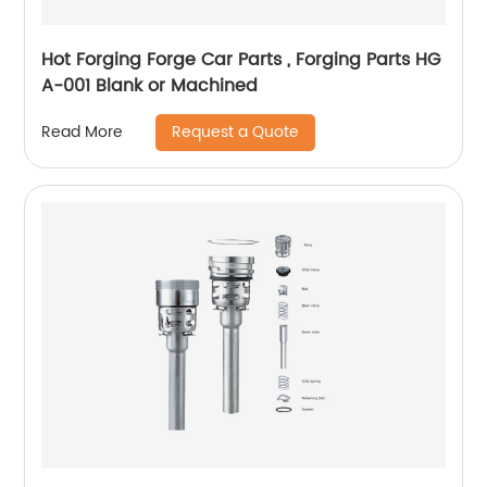
Hot Forging Forge Car Parts , Forging Parts HG
A-001 Blank or Machined
Request a Quote
Read More