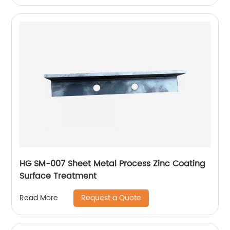
HG SM-007 Sheet Metal Process Zinc Coating
Surface Treatment
Request a Quote
Read More