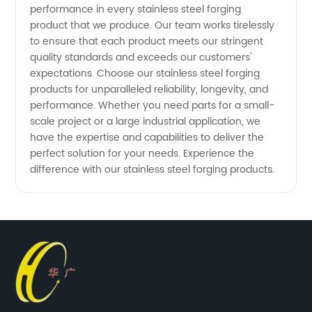
performance in every stainless steel forging
product that we produce. Our team works tirelessly
to ensure that each product meets our stringent
quality standards and exceeds our customers'
expectations. Choose our stainless steel forging
products for unparalleled reliability, longevity, and
performance. Whether you need parts for a small-
scale project or a large industrial application, we
have the expertise and capabilities to deliver the
perfect solution for your needs. Experience the
difference with our stainless steel forging products.