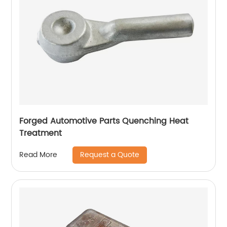
Forged Automotive Parts Quenching Heat
Treatment
Request a Quote
Read More