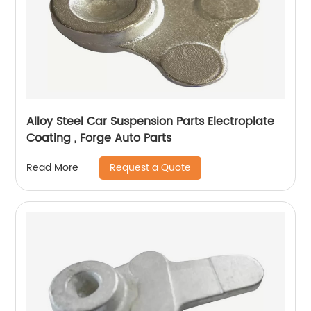
Alloy Steel Car Suspension Parts Electroplate
Coating , Forge Auto Parts
Request a Quote
Read More