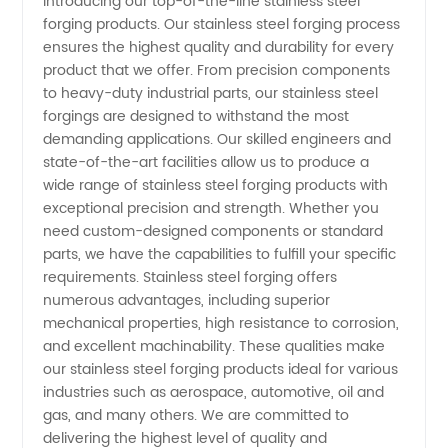
Introducing our top-of-the-line stainless steel
forging products. Our stainless steel forging process
Forging
ensures the highest quality and durability for every
product that we offer. From precision components
Manufacturer:
to heavy-duty industrial parts, our stainless steel
forgings are designed to withstand the most
High-
demanding applications. Our skilled engineers and
state-of-the-art facilities allow us to produce a
wide range of stainless steel forging products with
Quality
exceptional precision and strength. Whether you
need custom-designed components or standard
OEM
parts, we have the capabilities to fulfill your specific
requirements. Stainless steel forging offers
Supplier
numerous advantages, including superior
mechanical properties, high resistance to corrosion,
and excellent machinability. These qualities make
from
our stainless steel forging products ideal for various
industries such as aerospace, automotive, oil and
China
gas, and many others. We are committed to
delivering the highest level of quality and