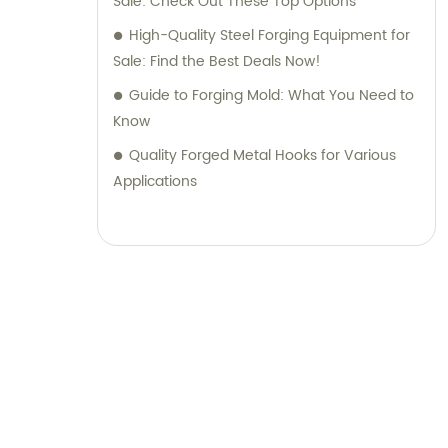
Sale: Check Out These Top Options
High-Quality Steel Forging Equipment for
Sale: Find the Best Deals Now!
Guide to Forging Mold: What You Need to
Know
Quality Forged Metal Hooks for Various
Applications