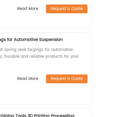
Read More
Request a Quote
ings for Automotive Suspension
af spring seat forgings for automotive
y. Durable and reliable products for your
Read More
Request a Quote
chining Tools 3D Printing Processiing