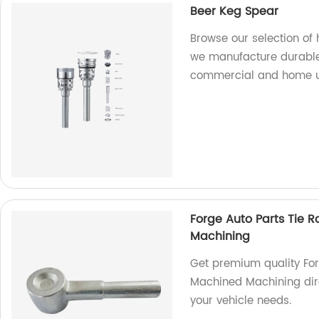
Beer Keg Spear
Browse our selection of 
we manufacture durable
commercial and home u
Forge Auto Parts Tie R
Machining
Get premium quality Forg
Machined Machining dire
your vehicle needs.