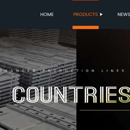
HOME
PRODUCTS
NEW