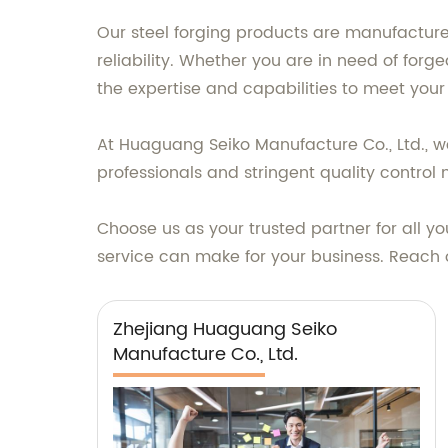
Our steel forging products are manufacture
reliability. Whether you are in need of for
the expertise and capabilities to meet your
At Huaguang Seiko Manufacture Co., Ltd., we
professionals and stringent quality contro
Choose us as your trusted partner for all y
service can make for your business. Reach 
Zhejiang Huaguang Seiko
Manufacture Co., Ltd.