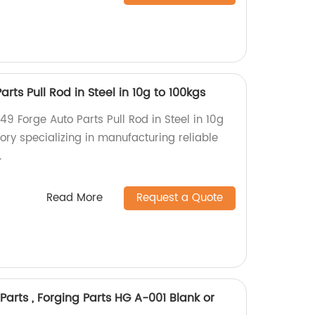
rts Pull Rod in Steel in 10g to 100kgs
49 Forge Auto Parts Pull Rod in Steel in 10g
ory specializing in manufacturing reliable
.
Read More
Request a Quote
Parts , Forging Parts HG A-001 Blank or