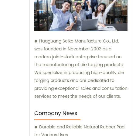
Huaguang Seiko Manufacture Co., Ltd.
was founded in November 2003 as a
modern joint-stock enterprise focused on
the manufacturing of die forging products.
We specialize in producing high-quality die
forging products and are dedicated to
providing exceptional sales and consultation
services to meet the needs of our clients.
Company News
Durable and Reliable Natural Rubber Pad
for Various Uses