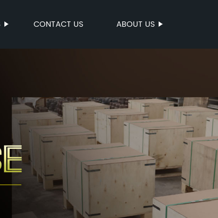
S
CONTACT US
ABOUT US