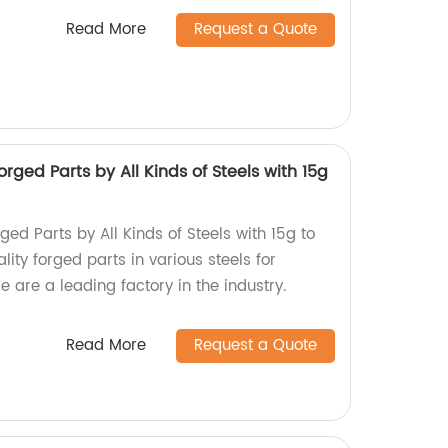
Read More
Request a Quote
rged Parts by All Kinds of Steels with 15g
ged Parts by All Kinds of Steels with 15g to
lity forged parts in various steels for
e are a leading factory in the industry.
Read More
Request a Quote