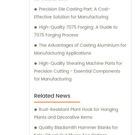
Precision Die Casting Part: A Cost-
Effective Solution for Manufacturing
High-Quality 7075 Forging: A Guide to
7075 Forging Process
The Advantages of Casting Aluminium for
Manufacturing Applications
High-Quality Shearing Machine Parts for
Precision Cutting - Essential Components
for Manufacturing
Related News
Rust-Resistant Plant Hook for Hanging
Plants and Decorative Items
Quality Blacksmith Hammer Blanks for