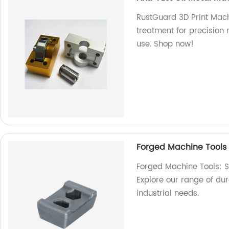
RustGuard 3D Print Machi
treatment for precision m
use. Shop now!
Forged Machine Tools
Forged Machine Tools: Su
Explore our range of dur
industrial needs.