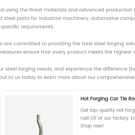
d using the finest materials and advanced production 
ged steel parts for industrial machinery, automotive com
 specific requirements.
 are committed to providing the best steel forging solu
l measures ensure that every product meets the highest 
our steel forging needs, and experience the difference 
out to us today to learn more about our comprehensive r
Hot Forging Car Tie Ro
Get top-quality Hot Forg
rust Oil at our factory. 
Shop now!