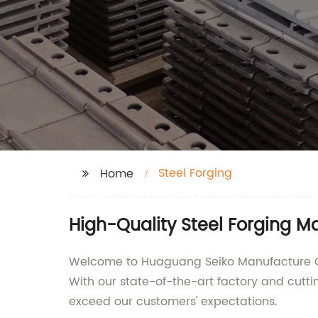
Steel Forging
Home
High-Quality Steel Forging M
Welcome to Huaguang Seiko Manufacture Co.,
With our state-of-the-art factory and cutti
exceed our customers' expectations.