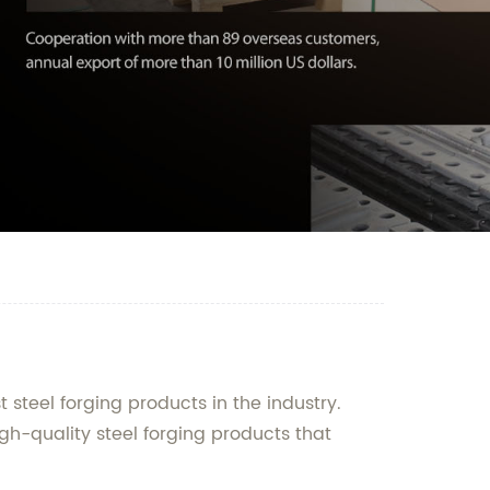
steel forging products in the industry.
gh-quality steel forging products that