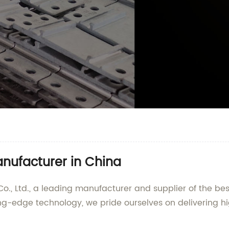
anufacturer in China
 Ltd., a leading manufacturer and supplier of the best 
ng-edge technology, we pride ourselves on delivering hi