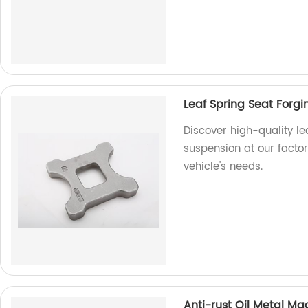
Leaf Spring Seat Forg
Discover high-quality le
suspension at our factor
vehicle's needs.
Anti-rust Oil Metal Ma