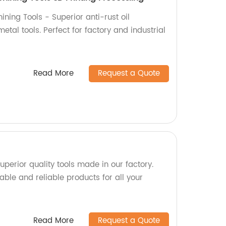
ning Tools - Superior anti-rust oil
etal tools. Perfect for factory and industrial
Read More
Request a Quote
perior quality tools made in our factory.
able and reliable products for all your
Read More
Request a Quote