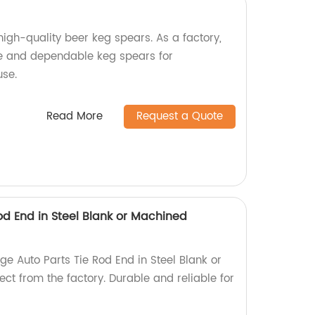
high-quality beer keg spears. As a factory,
 and dependable keg spears for
se.
Read More
Request a Quote
od End in Steel Blank or Machined
e Auto Parts Tie Rod End in Steel Blank or
ct from the factory. Durable and reliable for