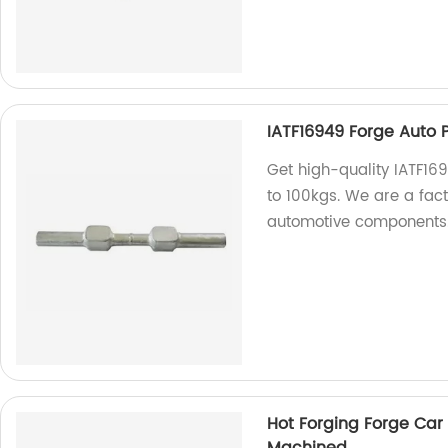
IATF16949 Forge Auto Pa
Get high-quality IATF169
to 100kgs. We are a fact
automotive components
Hot Forging Forge Car 