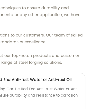
techniques to ensure durability and
ponents, or any other application, we have
tions to our customers. Our team of skilled
standards of excellence.
that our top-notch products and customer
ange of steel forging solutions.
d End Anti-rust Water or Anti-rust Oil
ing Car Tie Rod End Anti-rust Water or Anti-
Ensure durability and resistance to corrosion.