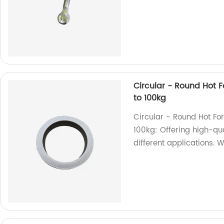
Circular - Round Hot Fo
to 100kg
Circular - Round Hot For
100kg: Offering high-qua
different applications. W