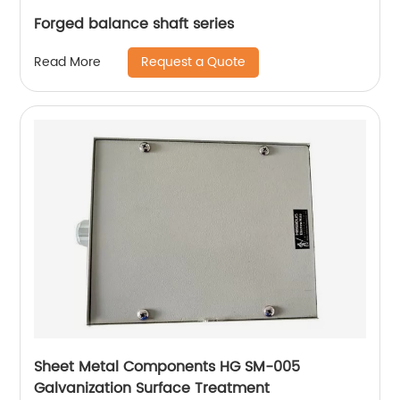
Forged balance shaft series
Request a Quote
Read More
Sheet Metal Components HG SM-005
Galvanization Surface Treatment