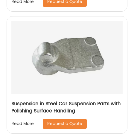
Request a Quote
Read More
Suspension in Steel Car Suspension Parts with
Polishing Surface Handling
Request a Quote
Read More