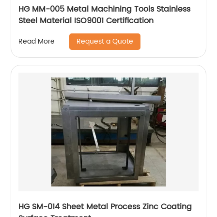
HG MM-005 Metal Machining Tools Stainless
Steel Material ISO9001 Certification
Request a Quote
Read More
HG SM-014 Sheet Metal Process Zinc Coating