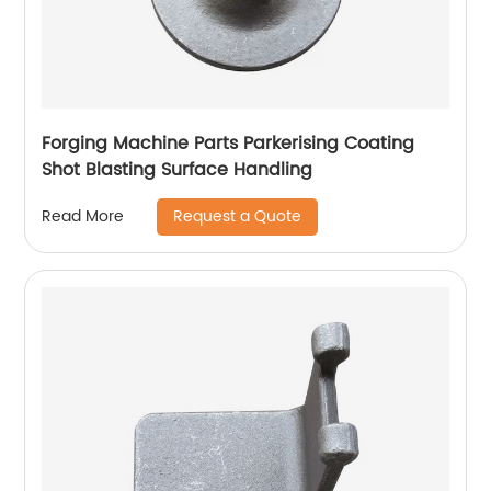
Forging Machine Parts Parkerising Coating
Shot Blasting Surface Handling
Request a Quote
Read More