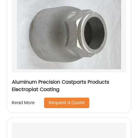
Aluminum Precision Castparts Products
Electroplat Coating
Request a Quote
Read More