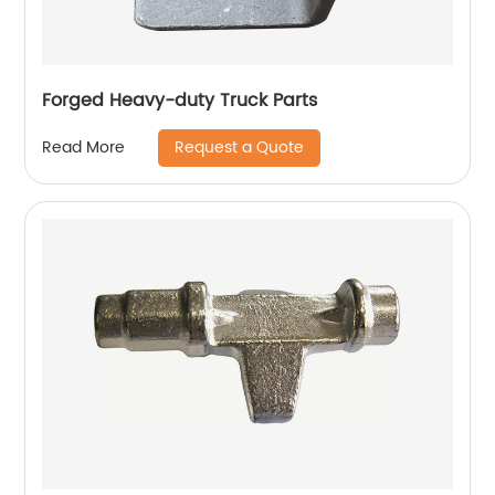
Forged Heavy-duty Truck Parts
Request a Quote
Read More