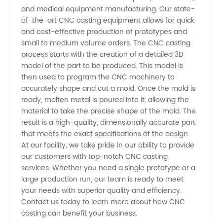
China
and medical equipment manufacturing. Our state-
of-the-art CNC casting equipment allows for quick
and cost-effective production of prototypes and
small to medium volume orders. The CNC casting
process starts with the creation of a detailed 3D
model of the part to be produced. This model is
then used to program the CNC machinery to
accurately shape and cut a mold. Once the mold is
ready, molten metal is poured into it, allowing the
material to take the precise shape of the mold. The
result is a high-quality, dimensionally accurate part
that meets the exact specifications of the design.
At our facility, we take pride in our ability to provide
our customers with top-notch CNC casting
services. Whether you need a single prototype or a
large production run, our team is ready to meet
your needs with superior quality and efficiency.
Contact us today to learn more about how CNC
casting can benefit your business.