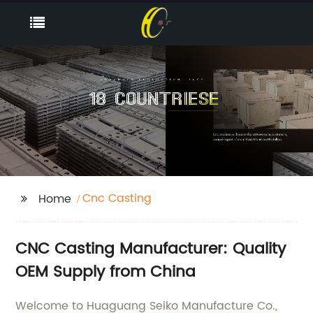
Cnc Casting
Home
CNC Casting Manufacturer: Quality
OEM Supply from China
Welcome to Huaguang Seiko Manufacture Co.,