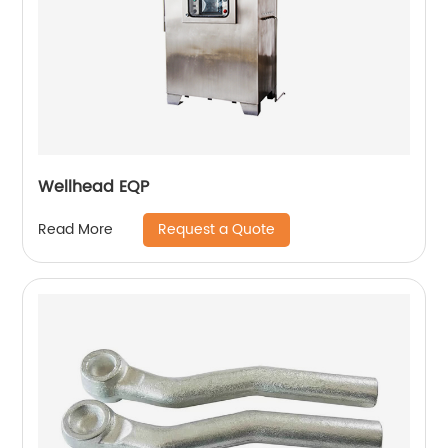
Wellhead EQP
Request a Quote
Read More