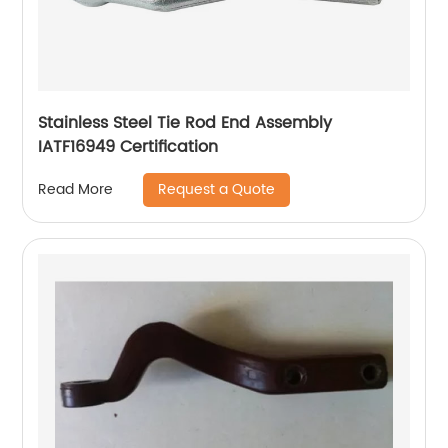
Stainless Steel Tie Rod End Assembly
IATF16949 Certification
Request a Quote
Read More