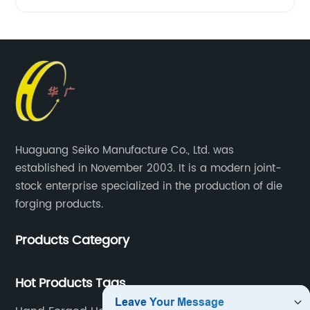
Huaguang Seiko Manufacture Co., Ltd. was
established in November 2003. It is a modern joint-
stock enterprise specialized in the production of die
forging products.
Products Category
Hot Products Tags