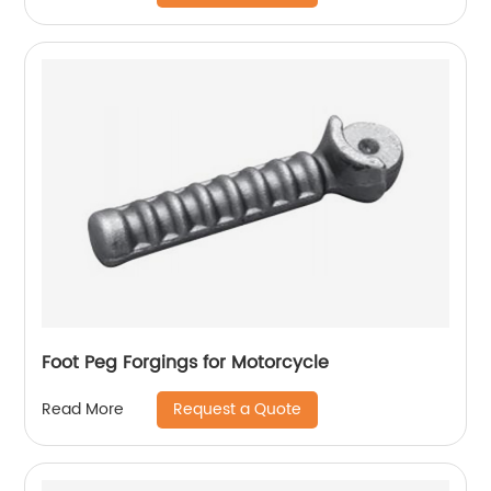
Foot Peg Forgings for Motorcycle
Request a Quote
Read More