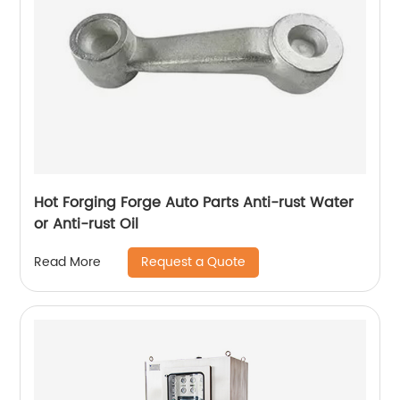
Hot Forging Forge Auto Parts Anti-rust Water
or Anti-rust Oil
Request a Quote
Read More