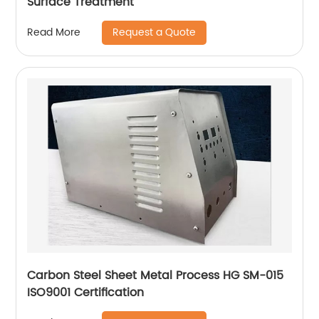
Surface Treatment
Request a Quote
Read More
Carbon Steel Sheet Metal Process HG SM-015
ISO9001 Certification