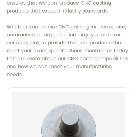
ensures that we can produce CNC casting
products that exceed industry standards.
Whether you require CNC casting for aerospace,
automotive, or any other industry, you can trust
our company to provide the best products that
meet your exact specifications. Contact us today
to learn more about our CNC casting capabilities
and how we can meet your manufacturing
needs.