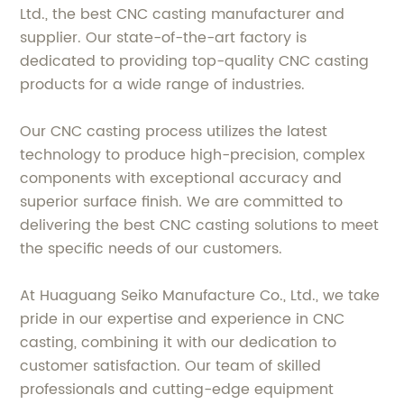
Ltd., the best CNC casting manufacturer and
supplier. Our state-of-the-art factory is
dedicated to providing top-quality CNC casting
products for a wide range of industries.
Our CNC casting process utilizes the latest
technology to produce high-precision, complex
components with exceptional accuracy and
superior surface finish. We are committed to
delivering the best CNC casting solutions to meet
the specific needs of our customers.
At Huaguang Seiko Manufacture Co., Ltd., we take
pride in our expertise and experience in CNC
casting, combining it with our dedication to
customer satisfaction. Our team of skilled
professionals and cutting-edge equipment