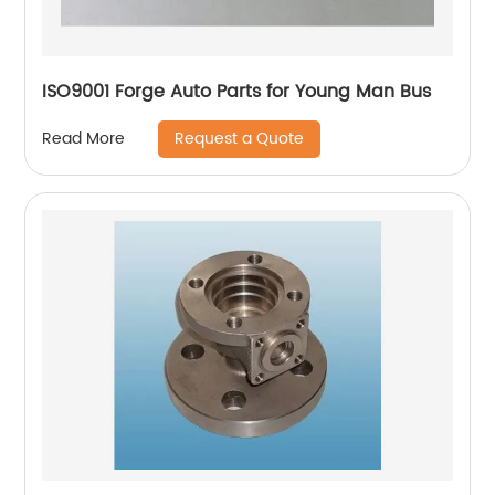
ISO9001 Forge Auto Parts for Young Man Bus
Request a Quote
Read More