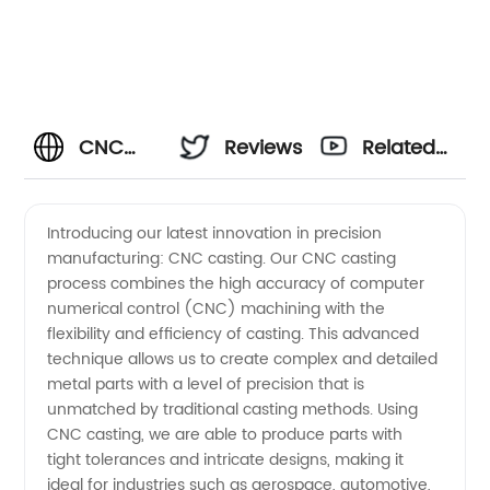
CNC
Reviews
Related
Casting
Videos
Introducing our latest innovation in precision
manufacturing: CNC casting. Our CNC casting
Manufacturer
process combines the high accuracy of computer
numerical control (CNC) machining with the
and
flexibility and efficiency of casting. This advanced
technique allows us to create complex and detailed
Supplier
metal parts with a level of precision that is
unmatched by traditional casting methods. Using
CNC casting, we are able to produce parts with
from
tight tolerances and intricate designs, making it
ideal for industries such as aerospace, automotive,