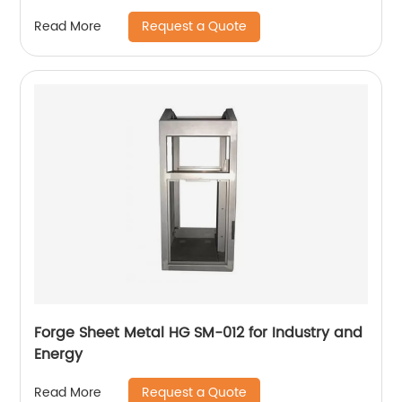
Request a Quote
Read More
Forge Sheet Metal HG SM-012 for Industry and
Energy
Request a Quote
Read More