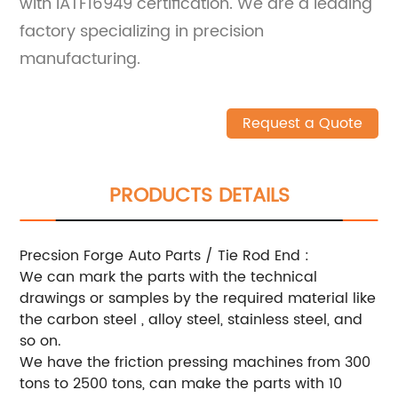
with IATF16949 certification. We are a leading
factory specializing in precision
manufacturing.
Request a Quote
PRODUCTS DETAILS
Precsion Forge Auto Parts / Tie Rod End :
We can mark the parts with the technical
drawings or samples by the required material like
the carbon steel , alloy steel, stainless steel, and
so on.
We have the friction pressing machines from 300
tons to 2500 tons, can make the parts with 10