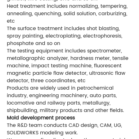
Heat treatment includes normalizing, tempering,
annealing, quenching, solid solution, carburizing,
etc
The surface treatment includes shot blasting,
spray painting, electroplating, electrophoresis,
phosphate and so on
The testing equipment includes spectrometer,
metallographic analyzer, hardness meter, tensile
machine, impact testing machine, fluorescent
magnetic particle flaw detector, ultrasonic flaw
detector, three coordinates, etc
Products are widely used in petrochemical
industry, engineering machinery, auto parts,
locomotive and railway parts, metallurgy,
shipbuilding, military products and other fields.
Mold development process
The R&D team conducts CAD design, CAM, UG,
SOLIDWORKS modeling work.