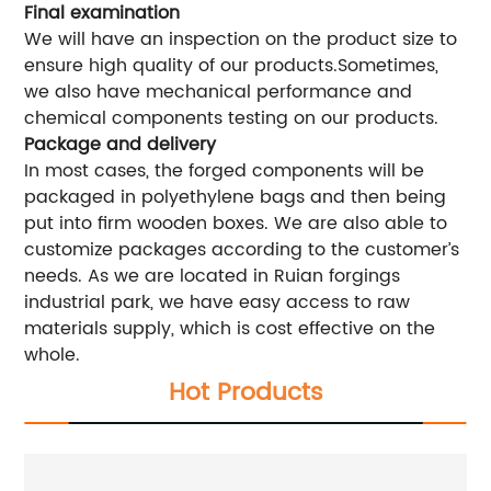
Final examination
We will have an inspection on the product size to
ensure high quality of our products.Sometimes,
we also have mechanical performance and
chemical components testing on our products.
Package and delivery
In most cases, the forged components will be
packaged in polyethylene bags and then being
put into firm wooden boxes. We are also able to
customize packages according to the customer’s
needs. As we are located in Ruian forgings
industrial park, we have easy access to raw
materials supply, which is cost effective on the
whole.
Hot Products