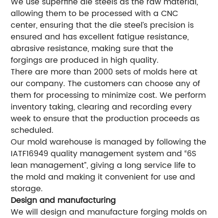
We use superfine die steels as the raw material,
allowing them to be processed with a CNC
center, ensuring that the die steel’s precision is
ensured and has excellent fatigue resistance,
abrasive resistance, making sure that the
forgings are produced in high quality.
There are more than 2000 sets of molds here at
our company. The customers can choose any of
them for processing to minimize cost. We perform
inventory taking, clearing and recording every
week to ensure that the production proceeds as
scheduled.
Our mold warehouse is managed by following the
IATF16949 quality management system and “6S
lean management”, giving a long service life to
the mold and making it convenient for use and
storage.
Design and manufacturing
We will design and manufacture forging molds on