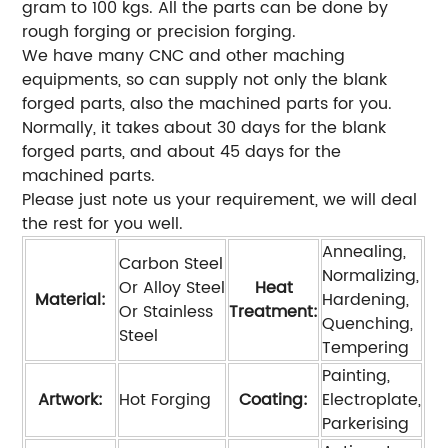
gram to 100 kgs. All the parts can be done by
rough forging or precision forging.
We have many CNC and other maching
equipments, so can supply not only the blank
forged parts, also the machined parts for you.
Normally, it takes about 30 days for the blank
forged parts, and about 45 days for the
machined parts.
Please just note us your requirement, we will deal
the rest for you well.
Annealing,
Carbon Steel
Normalizing,
Or Alloy Steel
Heat
Material:
Hardening,
Or Stainless
Treatment:
Quenching,
Steel
Tempering
Painting,
Artwork:
Hot Forging
Coating:
Electroplate,
Parkerising