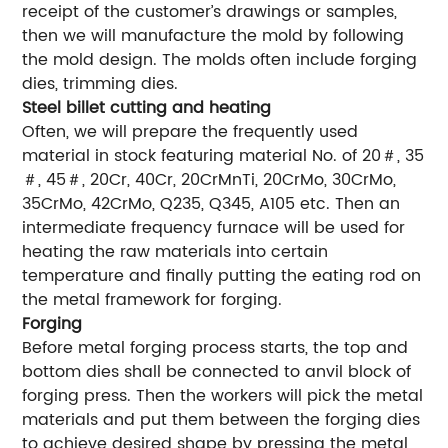
receipt of the customer’s drawings or samples,
then we will manufacture the mold by following
the mold design. The molds often include forging
dies, trimming dies.
Steel billet cutting and heating
Often, we will prepare the frequently used
material in stock featuring material No. of 20＃, 35
＃, 45＃, 20Cr, 40Cr, 20CrMnTi, 20CrMo, 30CrMo,
35CrMo, 42CrMo, Q235, Q345, A105 etc. Then an
intermediate frequency furnace will be used for
heating the raw materials into certain
temperature and finally putting the eating rod on
the metal framework for forging.
Forging
Before metal forging process starts, the top and
bottom dies shall be connected to anvil block of
forging press. Then the workers will pick the metal
materials and put them between the forging dies
to achieve desired shape by pressing the metal