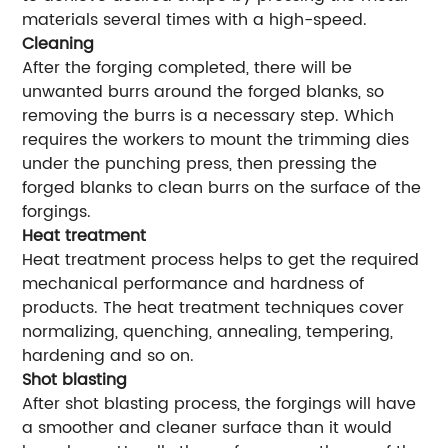
materials several times with a high-speed.
Cleaning
After the forging completed, there will be
unwanted burrs around the forged blanks, so
removing the burrs is a necessary step. Which
requires the workers to mount the trimming dies
under the punching press, then pressing the
forged blanks to clean burrs on the surface of the
forgings.
Heat treatment
Heat treatment process helps to get the required
mechanical performance and hardness of
products. The heat treatment techniques cover
normalizing, quenching, annealing, tempering,
hardening and so on.
Shot blasting
After shot blasting process, the forgings will have
a smoother and cleaner surface than it would