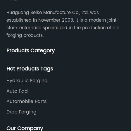
Huaguang Seiko Manufacture Co., Ltd. was
established in November 2003. It is a modern joint-
stock enterprise specialized in the production of die
forging products.
Products Category
Hot Products Tags
Hydraulic Forging
Auto Pad
Automobile Parts
Drop Forging
Our Company