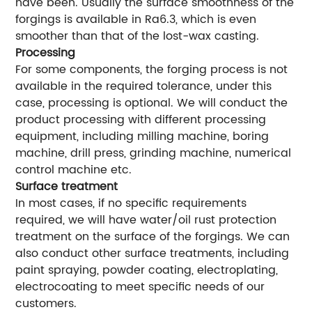
have been. Usually the surface smoothness of the
forgings is available in Ra6.3, which is even
smoother than that of the lost-wax casting.
Processing
For some components, the forging process is not
available in the required tolerance, under this
case, processing is optional. We will conduct the
product processing with different processing
equipment, including milling machine, boring
machine, drill press, grinding machine, numerical
control machine etc.
Surface treatment
In most cases, if no specific requirements
required, we will have water/oil rust protection
treatment on the surface of the forgings. We can
also conduct other surface treatments, including
paint spraying, powder coating, electroplating,
electrocoating to meet specific needs of our
customers.