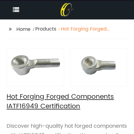
Products
Hot Forging Forged
Home
Components IATF16949
Certification
Hot Forging Forged Components
IATF16949 Certification
Discover high-quality hot forged components