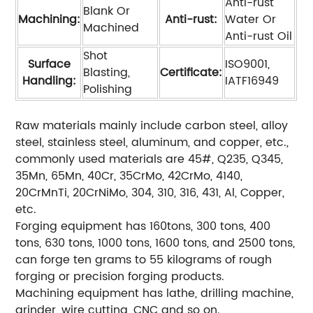
Anti-rust
Blank Or
Machining:
Anti-rust:
Water Or
Machined
Anti-rust Oil
Shot
Surface
ISO9001,
Blasting,
Certificate:
Handling:
IATF16949
Polishing
Raw materials mainly include carbon steel, alloy
steel, stainless steel, aluminum, and copper, etc.,
commonly used materials are 45#, Q235, Q345,
35Mn, 65Mn, 40Cr, 35CrMo, 42CrMo, 4140,
20CrMnTi, 20CrNiMo, 304, 310, 316, 431, Al, Copper,
etc.
Forging equipment has 160tons, 300 tons, 400
tons, 630 tons, 1000 tons, 1600 tons, and 2500 tons,
can forge ten grams to 55 kilograms of rough
forging or precision forging products.
Machining equipment has lathe, drilling machine,
grinder, wire cutting, CNC and so on.