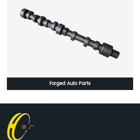
ing
Forged Auto Parts